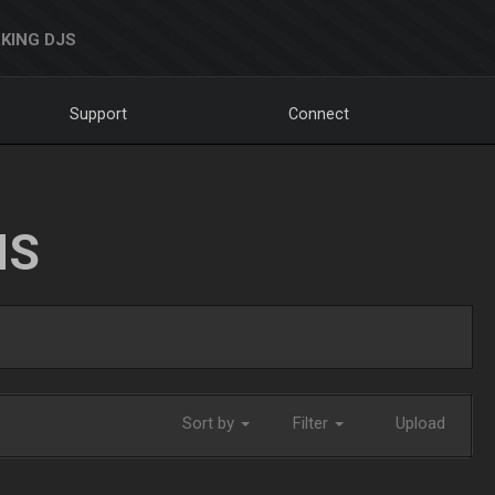
KING DJS
Support
Connect
NS
Sort by
Filter
Upload