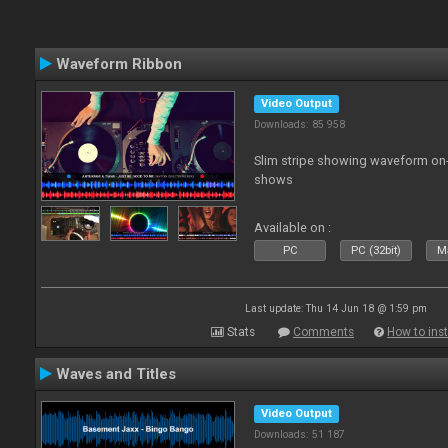
Waveform Ribbon
Video Output
Downloads: 85 958
Slim stripe showing waveform on
shows
Available on :
PC
PC (32bit)
Ma
Last update: Thu 14 Jun 18 @ 1:59 pm
Stats
Comments
How to inst
Waves and Titles
Video Output
Downloads: 51 187