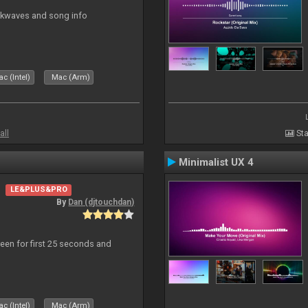
ockwaves and song info
c (Intel)
Mac (Arm)
all
Sta
Minimalist UX 4
LE&PLUS&PRO
By
Dan (djtouchdan)
reen for first 25 seconds and
c (Intel)
Mac (Arm)