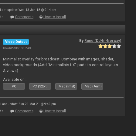
Last update: Wed 13 Jun 18 @ 9:14 pm
ts
Comments
How to install
By
Rune (DJ-In-Norway)
Video Output
Downloads: 83 248
Minimalist overlay for broadcast. Combine with images, shader,
video backgrounds (Add "Minimalists UX" pads to control layouts
& views)
Available on :
PC
PC (32bit)
Mac (Intel)
Mac (Arm)
Last update: Sun 21 Mar 21 @ 9:42 pm
ts
Comments
How to install