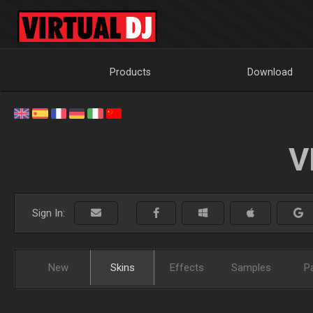
Products
Download
V
Sign In:
New
Skins
Effects
Samples
P