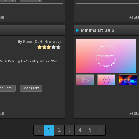
all
Sta
Minimalist UX 2
By
Rune (DJ-In-Norway)
r for showing next song on screen
c (Intel)
Mac (Arm)
all
Sta
1
2
3
4
5