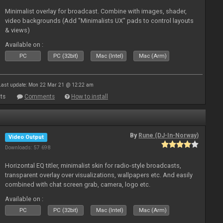
Minimalist overlay for broadcast. Combine with images, shader,
video backgrounds (Add "Minimalists UX" pads to control layouts
& views)
Available on :
PC
PC (32bit)
Mac (Intel)
Mac (Arm)
Last update: Mon 22 Mar 21 @ 12:22 am
ts
Comments
How to install
By
Rune (DJ-In-Norway)
Video Output
Downloads: 57 698
Horizontal EQ titler, minimalist skin for radio-style broadcasts,
transparent overlay over visualizations, wallpapers etc. And easily
combined with chat screen grab, camera, logo etc.
Available on :
PC
PC (32bit)
Mac (Intel)
Mac (Arm)