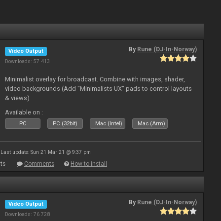
By
Rune (DJ-In-Norway)
Video Output
Downloads: 57 413
Minimalist overlay for broadcast. Combine with images, shader,
video backgrounds (Add "Minimalists UX" pads to control layouts
& views)
Available on :
PC
PC (32bit)
Mac (Intel)
Mac (Arm)
Last update: Sun 21 Mar 21 @ 9:37 pm
ts
Comments
How to install
By
Rune (DJ-In-Norway)
Video Output
Downloads: 76 728