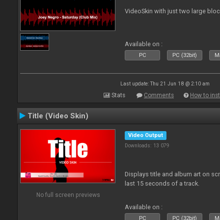
VideoSkin with just two large bl
Available on :
PC
PC (32bit)
Ma
Last update: Thu 21 Jun 18 @ 2:10 am
Stats
Comments
How to inst
Title (Video Skin)
Video Output
Downloads: 13 079
Displays title and album art on sc
last 15 seconds of a track.
No full screen previews
Available on :
PC
PC (32bit)
Ma