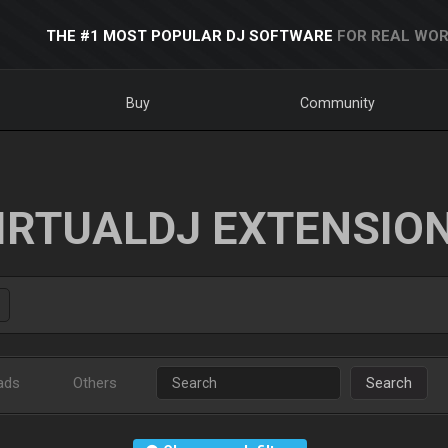
THE #1 MOST POPULAR DJ SOFTWARE
FOR REAL WOR
Buy
Community
IRTUALDJ EXTENSIO
ads
Others
Search