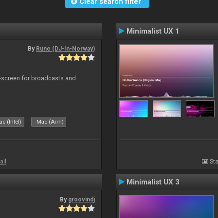
Clear search filter
Minimalist UX 1
By
Rune (DJ-In-Norway)
-screen for broadcasts and
c (Intel)
Mac (Arm)
all
Sta
Minimalist UX 3
By
groovindj