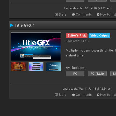
Last update: Sun 08 Jul 18 @ 3:37 am
Stats
Comments
How to inst
Title GFX 1
Editor's Pick
Video Output
Downloads: 84 410
Multiple modern lower third title
a short time
Available on :
PC
PC (32bit)
Ma
Last update: Wed 11 Jul 18 @ 12:24 pm
Stats
Comments
How to inst