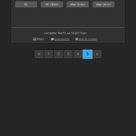
PC
PC (32bit)
Mac (Intel)
Mac (Arm)
Last update: Wed 13 Jun 18 @ 9:14 pm
Stats
Comments
How to install
1
2
3
4
5