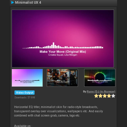
Minimalist UX 4
By
Rune (DJ-In-Norway)
Video Output
Downloads: 57 698
Horizontal EQ titler, minimalist skin for radio-style broadcasts,
transparent overlay over visualizations, wallpapers etc. And easily
combined with chat screen grab, camera, logo etc.
Available on :