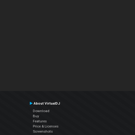
About VirtualDJ
Download
Buy
Features
Price & Licenses
Screenshots