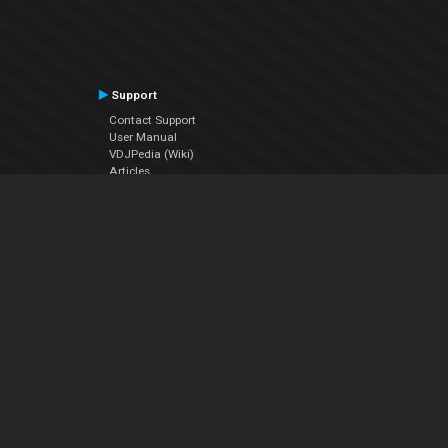
Support
Contact Support
User Manual
VDJPedia (Wiki)
Articles
Forums
Company
About Us
Contact Us
Privacy Policy
EULA