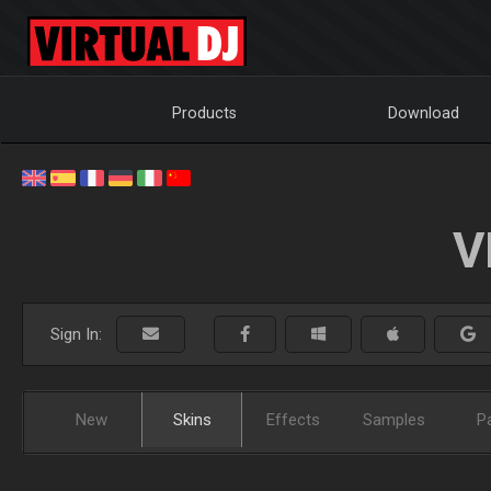
Products
Download
V
Sign In:
New
Skins
Effects
Samples
P