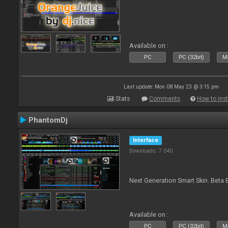
Available on :
PC
PC (32bit)
Ma
Last update: Mon 08 May 23 @ 3:15 pm
Stats
Comments
How to inst
PhantomDj
Interface
Downloads: 7 040
Next Generation Smart Skin. Beta B
Available on :
PC
PC (32bit)
Ma