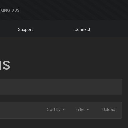
KING DJS
Support
Connect
NS
Sort by
Filter
Upload