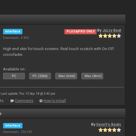
By
Jazzy Beat
Interface
PLUS&PRO ONLY
Downloads: 4 860
High end skin for touch screens. Real touch scratch with On-Off
crossfader.
Available on :
PC
PC (32bit)
Mac (Intel)
Mac (Arm)
Last update: Thu 13 Sep 18 @ 3:43 pm
ts
Comments
How to install
o
By
DennYo Beats
Interface
Downloads: 236 281