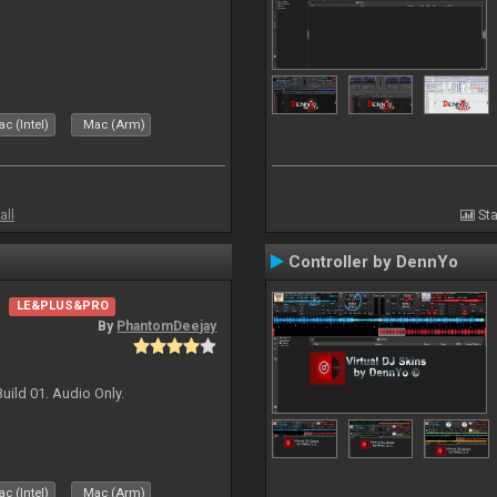
c (Intel)
Mac (Arm)
all
Sta
Controller by DennYo
LE&PLUS&PRO
By
PhantomDeejay
uild 01. Audio Only.
c (Intel)
Mac (Arm)