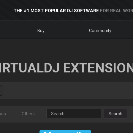
THE #1 MOST POPULAR DJ SOFTWARE
FOR REAL WOR
Buy
Community
IRTUALDJ EXTENSIO
ads
Others
Search