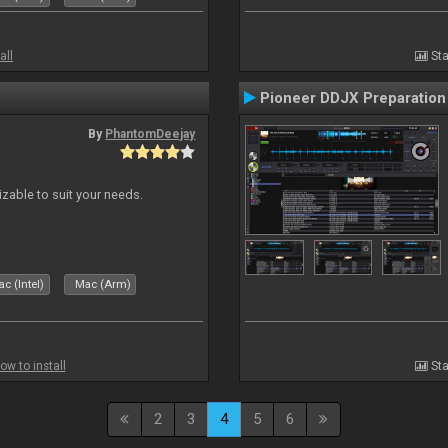
all
Sta
Pioneer DDJX Preparation
By
PhantomDeejay
izable to suit your needs.
c (Intel)
Mac (Arm)
ow to install
Sta
2
3
4
5
6