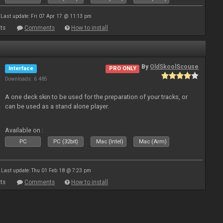
Last update: Fri 07 Apr 17 @ 11:13 pm
ts
Comments
How to install
By
OldSkoolScouse
Interface
PRO ONLY
Downloads: 6 485
A one deck skin to be used for the preparation of your tracks, or
can be used as a stand alone player.
Available on :
PC
PC (32bit)
Mac (Intel)
Mac (Arm)
Last update: Thu 01 Feb 18 @ 7:23 pm
ts
Comments
How to install