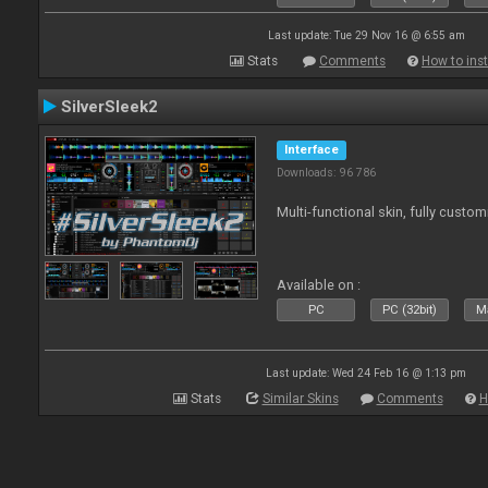
Last update: Tue 29 Nov 16 @ 6:55 am
Stats
Comments
How to inst
SilverSleek2
Interface
Downloads: 96 786
Multi-functional skin, fully custom
Available on :
PC
PC (32bit)
Ma
Last update: Wed 24 Feb 16 @ 1:13 pm
Stats
Similar Skins
Comments
H