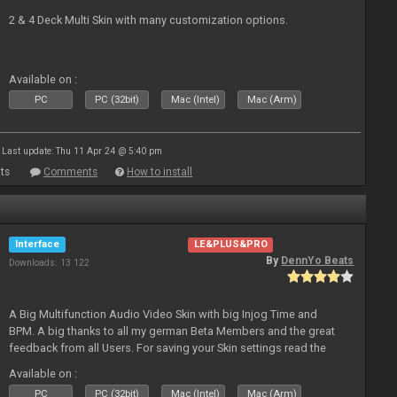
2 & 4 Deck Multi Skin with many customization options.
Available on :
PC
PC (32bit)
Mac (Intel)
Mac (Arm)
Last update: Thu 11 Apr 24 @ 5:40 pm
ts
Comments
How to install
Interface
LE&PLUS&PRO
By
DennYo Beats
Downloads: 13 122
A Big Multifunction Audio Video Skin with big Injog Time and
BPM. A big thanks to all my german Beta Members and the great
feedback from all Users. For saving your Skin settings read the
Skin-Comments - Link on bottom.
Available on :
PC
PC (32bit)
Mac (Intel)
Mac (Arm)