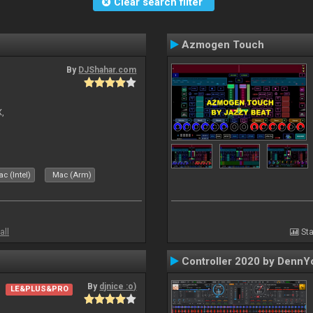
Clear search filter
Azmogen Touch
By
DJShahar.com
X,
c (Intel)
Mac (Arm)
all
Sta
Controller 2020 by DennY
By
djnice :o)
LE&PLUS&PRO