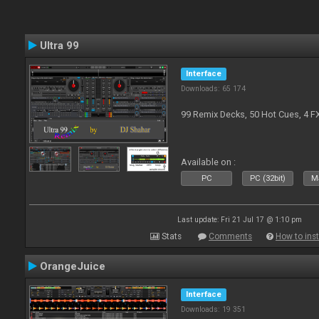
Ultra 99
Interface
Downloads: 65 174
99 Remix Decks, 50 Hot Cues, 4 F
Available on :
PC
PC (32bit)
Ma
Last update: Fri 21 Jul 17 @ 1:10 pm
Stats
Comments
How to inst
OrangeJuice
Interface
Downloads: 19 351