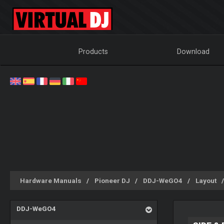
Products
Download
Hardware Manuals
Pioneer DJ
DDJ-WeGO4
Layout
DDJ-WeGO4