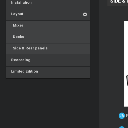
SIDE &
Installation
Layout
Mixer
Decks
Side & Rear panels
Recording
Limited Edition