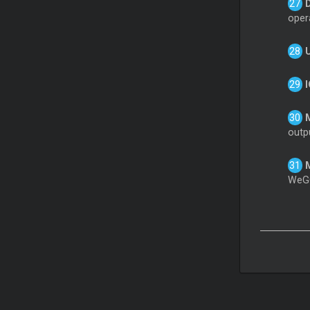
opera
outp
WeGO