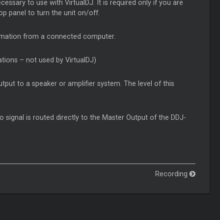
ssary to use with VirtualDJ. It is required only if you are
p panel to turn the unit on/off.
ormation from a connected computer.
ations – not used by VirtualDJ)
put to a speaker or amplifier system. The level of this
o signal is routed directly to the Master Output of the DDJ-
Recording