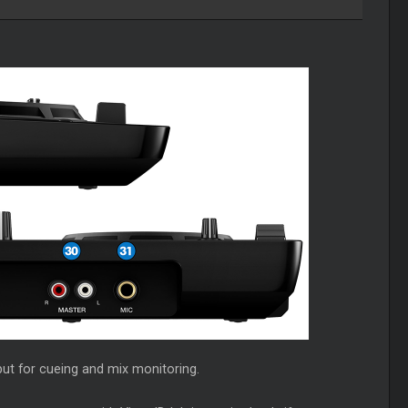
ut for cueing and mix monitoring.