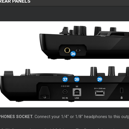
 REAR PANELS
PHONES SOCKET.
Connect your 1/4" or 1/8" headphones to this outp