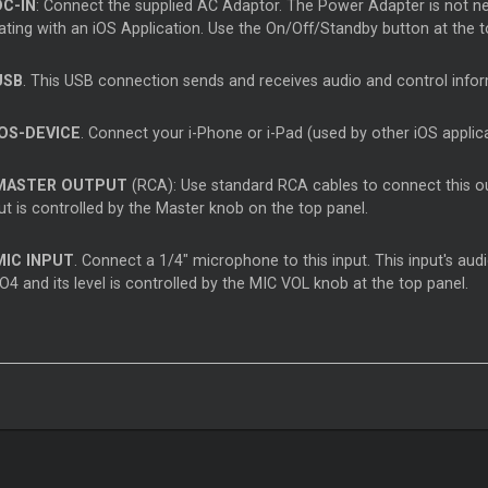
DC-IN
: Connect the supplied AC Adaptor. The Power Adapter is not nece
ting with an iOS Application. Use the On/Off/Standby button at the to
USB
. This USB connection sends and receives audio and control inf
IOS-DEVICE
. Connect your i-Phone or i-Pad (used by other iOS applic
MASTER OUTPUT
(RCA): Use standard RCA cables to connect this out
ut is controlled by the Master knob on the top panel.
MIC INPUT
. Connect a 1/4" microphone to this input. This input's audi
4 and its level is controlled by the MIC VOL knob at the top panel.