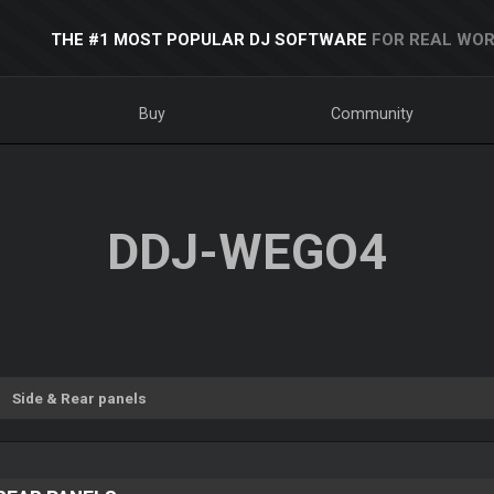
THE #1 MOST POPULAR DJ SOFTWARE
FOR REAL WOR
Buy
Community
DDJ-WEGO4
Side & Rear panels