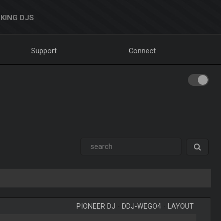
KING DJS
Support
Connect
PIONEER DJ
-
DDJ-WEGO4
-
LAYOUT