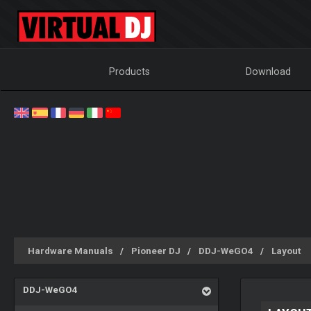
Products
Download
Hardware Manuals
Pioneer DJ
DDJ-WeGO4
Layout
DDJ-WeGO4