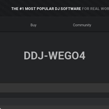
THE #1 MOST POPULAR DJ SOFTWARE
FOR REAL WOR
Buy
Community
DDJ-WEGO4