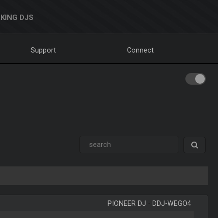
KING DJS
Support
Connect
PIONEER DJ
-
DDJ-WEGO4