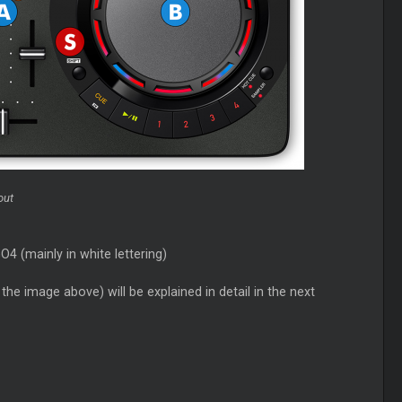
out
 (mainly in white lettering)
he image above) will be explained in detail in the next