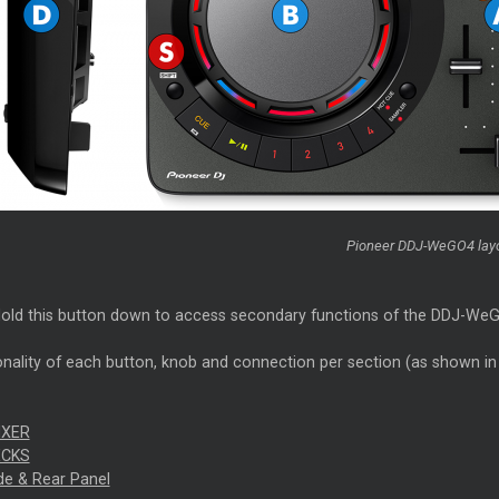
Pioneer DDJ-WeGO4 lay
old this button down to access secondary functions of the DDJ-WeGO4
nality of each button, knob and connection per section (as shown in t
IXER
ECKS
ide & Rear Panel