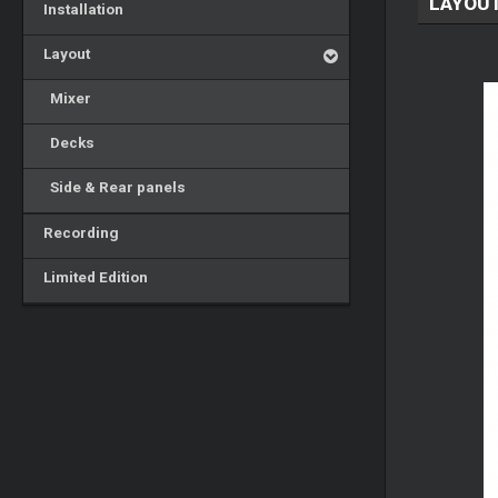
LAYOU
Installation
Layout
Mixer
Decks
Side & Rear panels
Recording
Limited Edition