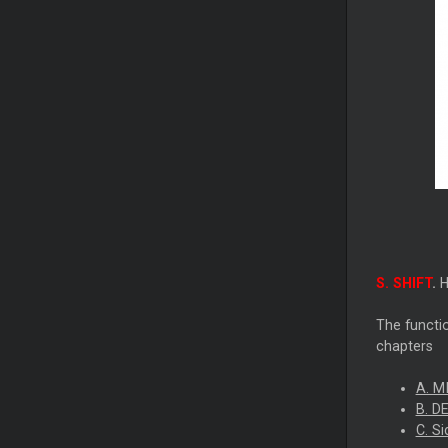
S. SHIFT
.
H
The functio
chapters
A. M
B. D
C. S