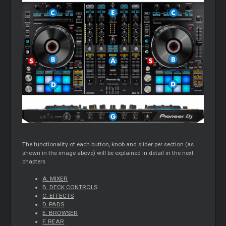
The functionality of each button, knob and slider per section (as
shown in the image above) will be explained in detail in the next
chapters
A. MIXER
B. DECK CONTROLS
C. EFFECTS
D. PADS
E. BROWSER
F. REAR