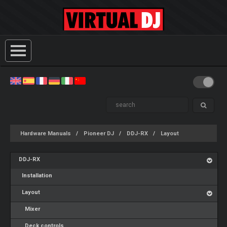
Hardware Manuals
Pioneer DJ
DDJ-RX
Layout
DDJ-RX
Installation
Layout
Mixer
Deck controls