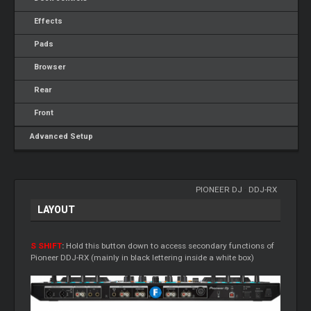
Effects
Pads
Browser
Rear
Front
Advanced Setup
PIONEER DJ
-
DDJ-RX
LAYOUT
S SHIFT
:
Hold this button down to access secondary functions of
Pioneer DDJ-RX (mainly in black lettering inside a white box)