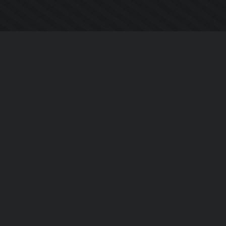
Company
About Us
Contact Us
Privacy Policy
EULA
Follow Us
Facebook
YouTube
Instagram
Twitter