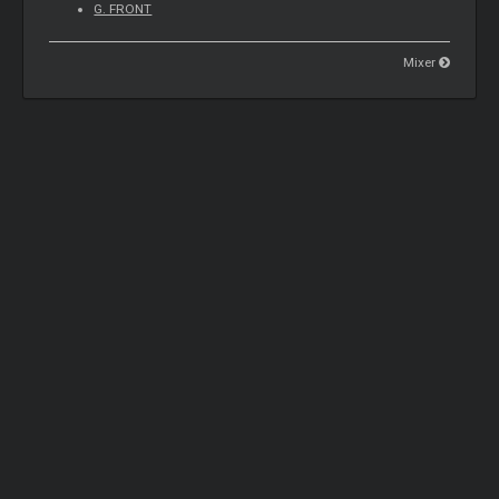
G. FRONT
Mixer