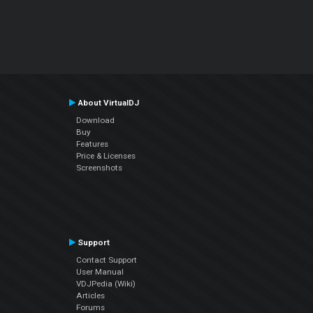
About VirtualDJ
Download
Buy
Features
Price & Licenses
Screenshots
Support
Contact Support
User Manual
VDJPedia (Wiki)
Articles
Forums