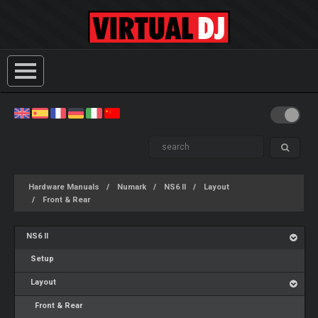
Hardware Manuals
Numark
NS6 II
Layout
Front & Rear
NS6 II
Setup
Layout
Front & Rear