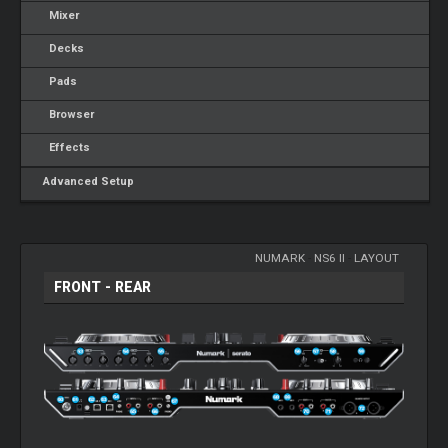
Mixer
Decks
Pads
Browser
Effects
Advanced Setup
NUMARK
-
NS6 II
-
LAYOUT
FRONT - REAR