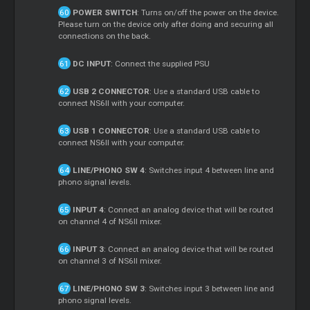
POWER SWITCH
: Turns on/off the power on the device.
Please turn on the device only after doing and securing all
connections on the back.
DC INPUT
: Connect the supplied PSU
USB 2 CONNECTOR
: Use a standard USB cable to
connect NS6II with your computer.
USB 1 CONNECTOR
: Use a standard USB cable to
connect NS6II with your computer.
LINE/PHONO SW 4
: Switches input 4 between line and
phono signal levels.
INPUT 4
: Connect an analog device that will be routed
on channel 4 of NS6II mixer.
INPUT 3
: Connect an analog device that will be routed
on channel 3 of NS6II mixer.
LINE/PHONO SW 3
: Switches input 3 between line and
phono signal levels.