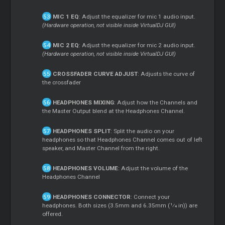
MIC 1 EQ
: Adjust the equalizer for mic 1 audio input.
(Hardware operation, not visible inside VirtualDJ GUI)
MIC 2 EQ
: Adjust the equalizer for mic 2 audio input.
(Hardware operation, not visible inside VirtualDJ GUI)
CROSSFADER CURVE ADJUST
: Adjusts the curve of
the crossfader
HEADPHONES MIXING
: Adjust how the Channels and
the Master Output blend at the Headphones Channel.
HEADPHONES SPLIT
: Split the audio on your
headphones so that Headphones Channel comes out of left
speaker, and Master Channel from the right.
HEADPHONES VOLUME
: Adjust the volume of the
Headphones Channel
HEADPHONES CONNECTOR
: Connect your
headphones. Both sizes (3.5mm and 6.35mm ( 1⁄4 in)) are
offered.