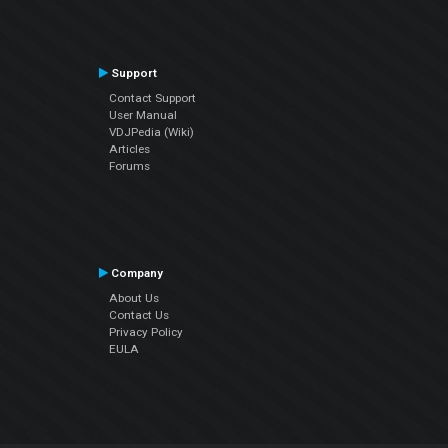
Support
Contact Support
User Manual
VDJPedia (Wiki)
Articles
Forums
Company
About Us
Contact Us
Privacy Policy
EULA