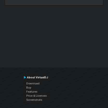
About VirtualDJ
Download
Buy
Features
Price & Licenses
Screenshots