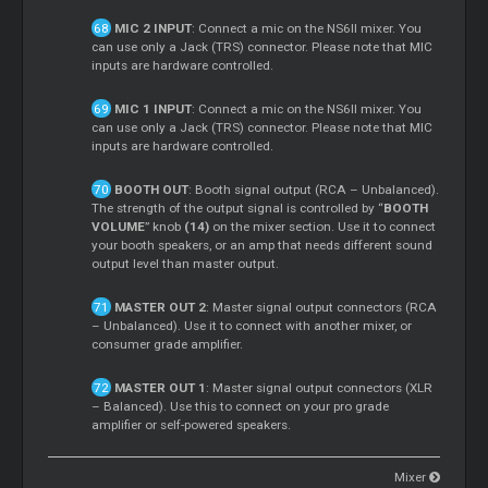
MIC 2 INPUT
: Connect a mic on the NS6II mixer. You
can use only a Jack (TRS) connector. Please note that MIC
inputs are hardware controlled.
MIC 1 INPUT
: Connect a mic on the NS6II mixer. You
can use only a Jack (TRS) connector. Please note that MIC
inputs are hardware controlled.
BOOTH OUT
: Booth signal output (RCA – Unbalanced).
The strength of the output signal is controlled by “
BOOTH
VOLUME
” knob
(14)
on the mixer section. Use it to connect
your booth speakers, or an amp that needs different sound
output level than master output.
MASTER OUT 2
: Master signal output connectors (RCA
– Unbalanced). Use it to connect with another mixer, or
consumer grade amplifier.
MASTER OUT 1
: Master signal output connectors (XLR
– Balanced). Use this to connect on your pro grade
amplifier or self-powered speakers.
Mixer