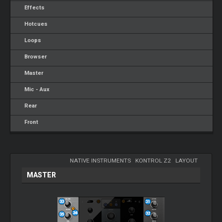
Effects
Hotcues
Loops
Browser
Master
Mic - Aux
Rear
Front
NATIVE INSTRUMENTS
-
KONTROL Z2
-
LAYOUT
MASTER