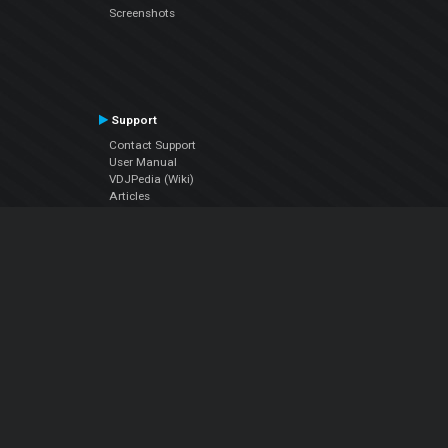
Screenshots
Support
Contact Support
User Manual
VDJPedia (Wiki)
Articles
Forums
Company
About Us
Contact Us
Privacy Policy
EULA