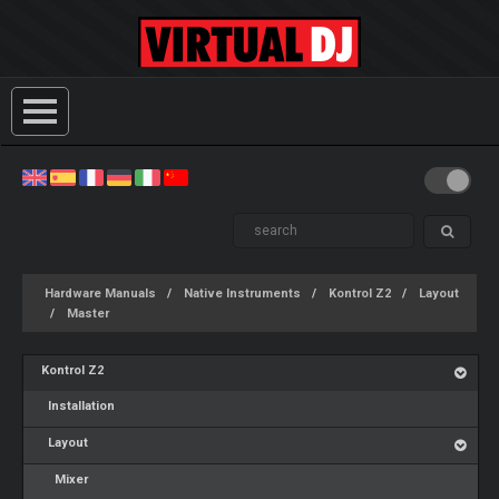
Hardware Manuals
Native Instruments
Kontrol Z2
Layout
Master
Kontrol Z2
Installation
Layout
Mixer