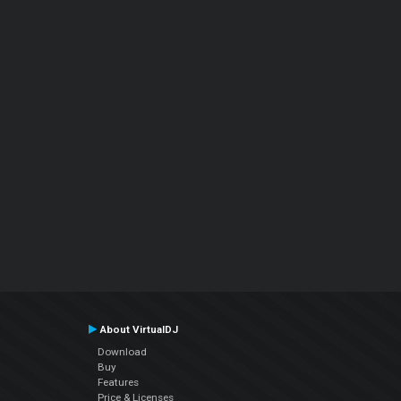
About VirtualDJ
Download
Buy
Features
Price & Licenses