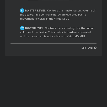
MASTER LEVEL
: Controls the master output volume of
the device. This control is hardware operated but its
movement is visible in the VirtualDj GUI
BOOTHLEVEL
: Controls the secondary (booth) output
volume of the device. This control is hardware operated
and its movement is not visible in the VirtualDj GUI
Mic - Aux