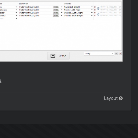
8.
Layout