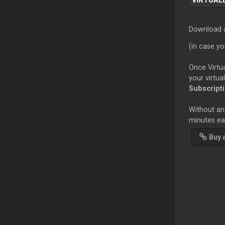
VIRTUAL
Download a
(in case y
Once Virtua
your virtua
Subscript
Without any
minutes eac
Buy 