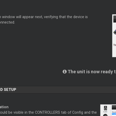
 window will appear next, verifying that the device is
onnected.
.
The unit is now ready 
D SETUP
ation
hould be visible in the CONTROLLERS tab of Config and the