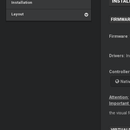
INSTAL
Installation
Layout
FIRMWAR
Firmware
:
Drivers:
In
Controller
Nati
Attention:
Important 
the visual 