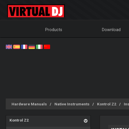
Products
Download
Hardware Manuals
Native Instruments
Kontrol Z2
Ins
Kontrol Z2