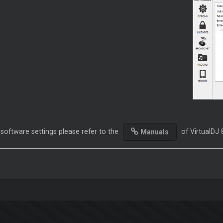
 software settings please refer to the
of VirtualDJ 
Manuals