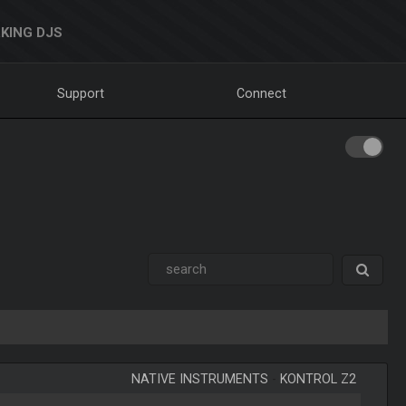
KING DJS
Support
Connect
NATIVE INSTRUMENTS
-
KONTROL Z2