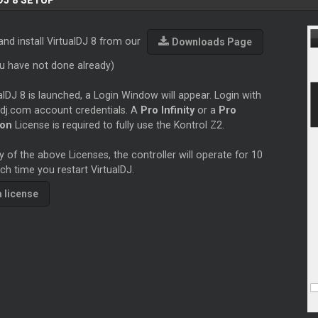
DJ 8 SETUP
nd install VirtualDJ 8 from our
Downloads Page
ou have not done already)
lDJ 8 is launched, a Login Window will appear. Login with
ldj.com account credentials. A
Pro Infinity
or a
Pro
ion
License is required to fully use the Kontrol Z2.
 of the above Licenses, the controller will operate for 10
h time you restart VirtualDJ.
a license