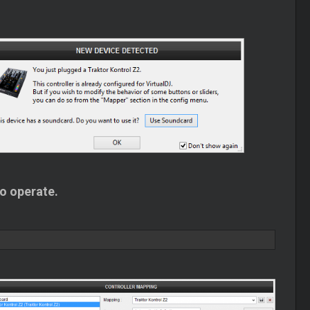
to operate.