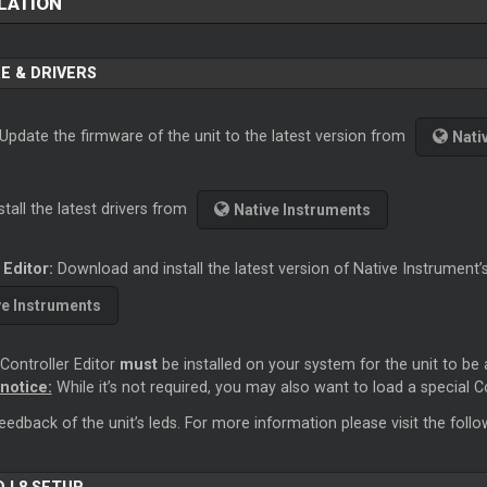
LATION
E & DRIVERS
 Update the firmware of the unit to the latest version from
Nati
stall the latest drivers from
Native Instruments
 Editor:
Download and install the latest version of Native Instrument’
ve Instruments
Controller Editor
must
be installed on your system for the unit to be 
notice:
While it’s not required, you may also want to load a special C
feedback of the unit’s leds. For more information please visit the follo