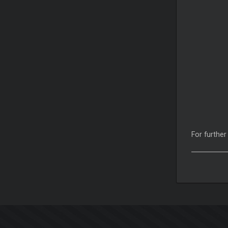
For further