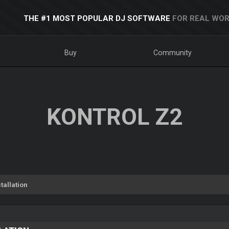
THE #1 MOST POPULAR DJ SOFTWARE
FOR REAL WOR
Buy
Community
KONTROL Z2
tallation