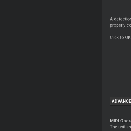
A detection
properly c
Click to OK
ADVANCE
MIDI Oper
The unit s