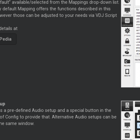
fault” available/selected from the Mappings drop-down list.
 default Mapping offers the functions described in this
wever those can be adjusted to your needs via VDJ Script
etails at
Pedia
tup
s a pre-defined Audio setup and a special button in the
f Config to provide that. Alternative Audio setups can be
 the same window.