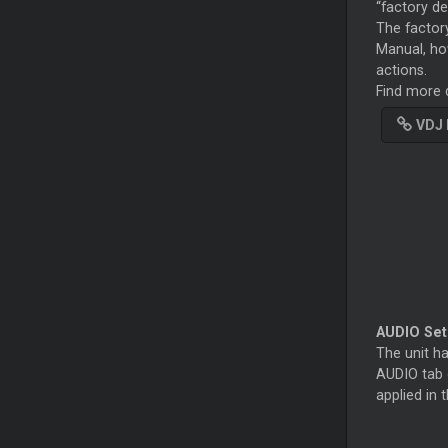
“factory de
The factory
Manual, ho
actions.
Find more d
VDJ 
AUDIO Se
The unit ha
AUDIO tab o
applied in