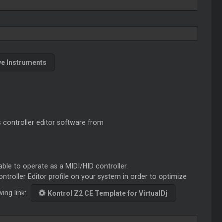
ve Instruments
s controller editor software from
able to operate as a MIDI/HID controller.
ontroller Editor profile on your system in order to optimize
wing link:
Kontrol Z2 CE Template for VirtualDj