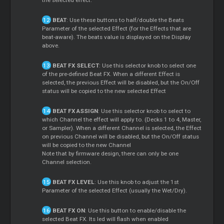
BEAT
: Use these buttons to half/double the Beats
Parameter of the selected Effect (for the Effects that are
beat-aware). The beats value is displayed on the Display
above.
BEAT FX SELECT
: Use this selector knob to select one
of the pre-defined Beat FX. When a different Effect is
selected, the previous Effect will be disabled, but the On/Off
status will be copied to the new selected Effect
BEAT FX ASSIGN
: Use this selector knob to select to
which Channel the effect will apply to. (Decks 1 to 4, Master,
or Sampler). When a different Channel is selected, the Effect
on previous Channel will be disabled, but the On/Off status
will be copied to the new Channel
Note that by firmware design, there can only be one
Channel selection.
BEAT FX LEVEL
: Use this knob to adjust the 1st
Parameter of the selected Effect (usually the Wet/Dry).
BEAT FX ON
: Use this button to enable/disable the
selected Beat FX. Its led will flash when enabled