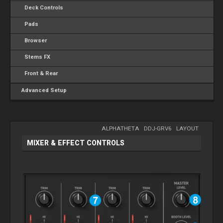
Deck Controls
Pads
Browser
Stems FX
Front & Rear
Advanced Setup
ALPHATHETA
-
DDJ-GRV6
-
LAYOUT
MIXER & EFFECT CONTROLS