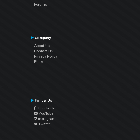
Forums
Company
About Us
Contact Us
Privacy Policy
EULA
Follow Us
Facebook
YouTube
Instagram
Twitter