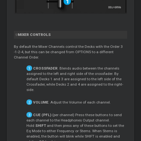
MIXER CONTROLS
By default the Mixer Channels control the Decks with the Order 3
-1-2-4, but this can be changed from OPTIONS to a different
Channel Order.
CROSSFADER
. Blends audio between the channels
assigned to the left and right side of the crossfader. By
default Decks 1 and 3 are assigned to the left side of the
Crossfader, while Decks 2 and 4 are assigned to the right-
side.
VOLUME
. Adjust the Volume of each channel.
CUE (PFL)
(per channel) Press these buttons to send
each channel to the Headphones Output channel.
Hold
SHIFT
and then press any of these buttons to set the
Eq Mode to either Frequency or Stems. When Stems is
enabled, the button will blink while SHIFT is enabled and