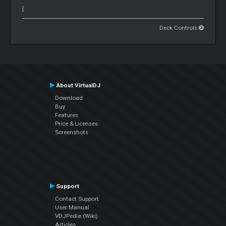
[
Deck Controls
About VirtualDJ
Download
Buy
Features
Price & Licenses
Screenshots
Support
Contact Support
User Manual
VDJPedia (Wiki)
Articles