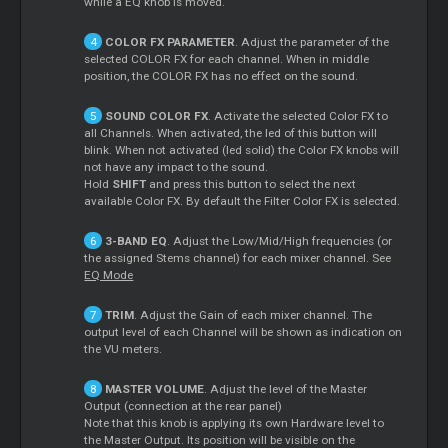
while a EQ knob is moved.
COLOR FX PARAMETER
. Adjust the parameter of the
selected COLOR FX for each channel. When in middle
position, the COLOR FX has no effect on the sound.
SOUND COLOR FX
. Activate the selected Color FX to
all Channels. When activated, the led of this button will
blink. When not activated (led solid) the Color FX knobs will
not have any impact to the sound.
Hold
SHIFT
and press this button to select the next
available Color FX. By default the Filter Color FX is selected.
3-BAND EQ
. Adjust the Low/Mid/High frequencies (or
the assigned Stems channel) for each mixer channel. See
EQ Mode
TRIM
. Adjust the Gain of each mixer channel. The
output level of each Channel will be shown as indication on
the VU meters.
MASTER VOLUME
. Adjust the level of the Master
Output (connection at the rear panel)
Note that this knob is applying its own Hardware level to
the Master Output. Its position will be visible on the