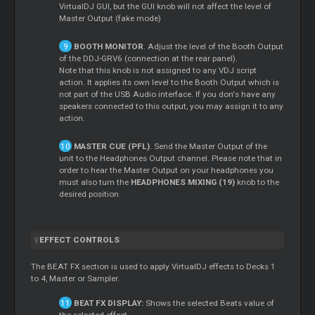
VirtualDJ GUI, but the GUI knob will not affect the level of
Master Output (fake mode)
BOOTH MONITOR
. Adjust the level of the Booth Output
of the DDJ-GRV6 (connection at the rear panel).
Note that this knob is not assigned to any VDJ script
action. It applies its own level to the Booth Output which is
not part of the USB Audio interface. If you don's have any
speakers connected to this output, you may assign it to any
action.
MASTER CUE (PFL)
. Send the Master Output of the
unit to the Headphones Output channel. Please note that in
order to hear the Master Output on your headphones you
must also turn the
HEADPHONES MIXING (19)
knob to the
desired position.
EFFECT CONTROLS
The BEAT FX section is used to apply VirtualDJ effects to Decks 1
to 4, Master or Sampler.
BEAT FX DISPLAY:
Shows the selected Beats value of
the selected effect.