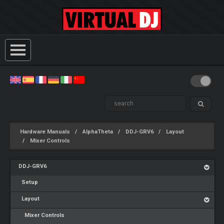
Hardware Manuals
AlphaTheta
DDJ-GRV6
Layout
Mixer Controls
DDJ-GRV6
Setup
Layout
Mixer Controls