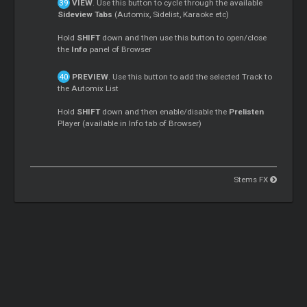
VIEW
. Use this button to cycle through the available
Sideview Tabs
(Automix, Sidelist, Karaoke etc)
Hold
SHIFT
down and then use this button to open/close
the
Info
panel of Browser
PREVIEW
. Use this button to add the selected Track to
the Automix List
Hold
SHIFT
down and then enable/disable the
Prelisten
Player (available in Info tab of Browser)
Stems FX