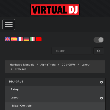
Hardware Manuals
AlphaTheta
DDJ-GRV6
Layout
Browser
DDJ-GRV6
Setup
Layout
Mixer Controls