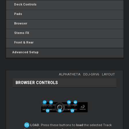
Deck Controls
Pads
Browser
Stems FX
Front & Rear
Advanced Setup
ALPHATHETA
-
DDJ-GRV6
-
LAYOUT
BROWSER CONTROLS
LOAD
. Press these buttons to
load
the selected Track