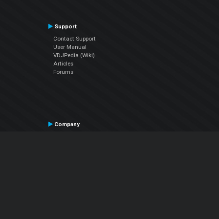
Support
Contact Support
User Manual
VDJPedia (Wiki)
Articles
Forums
Company
About Us
Contact Us
Privacy Policy
EULA