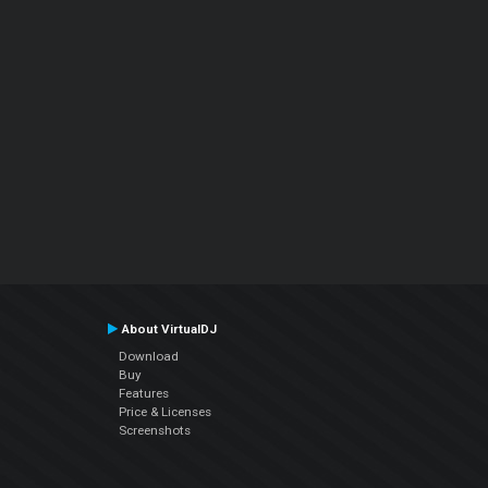
About VirtualDJ
Download
Buy
Features
Price & Licenses
Screenshots