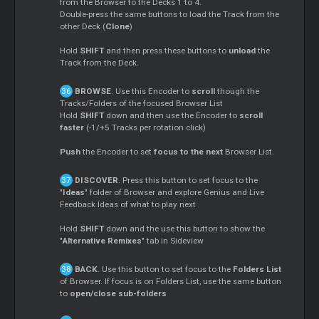
from the Browser to the Decks 1 to 4.
Double-press the same buttons to load the Track from the
other Deck (
Clone
)
Hold
SHIFT
and then press these buttons to
unload
the
Track from the Deck.
BROWSE
. Use this Encoder to
scroll
though the
Tracks/Folders of the focused Browser List
Hold
SHIFT
down and then use the Encoder to
scroll
faster
(-1/+5 Tracks per rotation click)
Push
the Encoder to set
focus to the next
Browser List.
DISCOVER
. Press this button to set focus to the
"
Ideas
" folder of Browser and explore Genius and Live
Feedback Ideas of what to play next
Hold
SHIFT
down and the use this button to show the
"
Alternative Remixes
" tab in Sideview
BACK
. Use this button to set focus to the
Folders List
of Browser. If focus is on Folders List, use the same button
to
open/close sub-folders