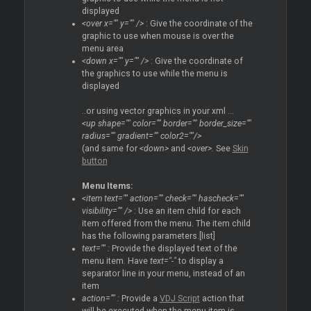
displayed
<over x="" y="" />
: Give the coordinate of the
graphic to use when mouse is over the
menu area
<down x="" y="" />
: Give the coordinate of
the graphics to use while the menu is
displayed
..or using vector graphics in your xml ...
<up shape="" color="" border="" border_size=""
radius="" gradient="" color2=""/>
(and same for
<down>
and
<over>.
See
Skin
button
Menu Items:
<item text="" action="" check="" hascheck=""
visibility="" />
: Use an item child for each
item offered from the menu. The item child
has the following parameters.[list]
text="" :
Provide the displayed text of the
menu item. Have
text="-"
to display a
separator line in your menu, instead of an
item
action="" :
Provide a
VDJ Script
action that