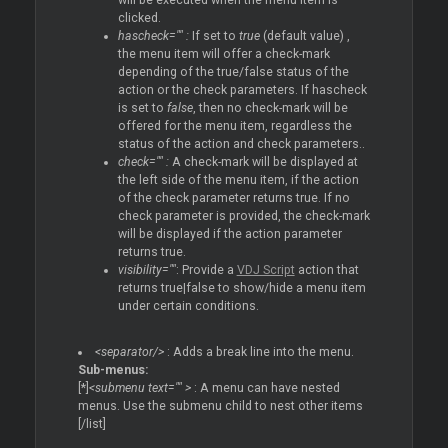
will be executed when the menu item is
clicked.
hascheck="" :
If set to
true
(default value) ,
the menu item will offer a check-mark
depending of the true/false status of the
action or the check parameters. If hascheck
is set to
false
, then no check-mark will be
offered for the menu item, regardless the
status of the action and check parameters..
check="" :
A check-mark will be displayed at
the left side of the menu item, if the action
of the check parameter returns true. If no
check parameter is provided, the check-mark
will be displayed if the action parameter
returns true.
visibility=""
: Provide a
VDJ Script
action that
returns true|false to show/hide a menu item
under certain conditions.
<separator/>
: Adds a break line into the menu.
Sub-menus:
[*]
<submenu text="" >
: A menu can have nested
menus. Use the submenu child to nest other items
[/list]