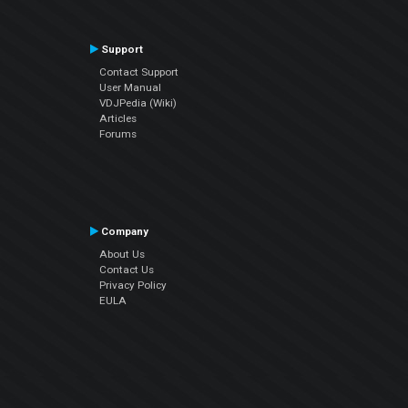
Support
Contact Support
User Manual
VDJPedia (Wiki)
Articles
Forums
Company
About Us
Contact Us
Privacy Policy
EULA