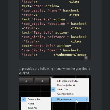
"true"
/>
<item
text
=
"Name"
action
=
"cue_display 'name'"
hascheck
=
"true"
/>
<item
text
=
"Time Pos"
action
=
"cue_display 'position'"
hascheck
=
"true"
/>
<item
text
=
"Time left"
action
=
"cue_display 'distance'"
hascheck
=
"true"
/>
<item
text
=
"Beats left"
action
=
"cue_display 'beat'"
hascheck
=
"true"
/>
</submenu>
</menu>
... provides the following menu when the gray dot is
clicked.