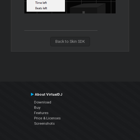
Back to Skin SDK
About VirtualDJ
Download
Buy
Features
Price & Licenses
Screenshots