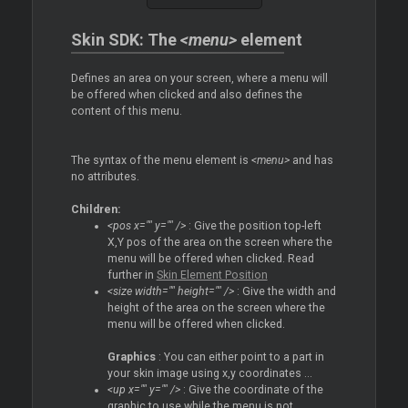
Skin SDK: The
<menu>
element
Defines an area on your screen, where a menu will
be offered when clicked and also defines the
content of this menu.
The syntax of the menu element is
<menu>
and has
no attributes.
Children:
<pos x="" y="" />
: Give the position top-left
X,Y pos of the area on the screen where the
menu will be offered when clicked. Read
further in
Skin Element Position
<size width="" height="" />
: Give the width and
height of the area on the screen where the
menu will be offered when clicked.
Graphics
: You can either point to a part in
your skin image using x,y coordinates ...
<up x="" y="" />
: Give the coordinate of the
graphic to use while the menu is not