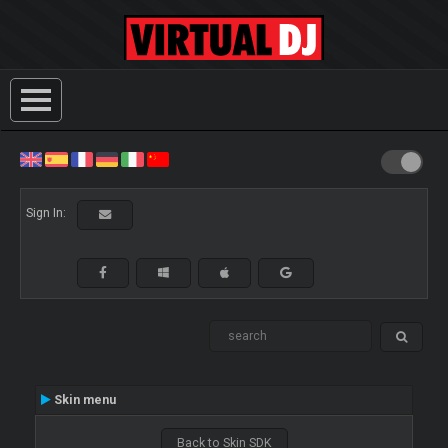
Sign In:
Skin menu
Back to Skin SDK