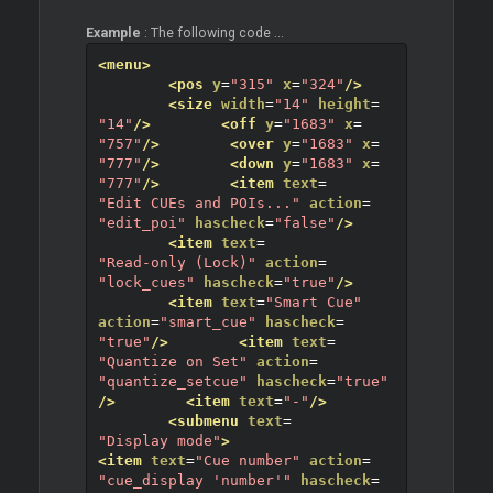
Example
: The following code ...
<menu>
<pos
y
=
"315"
x
=
"324"
/>
<size
width
=
"14"
height
=
"14"
/>
<off
y
=
"1683"
x
=
"757"
/>
<over
y
=
"1683"
x
=
"777"
/>
<down
y
=
"1683"
x
=
"777"
/>
<item
text
=
"Edit CUEs and POIs..."
action
=
"edit_poi"
hascheck
=
"false"
/>
<item
text
=
"Read-only (Lock)"
action
=
"lock_cues"
hascheck
=
"true"
/>
<item
text
=
"Smart Cue"
action
=
"smart_cue"
hascheck
=
"true"
/>
<item
text
=
"Quantize on Set"
action
=
"quantize_setcue"
hascheck
=
"true"
/>
<item
text
=
"-"
/>
<submenu
text
=
"Display mode"
>
<item
text
=
"Cue number"
action
=
"cue_display 'number'"
hascheck
=