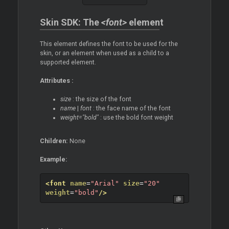
Skin SDK: The
<font>
element
This element defines the font to be used for the
skin, or an element when used as a child to a
supported element.
Attributes :
size
: the size of the font
name
|
font
: the face name of the font
weight="bold"
: use the bold font weight
Children:
None
Example:
<font
name
=
"Arial"
size
=
"20"
weight
=
"bold"
/>