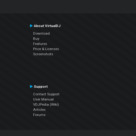
About VirtualDJ
Download
Buy
Features
Price & Licenses
Screenshots
Support
Contact Support
User Manual
VDJPedia (Wiki)
Articles
Forums