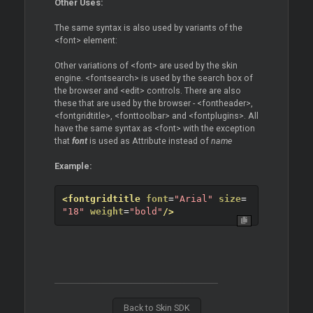
Other Uses:
The same syntax is also used by variants of the
<font> element:
Other variations of <font> are used by the skin
engine. <fontsearch> is used by the search box of
the browser and <edit> controls. There are also
these that are used by the browser - <fontheader>,
<fontgridtitle>, <fonttoolbar> and <fontplugins>. All
have the same syntax as <font> with the exception
that
font
is used as Attribute instead of
name
Example:
<fontgridtitle
font
=
"Arial"
size
=
"18"
weight
=
"bold"
/>
Back to Skin SDK