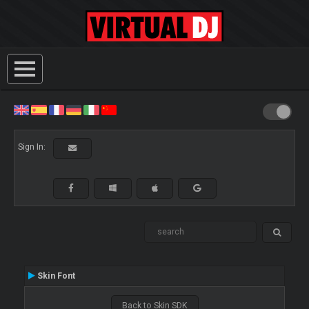
Sign In:
Skin Font
Back to Skin SDK