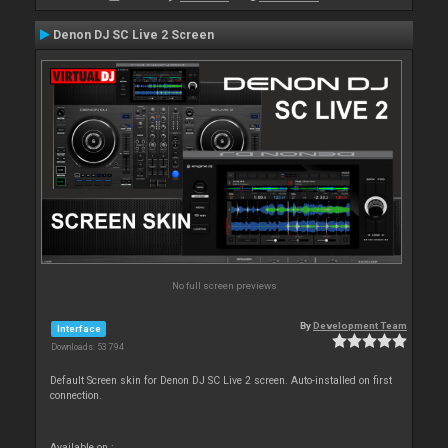
Denon DJ SC Live 2 Screen
No full screen previews
By
Development Team
Interface
Downloads: 53 794
Default Screen skin for Denon DJ SC Live 2 screen. Auto-installed on first
connection.
Available on :