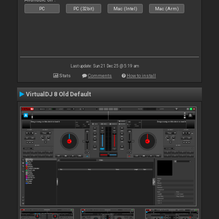
PC
PC (32bit)
Mac (Intel)
Mac (Arm)
Last update: Sun 21 Dec 25 @ 5:19 am
Stats
Comments
How to install
VirtualDJ 8 Old Default