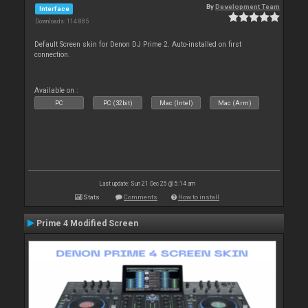
By
Development Team
Interface
Downloads: 114 885
Default Screen skin for Denon DJ Prime 2. Auto-installed on first
connection.
Available on :
PC
PC (32bit)
Mac (Intel)
Mac (Arm)
Last update: Sun 21 Dec 25 @ 5:14 am
Stats
Comments
How to install
Prime 4 Modified Screen