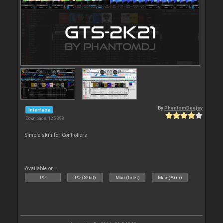
By
PhantomDeejay
Interface
Downloads: 125 398
Simple skin for Controllers
Available on :
PC
PC (32bit)
Mac (Intel)
Mac (Arm)