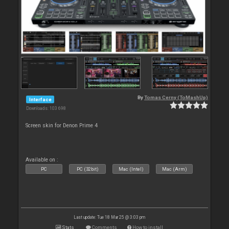
By
Tomas Cerny (ToMashUp)
Interface
Downloads: 103 698
Screen skin for Denon Prime 4
Available on :
PC
PC (32bit)
Mac (Intel)
Mac (Arm)
Last update: Tue 18 Mar 25 @ 3:03 pm
Stats
Comments
How to install