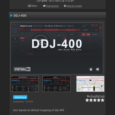
Last update: Tue 22 Mar 22 @ 12:52 pm
Stats
Comments
How to install
DDJ-400
By
AlexRdZaik
Interface
Downloads: 123 963
skin based on default mapping of ddj-400