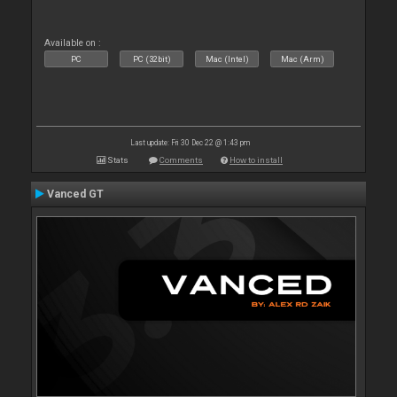
Available on :
PC
PC (32bit)
Mac (Intel)
Mac (Arm)
Last update: Fri 30 Dec 22 @ 1:43 pm
Stats
Comments
How to install
Vanced GT