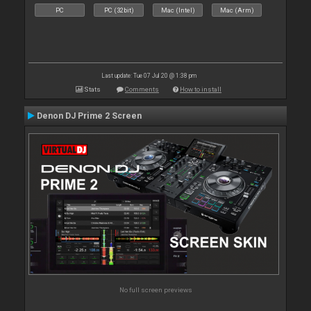
PC
PC (32bit)
Mac (Intel)
Mac (Arm)
Last update: Tue 07 Jul 20 @ 1:38 pm
Stats
Comments
How to install
Denon DJ Prime 2 Screen
No full screen previews