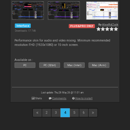
By
AlexRdZaik
Interface
PLUS&PRO ONLY
Downloads: 17 746
Performance skin for audio and video mixing. Minimum recommended
resolution FHD (1920x1080) or 15-inch screen.
Available on :
PC
PC (32bit)
Mac (Intel)
Mac (Arm)
Last update: Thu 28 May 26 @ 11:01 am
Stats
Comments
How to install
2
3
4
5
6