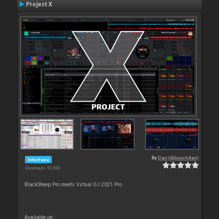
Project X
By
Dan (djtouchdan)
Interface
Downloads: 93 896
BlackSheep Pro meets Virtual DJ 2021 Pro
Available on :