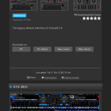
By
Development Team
Interface
Downloads: 65 682
The legacy default interface of VirtualDJ 8
Available on :
PC
PC (32bit)
Mac (Intel)
Mac (Arm)
Last update: Tue 21 Nov 23 @ 2:20 am
Stats
Comments
How to install
GTS-2K21