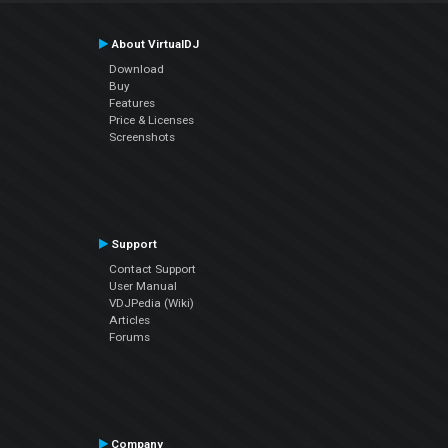
About VirtualDJ
Download
Buy
Features
Price & Licenses
Screenshots
Support
Contact Support
User Manual
VDJPedia (Wiki)
Articles
Forums
Company