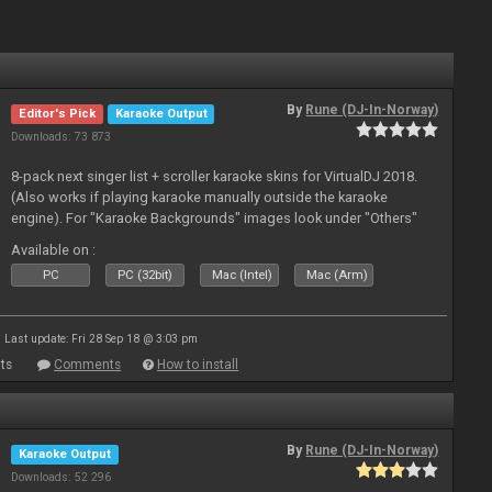
By
Rune (DJ-In-Norway)
Editor's Pick
Karaoke Output
Downloads: 73 873
8-pack next singer list + scroller karaoke skins for VirtualDJ 2018.
(Also works if playing karaoke manually outside the karaoke
engine). For "Karaoke Backgrounds" images look under "Others"
from menu on page here.
Available on :
PC
PC (32bit)
Mac (Intel)
Mac (Arm)
Last update: Fri 28 Sep 18 @ 3:03 pm
ts
Comments
How to install
By
Rune (DJ-In-Norway)
Karaoke Output
Downloads: 52 296