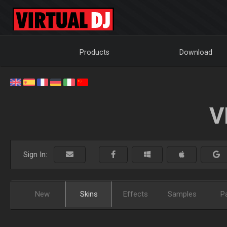
Products
Download
V
Sign In:
New
Skins
Effects
Samples
P