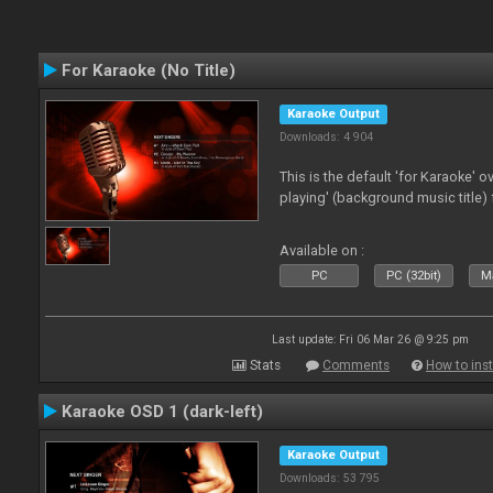
For Karaoke (No Title)
Karaoke Output
Downloads: 4 904
This is the default 'for Karaoke' 
playing' (background music title) 
Available on :
PC
PC (32bit)
Ma
Last update: Fri 06 Mar 26 @ 9:25 pm
Stats
Comments
How to inst
Karaoke OSD 1 (dark-left)
Karaoke Output
Downloads: 53 795