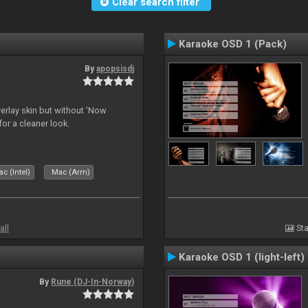
Clear search filter
Karaoke OSD 1 (Pack)
By
apopsisdj
overlay skin but without 'Now
for a cleaner look.
c (Intel)
Mac (Arm)
all
Sta
Karaoke OSD 1 (light-left)
By
Rune (DJ-In-Norway)