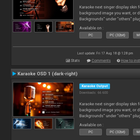
Karaoke next singer display skin f
background image you want, or 
Backgrounds" under "others" plu
Available on :
PC
PC (32bit)
Ma
Last update: Fri 17 Aug 18 @ 1:28 pm
Stats
Comments
How to inst
Karaoke OSD 1 (dark-right)
Karaoke Output
Downloads: 66 600
Karaoke next singer display skin f
background image you want, or 
Backgrounds" under "others" plu
Available on :
PC
PC (32bit)
Ma