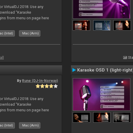
or VirtualDJ 2018. Use any
download "Karaoke
gins from menu on page here
c (Intel)
Mac (Arm)
all
Sta
Karaoke OSD 1 (light-right
By
Rune (DJ-In-Norway)
or VirtualDJ 2018. Use any
download "Karaoke
gins from menu on page here
c (Intel)
Mac (Arm)