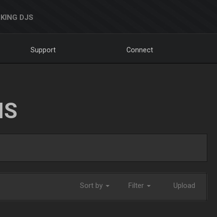
KING DJS
Support
Connect
NS
Sort by
Filter
Upload