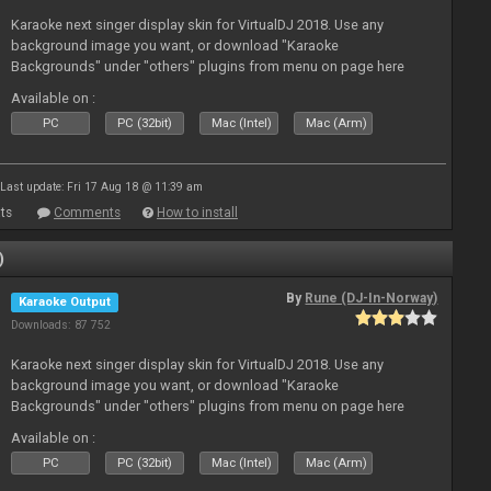
Karaoke next singer display skin for VirtualDJ 2018. Use any
background image you want, or download "Karaoke
Backgrounds" under "others" plugins from menu on page here
Available on :
PC
PC (32bit)
Mac (Intel)
Mac (Arm)
Last update: Fri 17 Aug 18 @ 11:39 am
ts
Comments
How to install
)
By
Rune (DJ-In-Norway)
Karaoke Output
Downloads: 87 752
Karaoke next singer display skin for VirtualDJ 2018. Use any
background image you want, or download "Karaoke
Backgrounds" under "others" plugins from menu on page here
Available on :
PC
PC (32bit)
Mac (Intel)
Mac (Arm)