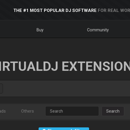
THE #1 MOST POPULAR DJ SOFTWARE
FOR REAL WOR
Buy
Community
IRTUALDJ EXTENSIO
ads
Others
Search