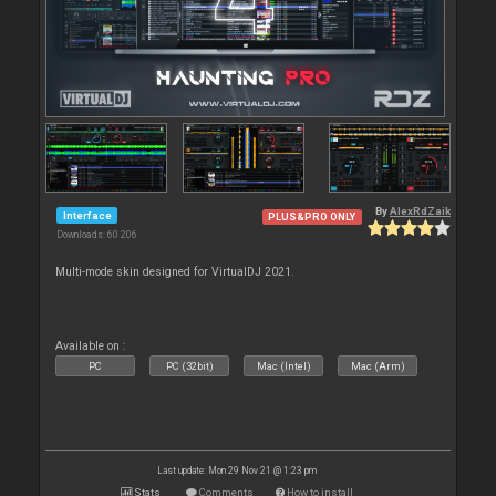
By
AlexRdZaik
Interface
PLUS&PRO ONLY
Downloads: 60 206
Multi-mode skin designed for VirtualDJ 2021.
Available on :
PC
PC (32bit)
Mac (Intel)
Mac (Arm)
Last update: Mon 29 Nov 21 @ 1:23 pm
Stats
Comments
How to install