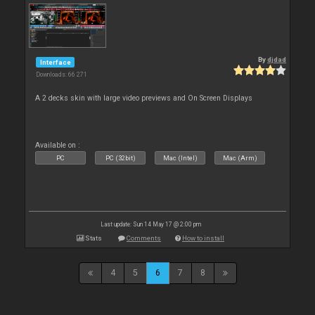
By
djdad
Interface
Downloads: 66 271
A 2 decks skin with large video previews and On Screen Displays
Available on :
PC
PC (32bit)
Mac (Intel)
Mac (Arm)
Last update: Sun 14 May 17 @ 2:00 pm
Stats
Comments
How to install
4
5
6
7
8