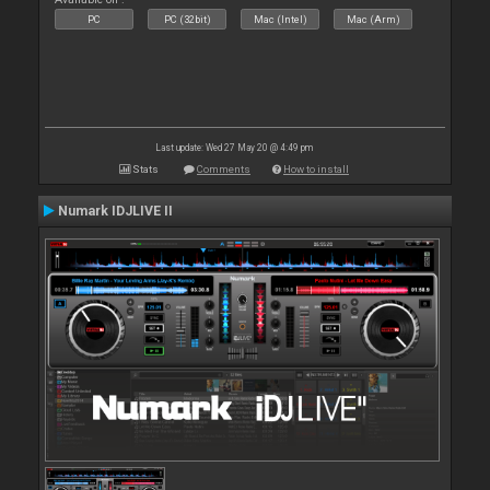
PC
PC (32bit)
Mac (Intel)
Mac (Arm)
Last update: Wed 27 May 20 @ 4:49 pm
Stats
Comments
How to install
Numark IDJLIVE II