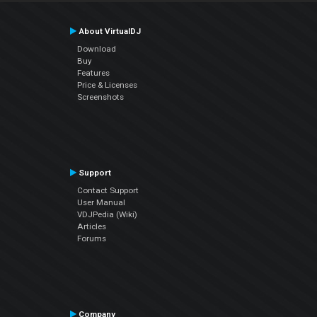
About VirtualDJ
Download
Buy
Features
Price & Licenses
Screenshots
Support
Contact Support
User Manual
VDJPedia (Wiki)
Articles
Forums
Company