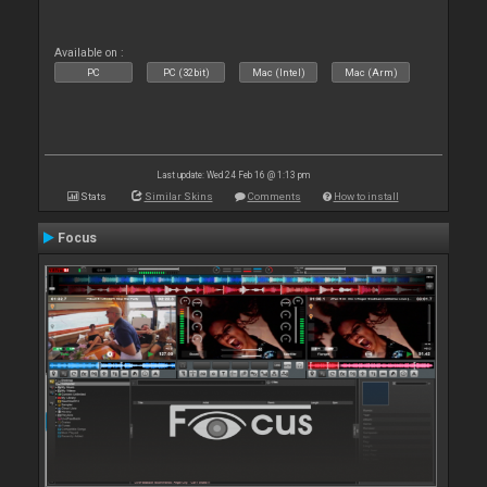
Available on :
PC
PC (32bit)
Mac (Intel)
Mac (Arm)
Last update: Wed 24 Feb 16 @ 1:13 pm
Stats
Similar Skins
Comments
How to install
Focus