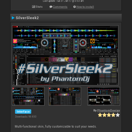
Last update: Tue 31 Jan 17 @ 3:53 am
Stats
Comments
How to install
SilverSleek2
By
PhantomDeejay
Interface
Downloads: 96 830
Multi-functional skin, fully customizable to suit your needs.