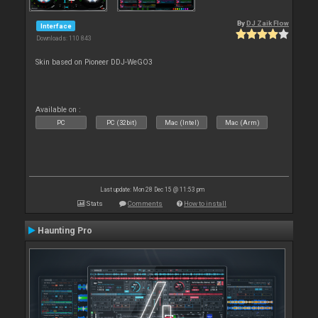
By
DJ Zaik Flow
Interface
Downloads: 110 843
Skin based on Pioneer DDJ-WeGO3
Available on :
PC
PC (32bit)
Mac (Intel)
Mac (Arm)
Last update: Mon 28 Dec 15 @ 11:53 pm
Stats
Comments
How to install
Haunting Pro