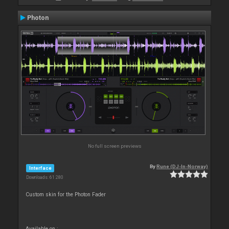
Photon
No full screen previews
By
Rune (DJ-In-Norway)
Interface
Downloads: 61 280
Custom skin for the Photon Fader
Available on :