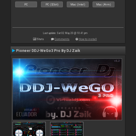
PC
PC (32bit)
Mac (Intel)
Mac (Arm)
Last update: Sat 02 May 20 @ 10:41 pm
Stats
Comments
How to install
Pioneer DDJ-WeGo3 Pro By DJ Zaik