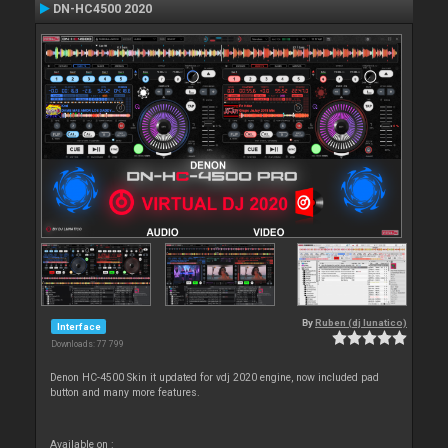
DN-HC4500 2020
By
Ruben (dj lunatico)
Interface
Downloads: 77 799
Denon HC-4500 Skin it updated for vdj 2020 engine, now included pad
button and many more features.
Available on :