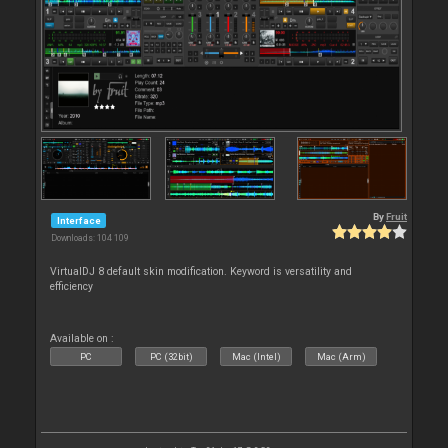
By
Fruit
Interface
Downloads: 104 109
VirtualDJ 8 default skin modification. Keyword is versatility and
efficiency
Available on :
PC
PC (32bit)
Mac (Intel)
Mac (Arm)