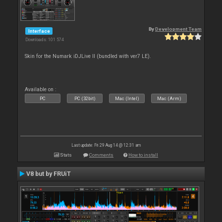
By
Development Team
Interface
Downloads: 101 574
Skin for the Numark iDJLive II (bundled with ver7 LE).
Available on :
PC
PC (32bit)
Mac (Intel)
Mac (Arm)
Last update: Fri 29 Aug 14 @ 12:31 am
Stats
Comments
How to install
V8 but by FRUiT