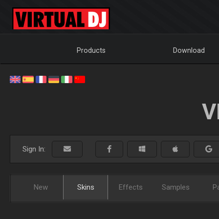
Products
Download
V
Sign In:
New
Skins
Effects
Samples
P