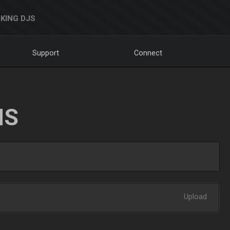
KING DJS
Support
Connect
NS
Upload