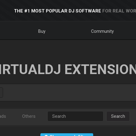
THE #1 MOST POPULAR DJ SOFTWARE
FOR REAL WOR
Buy
Community
IRTUALDJ EXTENSIO
ads
Others
Search