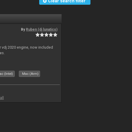
Clear search filter
By
Ruben (dj lunatico)
r vdj 2020 engine, now included
es.
c (Intel)
Mac (Arm)
all