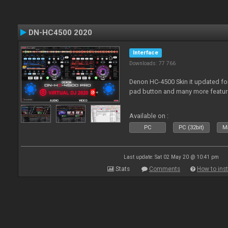
DN-HC4500 2020
Interface
Downloads: 77 766
Denon HC-4500 Skin it updated fo
pad button and many more featur
Available on :
PC
PC (32bit)
Ma
Last update: Sat 02 May 20 @ 10:41 pm
Stats
Comments
How to inst