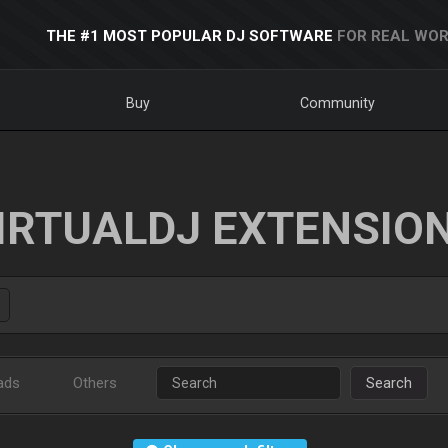
THE #1 MOST POPULAR DJ SOFTWARE
FOR REAL WOR
Buy
Community
IRTUALDJ EXTENSIO
ads
Others
Search