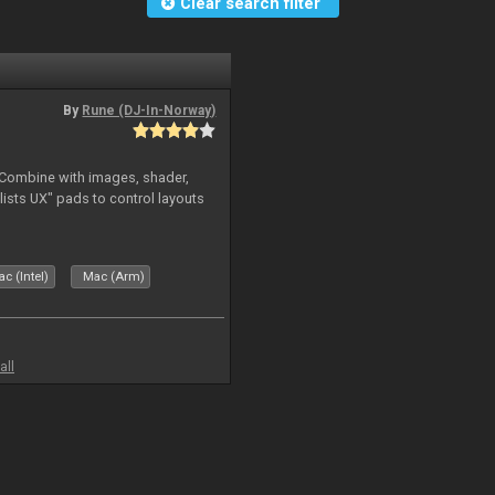
Clear search filter
By
Rune (DJ-In-Norway)
. Combine with images, shader,
sts UX" pads to control layouts
c (Intel)
Mac (Arm)
all