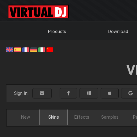
Products
Download
V
Sign In:
New
Skins
Effects
Samples
P