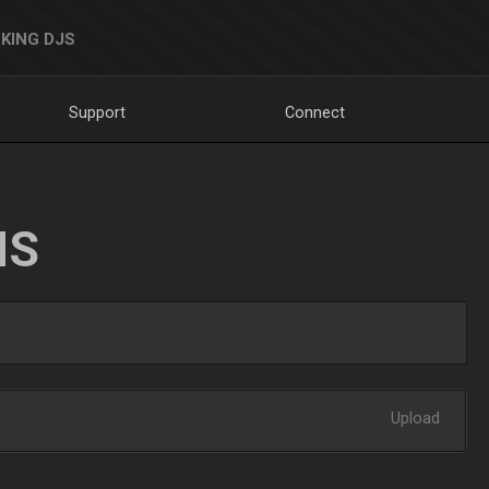
KING DJS
Support
Connect
NS
Upload