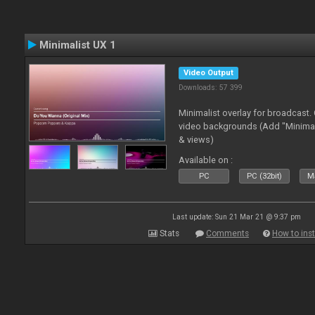
Minimalist UX 1
Video Output
Downloads: 57 399
Minimalist overlay for broadcast
video backgrounds (Add "Minimali
& views)
Available on :
PC
PC (32bit)
Ma
Last update: Sun 21 Mar 21 @ 9:37 pm
Stats
Comments
How to inst