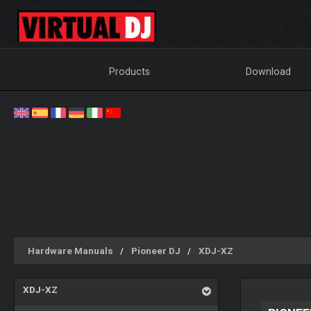
Products
Download
Hardware Manuals
Pioneer DJ
XDJ-XZ
XDJ-XZ