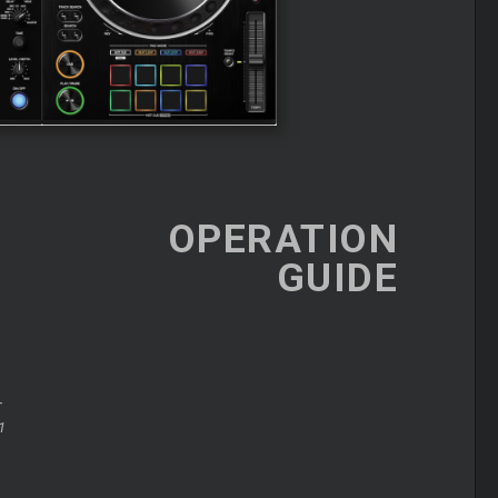
OPERATION
GUIDE
+
1