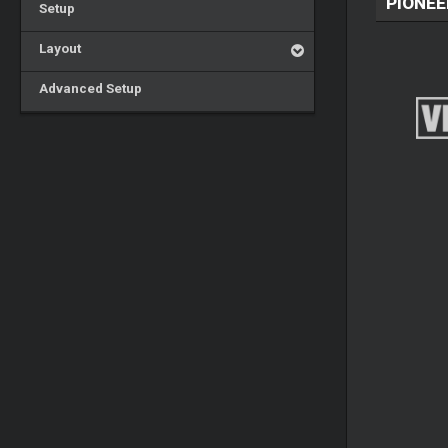
PIONEE
Setup
Layout
Advanced Setup