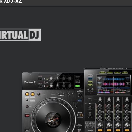
R XDJ-XZ