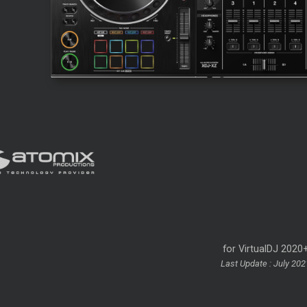
for VirtualDJ 2020
Last Update : July 202