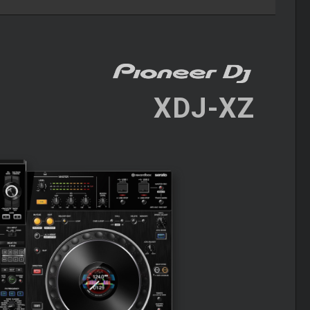
XDJ-XZ