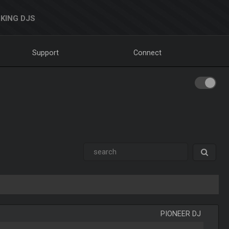
KING DJS
Support
Connect
PIONEER DJ