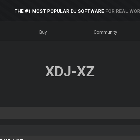
THE #1 MOST POPULAR DJ SOFTWARE
FOR REAL WOR
Buy
Community
XDJ-XZ