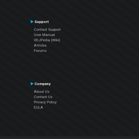
Support
Contact Support
User Manual
VDJPedia (Wiki)
Articles
Forums
Company
About Us
Contact Us
Privacy Policy
EULA