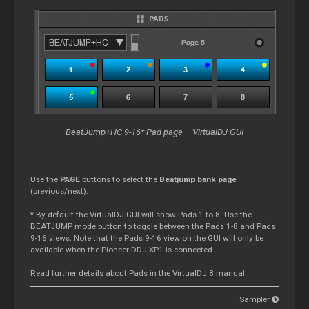
BeatJump+HC 9-16* Pad page – VirtualDJ GUI
Use the
PAGE
buttons to select the
Beatjump bank page
(previous/next).
* By default the VirtualDJ GUI will show Pads 1 to 8. Use the
BEATJUMP mode button to toggle between the Pads 1-8 and Pads
9-16 views. Note that the Pads 9-16 view on the GUI will only be
available when the Pioneer DDJ-XP1 is connected.
Read further details about Pads in the
VirtualDJ 8 manual
Sampler