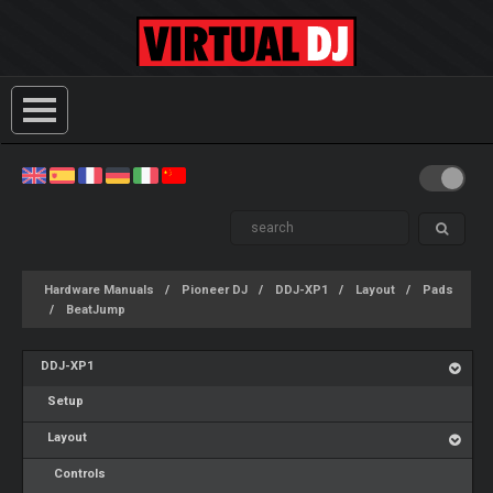
Hardware Manuals
Pioneer DJ
DDJ-XP1
Layout
Pads
BeatJump
DDJ-XP1
Setup
Layout
Controls