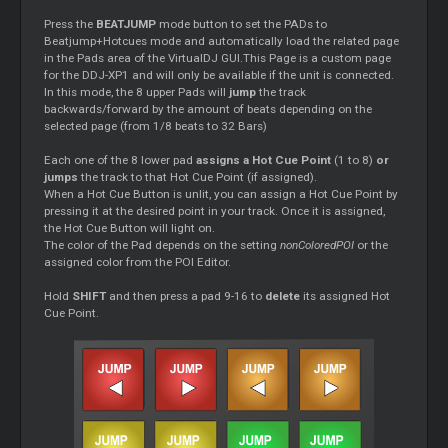
Press the
BEATJUMP
mode button to set the PADs to
Beatjump+Hotcues mode and automatically load the related page
in the Pads area of the VirtualDJ GUI.This Page is a custom page
for the DDJ-XP1 and will only be available if the unit is connected.
In this mode, the 8 upper Pads will
jump
the track
backwards/forward by the amount of beats depending on the
selected page (from 1/8 beats to 32 Bars)
Each one of the 8 lower pad
assigns a Hot Cue Point
(1 to 8)
or
jumps
the track to that Hot Cue Point (if assigned).
When a Hot Cue Button is unlit, you can assign a Hot Cue Point by
pressing it at the desired point in your track. Once it is assigned,
the Hot Cue Button will light on.
The color of the Pad depends on the setting
nonColoredPOI
or the
assigned color from the POI Editor.
Hold
SHIFT
and then press a pad 9-16 to
delete
its assigned Hot
Cue Point.