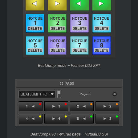
BeatJump mode – Pioneer DDJ-XP1
BeatJump+HC 1-8* Pad page – VirtualDJ GUI