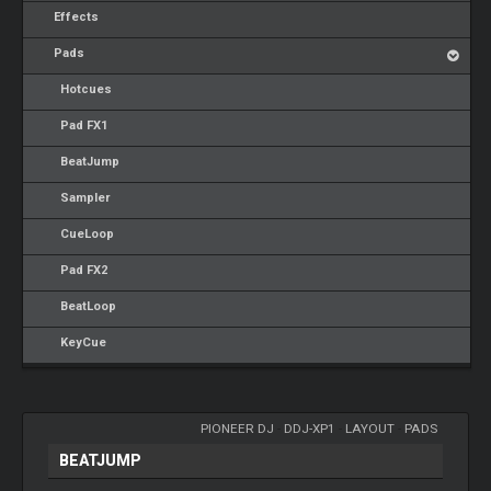
Effects
Pads
Hotcues
Pad FX1
BeatJump
Sampler
CueLoop
Pad FX2
BeatLoop
KeyCue
PIONEER DJ
-
DDJ-XP1
-
LAYOUT
-
PADS
BEATJUMP