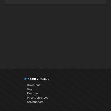
About VirtualDJ
Download
Buy
Features
Price & Licenses
Screenshots