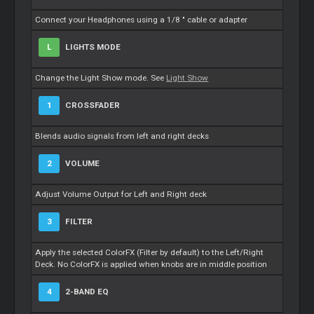
Connect your Headphones using a 1/8 " cable or adapter
L
LIGHTS MODE
Change the Light Show mode. See
Light Show
1
CROSSFADER
Blends audio signals from left and right decks
2
VOLUME
Adjust Volume Output for Left and Right deck
3
FILTER
Apply the selected ColorFX (Filter by default) to the Left/Right
Deck. No ColorFX is applied when knobs are in middle position
4
2-BAND EQ