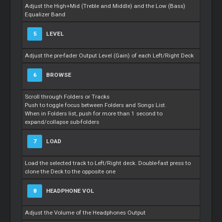
Adjust the High+Mid (Treble and Middle) and the Low (Bass)
Equalizer Band
5
LEVEL
Adjust the pre-fader Output Level (Gain) of each Left/Right Deck
6
BROWSE
Scroll through Folders or Tracks
Push to toggle focus between Folders and Songs List.
When in Folders list, push for more than 1 second to
expand/collapse sub-folders
7
LOAD
Load the selected track to Left/Right deck. Double-fast press to
clone the Deck to the opposite one
8
HEADPHONE VOL
Adjust the Volume of the Headphones Output