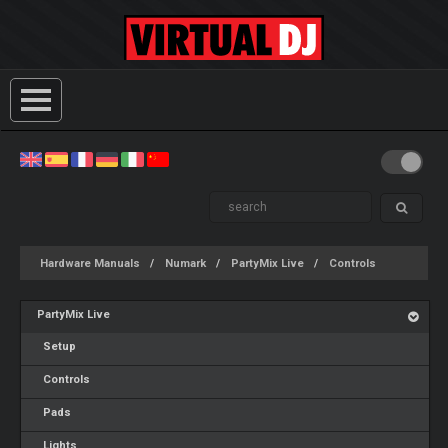
Hardware Manuals
Numark
PartyMix Live
Controls
PartyMix Live
Setup
Controls
Pads
Lights