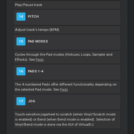
Play/Pause track
14
PITCH
Adjust track's tempo (BPM)
15
PAD MODES
Cycles through the Pad modes (Hotcues, Loops, Sampler and
Effects). See
Pads
16
PADS 1-4
The 4 numbered Pads offer different functionality depending on
the selected Pad mode. See
Pads
17
JOG
Touch-sensitive jogwheel to scratch (when Vinyl/Scratch mode
is enabled) or Bend (when Bend mode is enabled). Selection of
Vinyl/Bend mode is done via the GUI of VirtualDJ