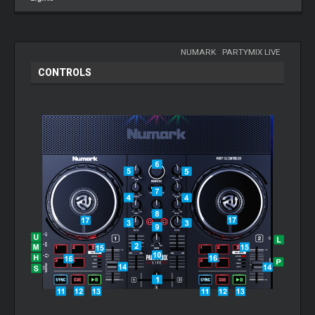
NUMARK
-
PARTYMIX LIVE
CONTROLS