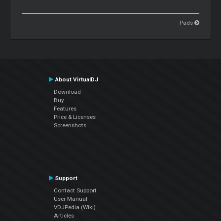
Pads
About VirtualDJ
Download
Buy
Features
Price & Licenses
Screenshots
Support
Contact Support
User Manual
VDJPedia (Wiki)
Articles