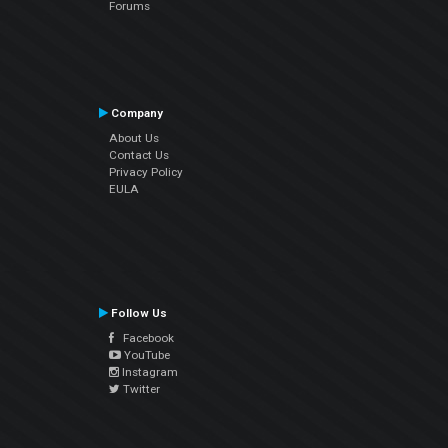
Forums
Company
About Us
Contact Us
Privacy Policy
EULA
Follow Us
Facebook
YouTube
Instagram
Twitter