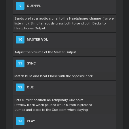
9
CUE/PFL
Sends pre-fader audio signal to the Headphones channel (for pre-
listening). Simultaneously press both to send both Decks to
Headphones Output
10
MASTER VOL
Adjust the Volume of the Master Output
11
SYNC
Match BPM and Beat Phase with the opposite deck
12
CUE
Sets current position as Temporary Cue point.
Preview track when paused while button is pressed
Jumps and stops to the Cue point when playing
13
PLAY