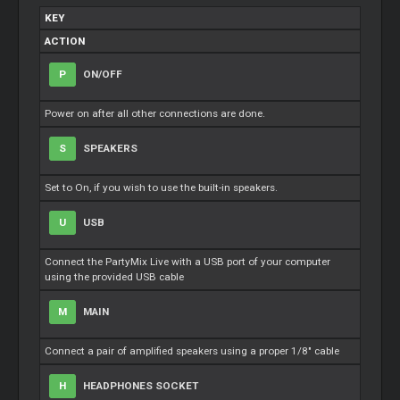
KEY
ACTION
P
ON/OFF
Power on after all other connections are done.
S
SPEAKERS
Set to On, if you wish to use the built-in speakers.
U
USB
Connect the PartyMix Live with a USB port of your computer
using the provided USB cable
M
MAIN
Connect a pair of amplified speakers using a proper 1/8" cable
H
HEADPHONES SOCKET