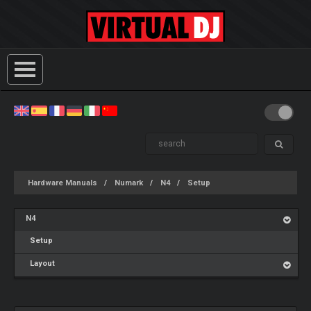
Hardware Manuals
Numark
N4
Setup
N4
Setup
Layout