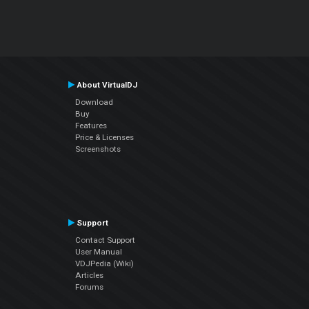
About VirtualDJ
Download
Buy
Features
Price & Licenses
Screenshots
Support
Contact Support
User Manual
VDJPedia (Wiki)
Articles
Forums