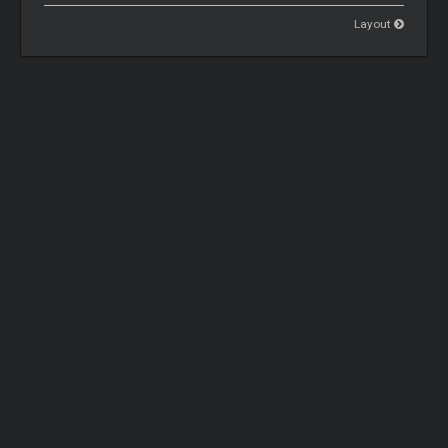
Layout