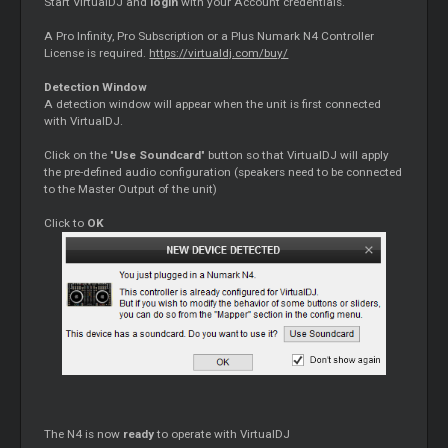
Start VirtualDJ and
login
with your Account credentials.
A Pro Infinity, Pro Subscription or a Plus Numark N4 Controller
License is required.
https://virtualdj.com/buy/
Detection Window
A detection window will appear when the unit is first connected
with VirtualDJ.
Click on the "
Use Soundcard
" button so that VirtualDJ will apply
the pre-defined audio configuration (speakers need to be connected
to the Master Output of the unit)
Click to
OK
The N4 is now
ready
to operate with VirtualDJ