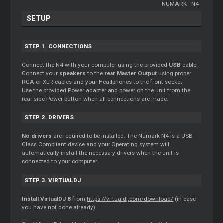
NUMARK
-
N4
SETUP
STEP 1. CONNECTIONS
Connect the N4 with your computer using the provided
USB
cable.
Connect your
speakers
to the
rear Master Output
using proper
RCA or XLR cables and your Headphones to the front socket.
Use the provided Power adapter and power on the unit from the
rear side Power button when all connections are made.
STEP 2. DRIVERS
No drivers
are required to be installed. The Numark N4 is a USB
Class Compliant device and your Operating system will
automatically install the necessary drivers when the unit is
connected to your computer.
STEP 3. VIRTUALDJ
Install VirtualDJ 8
from
https://virtualdj.com/download/
(in case
you have not done already)