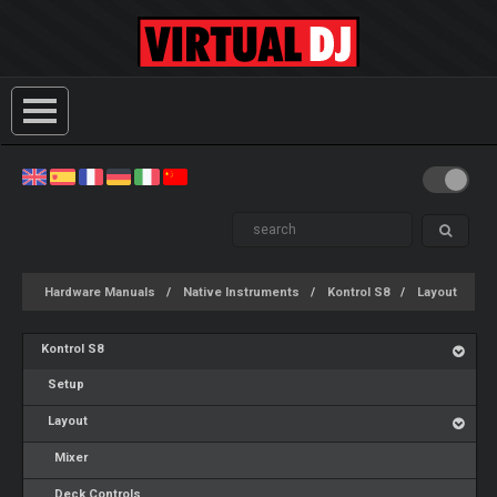
Hardware Manuals
Native Instruments
Kontrol S8
Layout
Kontrol S8
Setup
Layout
Mixer
Deck Controls