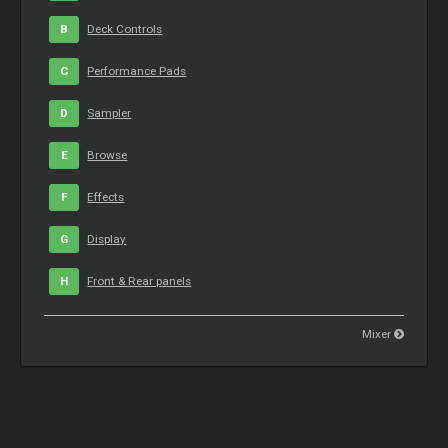
B
Deck Controls
C
Performance Pads
D
Sampler
E
Browse
F
Effects
G
Display
H
Front & Rear panels
Mixer