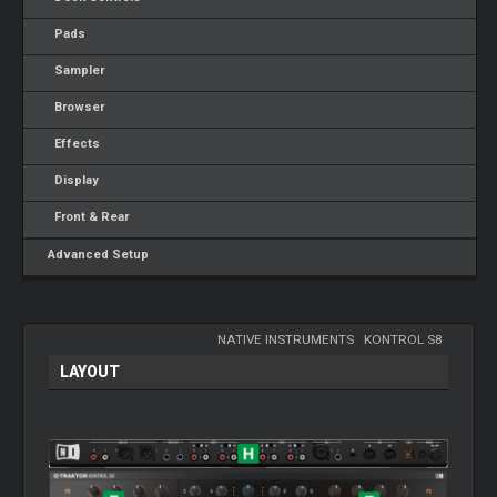
Pads
Sampler
Browser
Effects
Display
Front & Rear
Advanced Setup
NATIVE INSTRUMENTS
-
KONTROL S8
LAYOUT