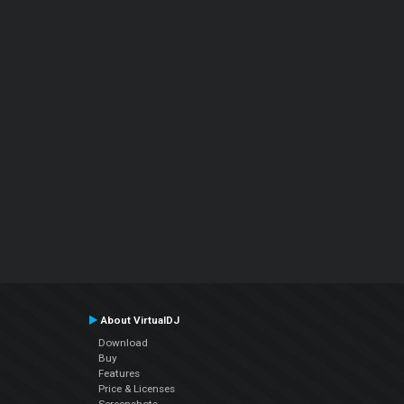
About VirtualDJ
Download
Buy
Features
Price & Licenses