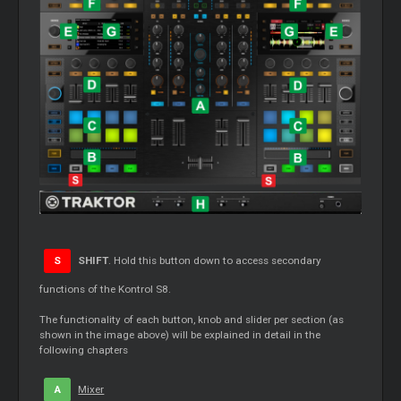
S
SHIFT
. Hold this button down to access secondary
functions of the Kontrol S8.
The functionality of each button, knob and slider per section (as
shown in the image above) will be explained in detail in the
following chapters
A
Mixer