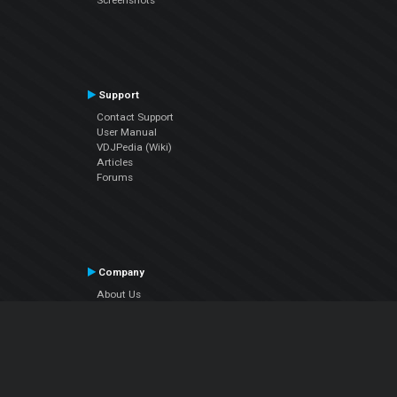
Screenshots
Support
Contact Support
User Manual
VDJPedia (Wiki)
Articles
Forums
Company
About Us
Contact Us
Privacy Policy
EULA