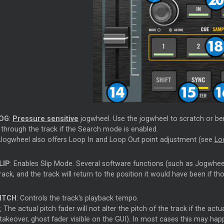
OG
:
Pressure sensitive
jogwheel. Use the jogwheel to scratch or be
 through the track if the Search mode is enabled.
Jogwheel also offers Loop In and Loop Out point adjustment (see
Lo
LIP
: Enables Slip Mode. Several software functions (such as Jogwhe
rack, and the track will return to the position it would have been if t
ITCH
: Controls the track's playback tempo.
:
The actual pitch fader will not alter the pitch of the track if the ac
takeover, ghost fader visible on the GUI). In most cases this may hap