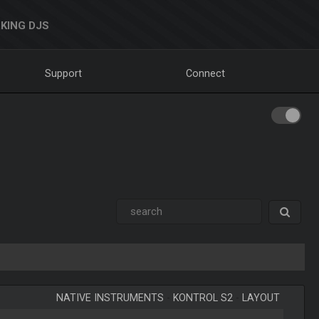
KING DJS
Support
Connect
NATIVE INSTRUMENTS
-
KONTROL S2
-
LAYOUT