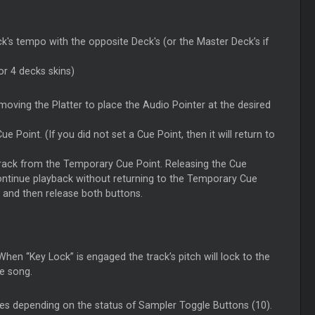
k's tempo with the opposite Deck's (or the Master Deck’s if
or 4 decks skins)
oving the Platter to place the Audio Pointer at the desired
 Point. (If you did not set a Cue Point, then it will return to
 track from the Temporary Cue Point. Releasing the Cue
continue playback without returning to the Temporary Cue
, and then release both buttons.
hen “Key Lock” is engaged the track’s pitch will lock to the
e song.
es depending on the status of Sampler Toggle Buttons (10).