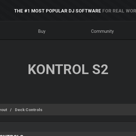
THE #1 MOST POPULAR DJ SOFTWARE
FOR REAL WOR
Buy
Community
KONTROL S2
yout
Deck Controls