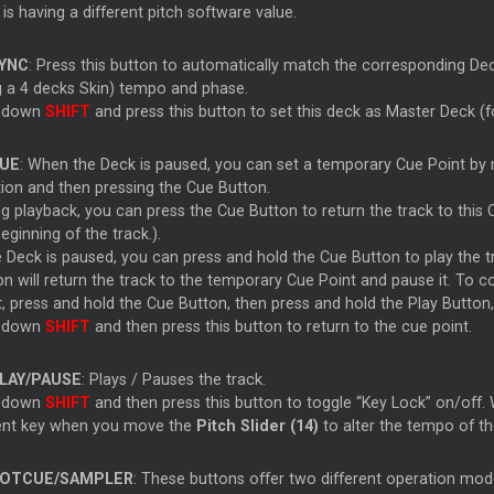
is having a different pitch software value.
YNC
: Press this button to automatically match the corresponding Dec
g a 4 decks Skin) tempo and phase.
 down
SHIFT
and press this button to set this deck as Master Deck (f
UE
: When the Deck is paused, you can set a temporary Cue Point by m
tion and then pressing the Cue Button.
g playback, you can press the Cue Button to return the track to this Cue
eginning of the track.).
he Deck is paused, you can press and hold the Cue Button to play the
on will return the track to the temporary Cue Point and pause it. To 
t, press and hold the Cue Button, then press and hold the Play Button
 down
SHIFT
and then press this button to return to the cue point.
LAY/PAUSE
: Plays / Pauses the track.
 down
SHIFT
and then press this button to toggle “Key Lock” on/off. W
ent key when you move the
Pitch Slider (14)
to alter the tempo of th
OTCUE/SAMPLER
: These buttons offer two different operation mod