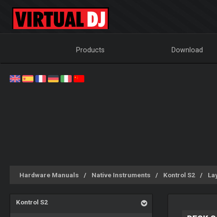
Products
Download
Hardware Manuals
Native Instruments
Kontrol S2
La
Kontrol S2