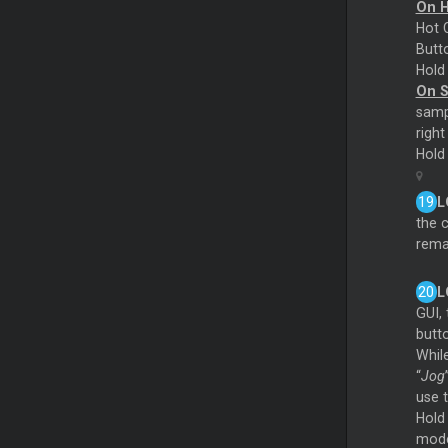
On 
Hot C
Butto
Hol
On 
sampl
right
Hol
L
the 
rema
L
GUI, 
butto
Whil
“
Jog
use 
Hold
mode