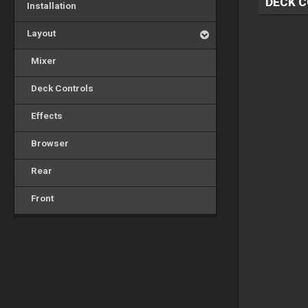
DECK 
Installation
Layout
Mixer
Deck Controls
Effects
Browser
Rear
Front