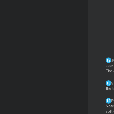
J
seek
The 
S
the t
P
Note
soft-