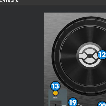
CONTROLS