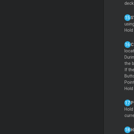
deck 
S
usin
Hold
C
loca
Durin
the b
If t
Butt
Poin
Hold
P
Hold
curr
H