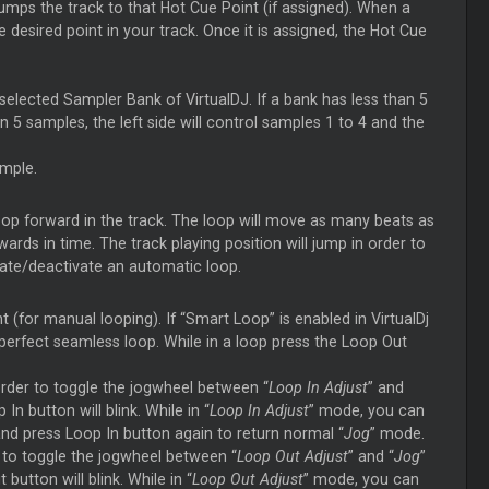
umps the track to that Hot Cue Point (if assigned). When a
e desired point in your track. Once it is assigned, the Hot Cue
elected Sampler Bank of VirtualDJ. If a bank has less than 5
 5 samples, the left side will control samples 1 to 4 and the
ample.
loop forward in the track. The loop will move as many beats as
ds in time. The track playing position will jump in order to
vate/deactivate an automatic loop.
 (for manual looping). If “Smart Loop” is enabled in VirtualDj
a perfect seamless loop. While in a loop press the Loop Out
rder to toggle the jogwheel between “
Loop In Adjust
” and
In button will blink. While in “
Loop In Adjust
” mode, you can
nd press Loop In button again to return normal “
Jog
” mode.
r to toggle the jogwheel between “
Loop Out Adjust
” and “
Jog
”
button will blink. While in “
Loop Out Adjust
” mode, you can