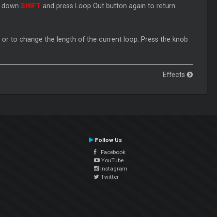
ld down
SHIFT
and press Loop Out button again to return
, or to change the length of the current loop. Press the knob
Effects
Follow Us
Facebook
YouTube
Instagram
Twitter