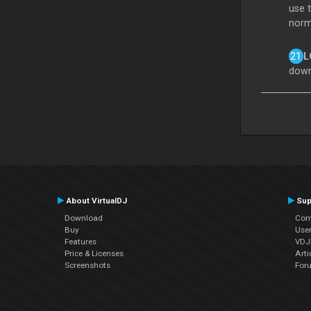
use 
norm
L
down
About VirtualDJ
Sup
Download
Con
Buy
Use
Features
VDJP
Price & Licenses
Arti
Screenshots
For