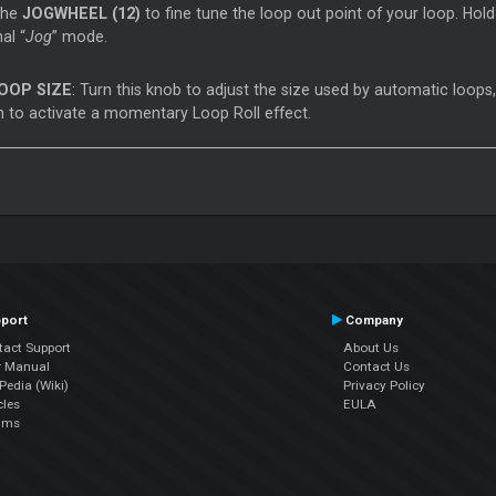
the
JOGWHEEL (12)
to fine tune the loop out point of your loop. Ho
al “
Jog
” mode.
OOP SIZE
: Turn this knob to adjust the size used by automatic loops
 to activate a momentary Loop Roll effect.
port
Company
tact Support
About Us
r Manual
Contact Us
edia (Wiki)
Privacy Policy
cles
EULA
ums