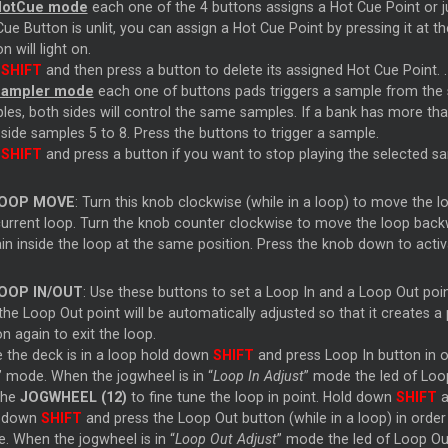
HotCue mode
each one of the 4 buttons assigns a Hot Cue Point or j
ue Button is unlit, you can assign a Hot Cue Point by pressing it at th
n will light on.
d
SHIFT
and then press a button to delete its assigned Hot Cue Point. .
Sampler mode
each one of buttons pads triggers a sample from the s
es, both sides will control the same samples. If a bank has more than
 side samples 5 to 8. Press the buttons to trigger a sample.
d
SHIFT
and press a button if you want to stop playing the selected s
OOP MOVE
: Turn this knob clockwise (while in a loop) to move the 
current loop. Turn the knob counter clockwise to move the loop backwar
in inside the loop at the same position. Press the knob down to acti
OOP IN/OUT
: Use these buttons to set a Loop In and a Loop Out point
the Loop Out point will be automatically adjusted so that it creates 
n again to exit the loop.
e the deck is in a loop hold down
SHIFT
and press Loop In button in o
” mode. When the jogwheel is in “
Loop In Adjust
” mode the led of Loop 
the
JOGWHEEL (12)
to fine tune the loop in point. Hold down
SHIFT
a
 down
SHIFT
and press the Loop Out button (while in a loop) in orde
. When the jogwheel is in “
Loop Out Adjust
” mode the led of Loop Out 