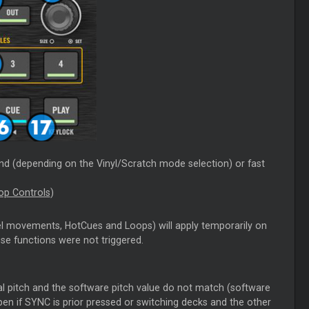
nd (depending on the Vinyl/Scratch mode selection) or fast
op Controls
)
el movements, HotCues and Loops) will apply temporarily on
hose functions were not triggered.
tual pitch and the software pitch value do not match (software
pen if SYNC is prior pressed or switching decks and the other