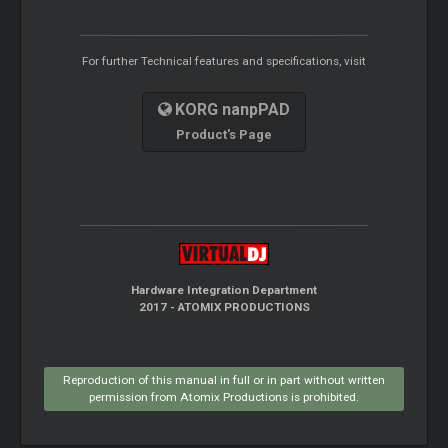
For further Technical features and specifications, visit
KORG nanpPAD
Product's Page
Hardware Integration Department
2017 - ATOMIX PRODUCTIONS
Reproduction of this manual in full or in part without written
permission from Atomix Productions is prohibited.