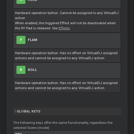
Hardware operation button. Cannot be assigned to any VirtualDJ
action
When enabled, the triggered Effect will not be deactivated when
the XY Pad is released. See
Effects
.
F
FLAM
Hardware operation button. Has no effect on VirtualDJ assigned
actions and cannot be assigned to any VirtualDJ action
R
ROLL
Hardware operation button. Has no effect on VirtualDJ assigned
actions and cannot be assigned to any VirtualDJ action
GLOBAL KEYS
The following keys offer the same functionality, regardless the
selected Scene (mode)