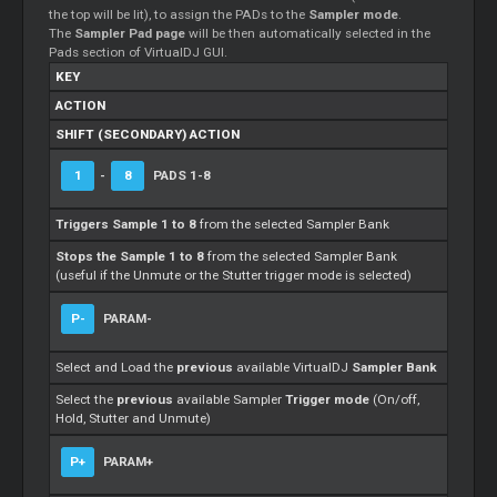
the top will be lit), to assign the PADs to the
Sampler mode
.
The
Sampler Pad page
will be then automatically selected in the
Pads section of VirtualDJ GUI.
KEY
ACTION
SHIFT (SECONDARY) ACTION
1
-
8
PADS 1-8
Triggers Sample 1 to 8
from the selected Sampler Bank
Stops the Sample 1 to 8
from the selected Sampler Bank
(useful if the Unmute or the Stutter trigger mode is selected)
P-
PARAM-
Select and Load the
previous
available VirtualDJ
Sampler Bank
Select the
previous
available Sampler
Trigger mode
(On/off,
Hold, Stutter and Unmute)
P+
PARAM+