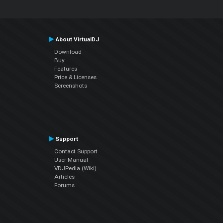
About VirtualDJ
Download
Buy
Features
Price & Licenses
Screenshots
Support
Contact Support
User Manual
VDJPedia (Wiki)
Articles
Forums