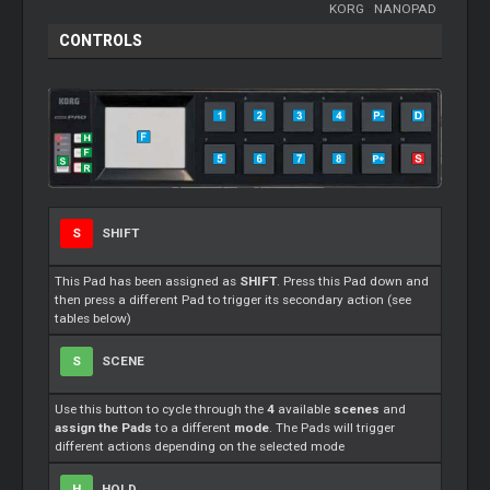
KORG
-
NANOPAD
CONTROLS
S
SHIFT
This Pad has been assigned as
SHIFT
. Press this Pad down and
then press a different Pad to trigger its secondary action (see
tables below)
S
SCENE
Use this button to cycle through the
4
available
scenes
and
assign the Pads
to a different
mode
. The Pads will trigger
different actions depending on the selected mode
H
HOLD