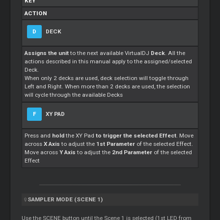
KEY
ACTION
D
DECK
Assigns the unit
to the next available VirtualDJ
Deck
. All the
actions described in this manual apply to the assigned/selected
Deck.
When only 2 decks are used, deck selection will toggle through
Left and Right. When more than 2 decks are used, the selection
will cycle through the available Decks
F
XY PAD
Press and
hold
the XY Pad
to trigger the selected Effect
. Move
across
X Axis
to adjust the
1st Parameter
of the selected Effect.
Move across
Y Axis
to adjust the
2nd Parameter
of the selected
Effect
SAMPLER MODE (SCENE 1)
Use the SCENE button until the Scene 1 is selected (1st LED from