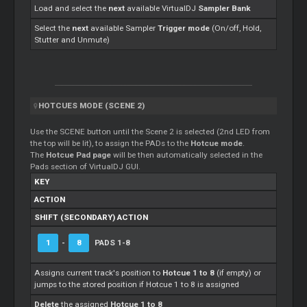
Load and select the
next
available VirtualDJ
Sampler Bank
Select the
next
available Sampler
Trigger mode
(On/off, Hold,
Stutter and Unmute)
HOTCUES MODE (SCENE 2)
Use the SCENE button until the Scene 2 is selected (2nd LED from
the top will be lit), to assign the PADs to the
Hotcue mode
.
The
Hotcue Pad page
will be then automatically selected in the
Pads section of VirtualDJ GUI.
KEY
ACTION
SHIFT (SECONDARY) ACTION
1
-
8
PADS 1-8
Assigns current track's position to
Hotcue 1 to 8
(if empty) or
jumps to the stored position if Hotcue 1 to 8 is assigned
Delete
the assigned
Hotcue 1 to 8