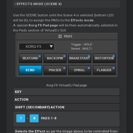
EFFECTS MODE (SCENE 4)
Use the SCENE button until the Scene 4 is selected (bottom LED
will be lit), to assign the PADs to the
Effects mode
.
A special
Korg FX Pad page
will be then automatically selected in
the Pads section of VirtualDJ GUI.
Korg FX VirtualDJ Pad page
KEY
ACTION
SHIFT (SECONDARY) ACTION
1
-
8
PADS 1-8
Selects the Effect
as per the image above, to be controlled from