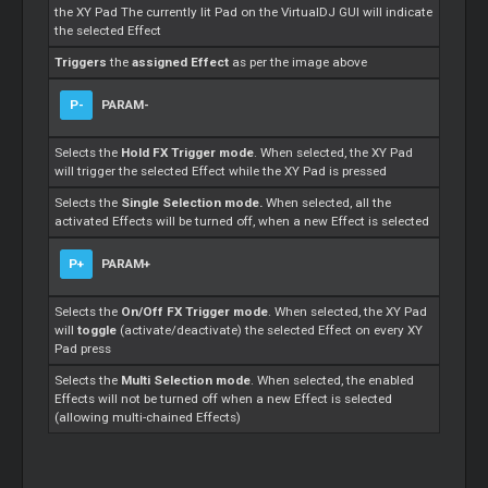
the XY Pad The currently lit Pad on the VirtualDJ GUI will indicate
the selected Effect
Triggers
the
assigned Effect
as per the image above
P-
PARAM-
Selects the
Hold FX Trigger mode
. When selected, the XY Pad
will trigger the selected Effect while the XY Pad is pressed
Selects the
Single Selection mode.
When selected, all the
activated Effects will be turned off, when a new Effect is selected
P+
PARAM+
Selects the
On/Off FX Trigger mode
. When selected, the XY Pad
will
toggle
(activate/deactivate) the selected Effect on every XY
Pad press
Selects the
Multi Selection mode
. When selected, the enabled
Effects will not be turned off when a new Effect is selected
(allowing multi-chained Effects)