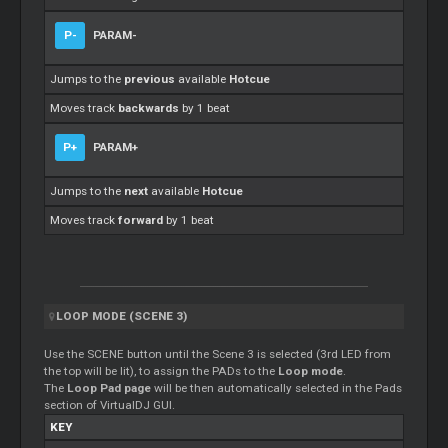
P-
PARAM-
Jumps to the
previous
available
Hotcue
Moves track
backwards
by 1 beat
P+
PARAM+
Jumps to the
next
available
Hotcue
Moves track
forward
by 1 beat
LOOP MODE (SCENE 3)
Use the SCENE button until the Scene 3 is selected (3rd LED from
the top will be lit), to assign the PADs to the
Loop mode
.
The
Loop Pad page
will be then automatically selected in the Pads
section of VirtualDJ GUI.
KEY