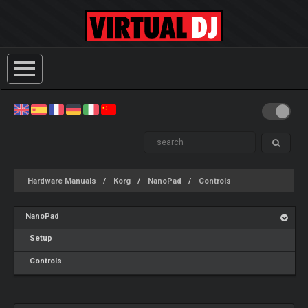
Hardware Manuals
Korg
NanoPad
Controls
NanoPad
Setup
Controls