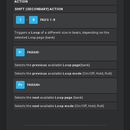
ACTION
SHIFT (SECONDARY) ACTION
1
-
8
PADS 1-8
Triggers a
Loop
of a different size in beats, depending on the
selected Loop page (bank)
P-
PARAM-
Selects the
previous
available
Loop page
(bank)
Selects the
previous
available
Loop mode
(On/Off, Hold, Roll)
P+
PARAM+
Selects the
next
available
Loop page
(bank)
Selects the
next
available
Loop mode
(On/Off, Hold, Roll)