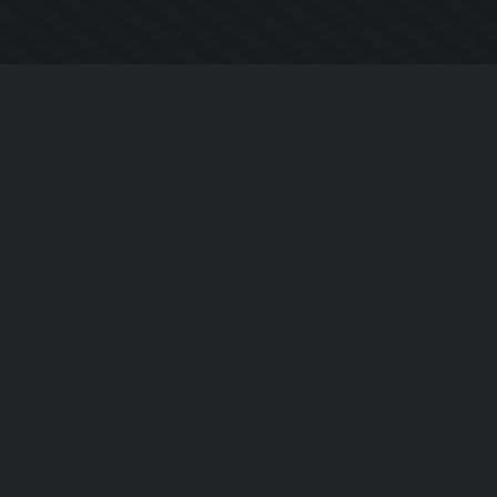
Company
About Us
Contact Us
Privacy Policy
EULA
Follow Us
Facebook
YouTube
Instagram
Twitter