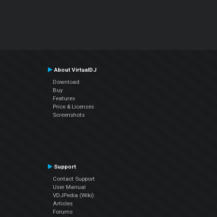
About VirtualDJ
Download
Buy
Features
Price & Licenses
Screenshots
Support
Contact Support
User Manual
VDJPedia (Wiki)
Articles
Forums