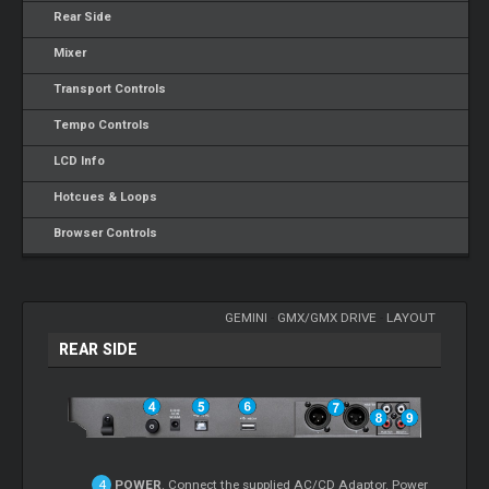
Rear Side
Mixer
Transport Controls
Tempo Controls
LCD Info
Hotcues & Loops
Browser Controls
GEMINI
-
GMX/GMX DRIVE
-
LAYOUT
REAR SIDE
POWER
. Connect the supplied AC/CD Adaptor. Power