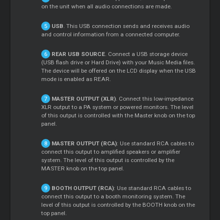
on the unit when all audio connections are made.
USB
. This USB connection sends and receives audio
and control information from a connected computer.
REAR USB SOURCE
. Connect a USB storage device
(USB flash drive or Hard Drive) with your Music Media files.
The device will be offered on the LCD display when the USB
mode is enabled as REAR.
MASTER OUTPUT (XLR)
. Connect this low-impedance
XLR output to a PA system or powered monitors. The level
of this output is controlled with the Master knob on the top
panel.
MASTER OUTPUT (RCA)
: Use standard RCA cables to
connect this output to amplified speakers or amplifier
system. The level of this output is controlled by the
MASTER knob on the top panel.
BOOTH OUTPUT (RCA)
: Use standard RCA cables to
connect this output to a booth monitoring system. The
level of this output is controlled by the BOOTH knob on the
top panel.