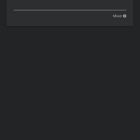
Mixer