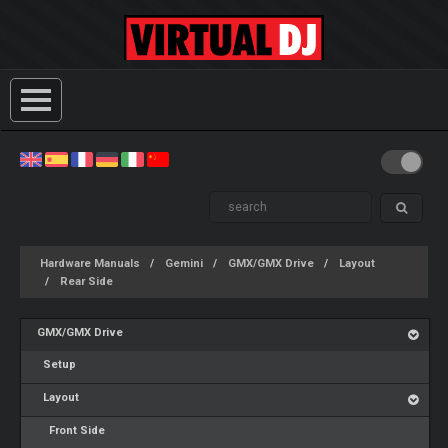
Hardware Manuals
Gemini
GMX/GMX Drive
Layout
Rear Side
GMX/GMX Drive
Setup
Layout
Front Side