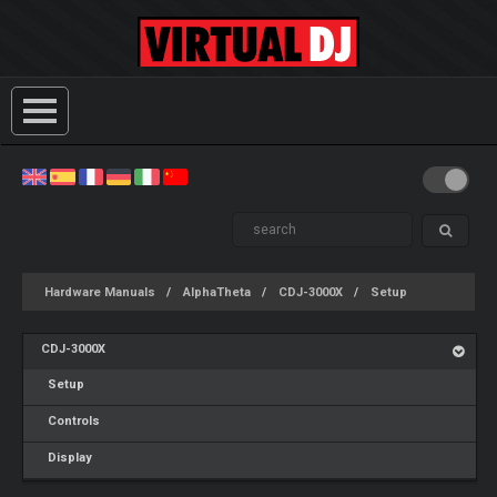
Hardware Manuals
AlphaTheta
CDJ-3000X
Setup
CDJ-3000X
Setup
Controls
Display