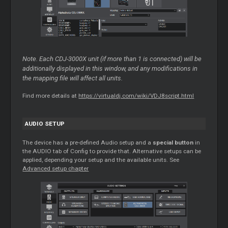
Note. Each CDJ-3000X unit (if more than 1 is connected) will be
additionally displayed in this window, and any modifications in
the mapping file will affect all units.
Find more details at
https://virtualdj.com/wiki/VDJ8script.html
AUDIO SETUP
The device has a pre-defined Audio setup and a
special button
in
the AUDIO tab of Config to provide that. Alternative setups can be
applied, depending your setup and the available units. See
Advanced setup chapter