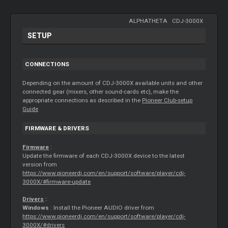
ALPHATHETA
-
CDJ-3000X
SETUP
CONNECTIONS
Depending on the amount of CDJ-3000X available units and other
connected gear (mixers, other sound-cards etc), make the
appropriate connections as described in the
Pioneer Club-setup
Guide
FIRMWARE & DRIVERS
Firmware
:
Update the firmware of each CDJ-3000X device to the latest
version from
https://www.pioneerdj.com/en/support/software/player/cdj-
3000X/#firmware-update
Drivers
:
Windows
: Install the Pioneer AUDIO driver from
https://www.pioneerdj.com/en/support/software/player/cdj-
3000X/#drivers