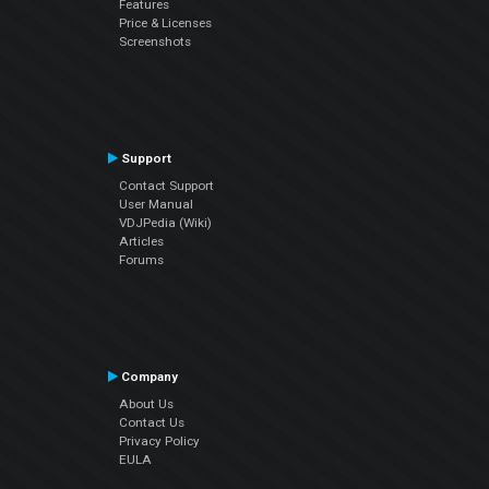
Features
Price & Licenses
Screenshots
Support
Contact Support
User Manual
VDJPedia (Wiki)
Articles
Forums
Company
About Us
Contact Us
Privacy Policy
EULA