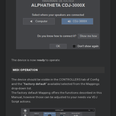
The device is now
ready
to operate.
MIDI OPERATION
The device should be visible in the CONTROLLERS tab of Config
and the “
factory default
” available/selected from the Mappings
drop-down list.
The factory default Mapping offers the functions described in this
Manual, however those can be adjusted to your needs via VDJ
Script actions.