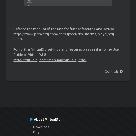
Refer to the manual of the unit for further features and setups.
https://www.pioneerdj.com/en/support/documents/player/cdj-
3000/
For further VirtualDJ settings and features please refer to the User
Guide of VirtualDJ 8.
https://virtualdj.com/manuals/virtualdj.html
Controls
About VirtualDJ
Download
Buy