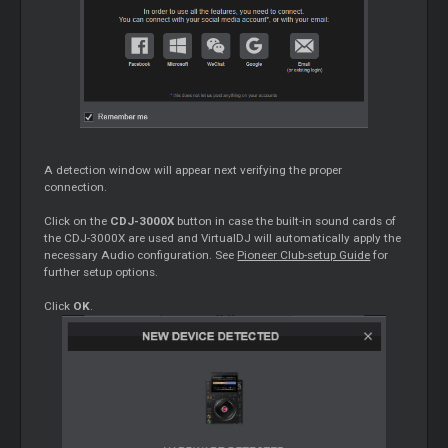
A detection window will appear next verifying the proper
connection.
Click on the
CDJ-3000X
button in case the built-in sound cards of
the CDJ-3000X are used and VirtualDJ will automatically apply the
necessary Audio configuration. See
Pioneer Club-setup Guide
for
further setup options.
Click
OK
.