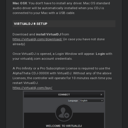
Mac OSX
: You don't have to install any driver. Mac OS standard
audio driver will be automatically installed when you CDJ is
connected to your Mac with a USB cable.
VIRTUALDJ 8 SETUP
Download and
install VirtualDJ
from
https://virtualdj.com/download/
(in case you have not done
already)
Once VirtualDJ is opened, a Login Window will appear.
Login
with
your virtualdj.com account credentials.
A Pro Infinity or a Pro Subscription License is required to use the
AlphaTheta CDJ-3000X with VirtualDJ. Without any of the above
Licenses, the controller will operate for 10 minutes each time you
restart VirtualDJ.
https://virtualdj.com/buy/