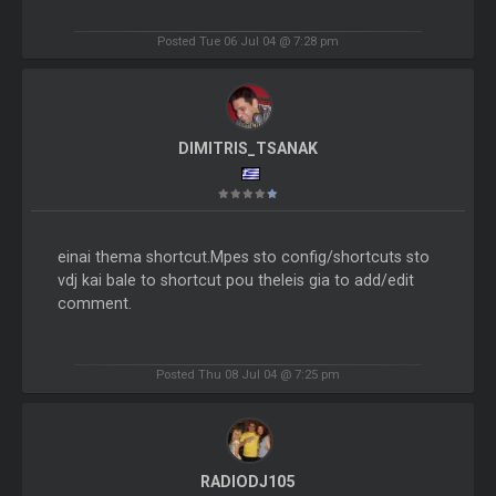
Posted Tue 06 Jul 04 @ 7:28 pm
DIMITRIS_TSANAK
einai thema shortcut.Mpes sto config/shortcuts sto
vdj kai bale to shortcut pou theleis gia to add/edit
comment.
Posted Thu 08 Jul 04 @ 7:25 pm
RADIODJ105