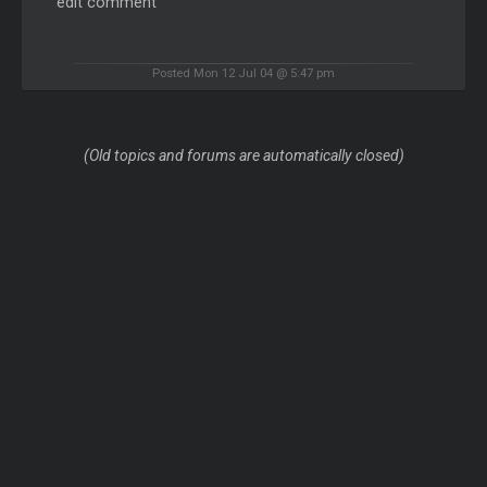
edit comment
Posted Mon 12 Jul 04 @ 5:47 pm
(Old topics and forums are automatically closed)