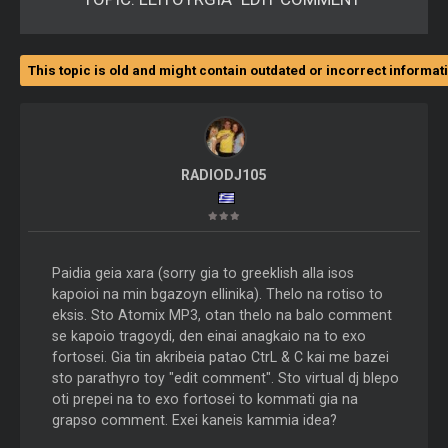
This topic is old and might contain outdated or incorrect informat
RADIODJ105
Paidia geia xara (sorry gia to greeklish alla isos
kapoioi na min bgazoyn ellinika). Thelo na rotiso to
eksis. Sto Atomix MP3, otan thelo na balo comment
se kapoio tragoydi, den einai anagkaio na to exo
fortosei. Gia tin akribeia patao CtrL & C kai me bazei
sto parathyro toy "edit comment". Sto virtual dj blepo
oti prepei na to exo fortosei to kommati gia na
grapso comment. Exei kaneis kammia idea?