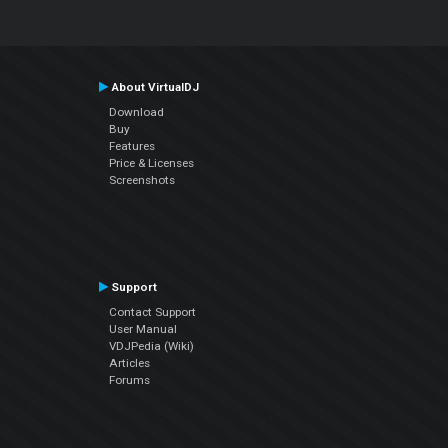
About VirtualDJ
Download
Buy
Features
Price & Licenses
Screenshots
Support
Contact Support
User Manual
VDJPedia (Wiki)
Articles
Forums