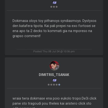
Dokimasa oloys toy pithanoys syndiasmoys. Dystyxos
den katafera tipota. Kai pali prepei na exo fortosei se
ena apo ta 2 decks to kommati gia na mporeso na
grapso comment!
Posted Thu 08 Jul 04 @ 10:06 pm
DIMITRIS_TSANAK
wraia twra dokimase ena poio eukolo tropo.De3i click
panw sto tragoudi pou theleis kai aristero click sto