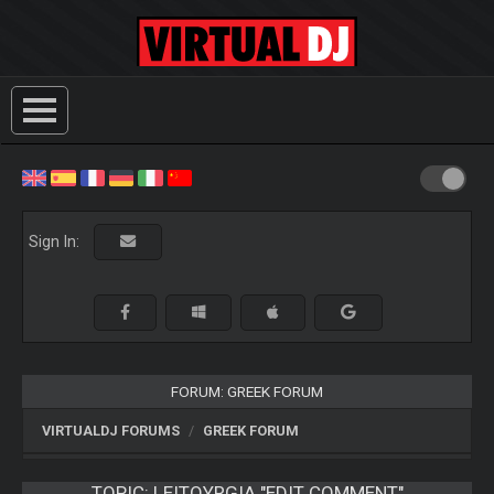
Sign In:
FORUM: GREEK FORUM
VIRTUALDJ FORUMS
GREEK FORUM
TOPIC:
LEITOYRGIA "EDIT COMMENT"