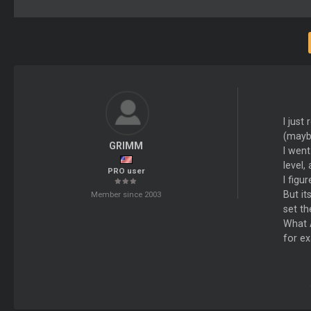
I just
(maybe
GRIMM
I went
level,
PRO user
I figu
But it
Member since 2003
set th
What A
for ex