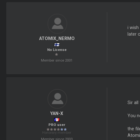
i wish
later 
ATOMIX_NERMO
No License
Member since 2001
Sir al
YAN-X
You ne
PRO user
the fil
Honorary member
Atomi
Member since 2003