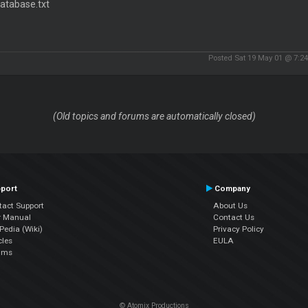
atabase.txt
Posted Sat 19 May 01 @ 7:2
(Old topics and forums are automatically closed)
port
Company
tact Support
About Us
r Manual
Contact Us
edia (Wiki)
Privacy Policy
cles
EULA
ums
© Atomix Productions