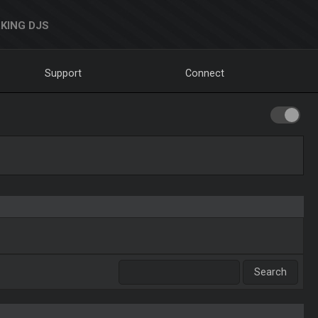
KING DJS
Support
Connect