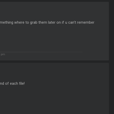
r something where to grab them later on if u can't remember
0 pm
nd of each file!