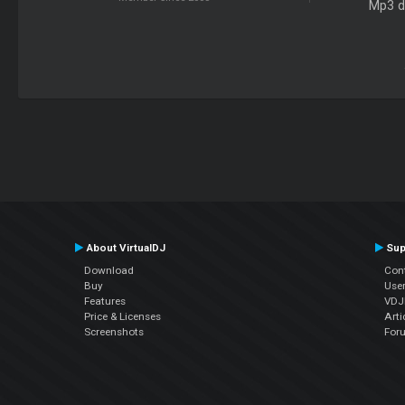
Mp3 d
About VirtualDJ
Sup
Download
Con
Buy
Use
Features
VDJP
Price & Licenses
Arti
Screenshots
For