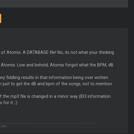
on of Atomix. A DATABASE file! No, its not what your thinking
 in Atomix. Low and behold, Atomix forgot what the BPM, dB
 any fiddling results in that information being over written.
n just to get the dB and bpm of the songs, not to mention
f the mp3 file is changed in a minor way (ID3 information
for it. ;)
5 am