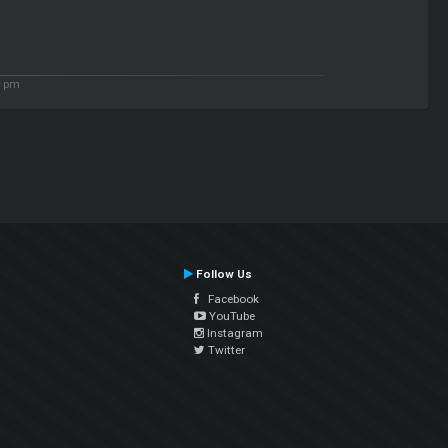
4 pm
Follow Us
Facebook
YouTube
Instagram
Twitter