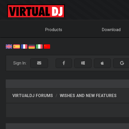
Products
Download
Sign In:
VIRTUALDJ FORUMS
WISHES AND NEW FEATURES