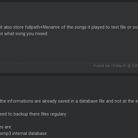
 it also store fullpath+filename of the songs it played to text file o
on what song you mixed..
Posted Sat 19 May 01 @ 2:0
l the informations are already saved in a database file and not at the e
ed to backup there files regulary.
es are:
xmp3 internal database