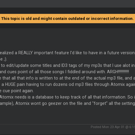
This topic is old and might contain outdated or incorrect information.
 realized a REALLY important feature I'd like to have in a future versi
 ;).
 to edit/update some titles and ID3 tags of my mp3s that I use alot
 and cues point of all those songs I fiddled around with. ARGH!!!!!!!!!!!!
re that all that info is written to at the end of the actual mp3 file, and
s a HUGE pain having to run dozens od mp3 files through Atomix agai
e cue point again.
tomix needs is a database to keep track of all that information. So i
ample), Atomix wont go geezer on the file and "forget" all the settings 
Posted Mon 23 Apr 01 @ 6:1