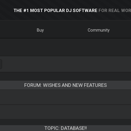
THE #1 MOST POPULAR DJ SOFTWARE
FOR REAL WOR
Buy
Community
FORUM: WISHES AND NEW FEATURES
TOPIC:
DATABASE!!