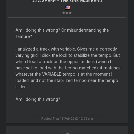
DJ A SHARP - THE ONE MAN BAND
Am I doing this wrong? Or misunderstanding the
feature?
I analyzed a track with variable. Gives me a correctly
varying grid. I click the lock to stabilize the tempo. But
when I load a track on the opposite deck (which I
have set to load with the tempo matched), it matches
whatever the VARIABLE tempo is at the moment I
loaded, and not the stabilized tempo near the tempo
slider.
Am I doing this wrong?
Posted Thu 19 Feb 26 @ 12:33 am