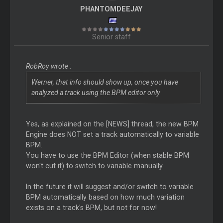
PHANTOMDEEJAY
Senior staff
RobRoy wrote :
Werner, that info should show up, once you have
analyzed a track using the BPM editor only
Yes, as explained on the [NEWS] thread, the new BPM
Engine does NOT set a track automatically to variable
BPM.
You have to use the BPM Editor (when stable BPM
won't cut it) to switch to variable manually.
In the future it will suggest and/or switch to variable
BPM automatically based on how much variation
exists on a track's BPM, but not for now!