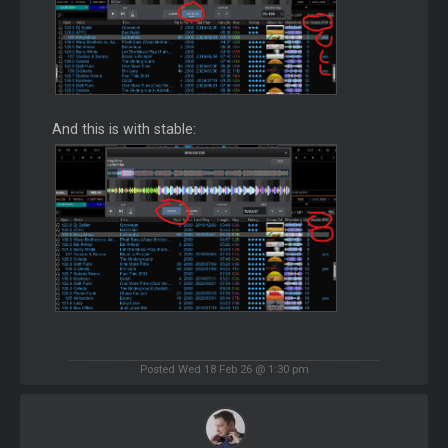
And this is with stable:
Posted Wed 18 Feb 26 @ 1:30 pm