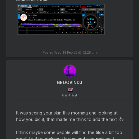
Posted Wed 18 Feb 26 @ 12:28 pm
GROOVINDJ
It was seeing your skin this morning and looking at
how you did it, that made me think to add the text. 👍
I think maybe some people will find the tilde a bit too
small. I did try making it larger, and also making it