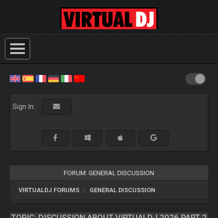
Sign In:
FORUM: GENERAL DISCUSSION
VIRTUALDJ FORUMS
GENERAL DISCUSSION
TOPIC:
DISCUSSION ABOUT VIRTUALDJ 2026 PART 2