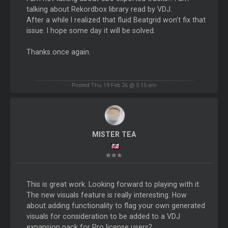
talking about Rekordbox library read by VDJ.
After a while I realized that fluid Beatgrid won't fix that
issue. I hope some day it will be solved.
Thanks once again.
Posted Thu 19 Feb 26 @ 5:15 am
MISTER TEA
This is great work. Looking forward to playing with it.
The new visuals feature is really interesting. How
about adding functionality to flag your own generated
visuals for consideration to be added to a VDJ
expansion pack for Pro license users?