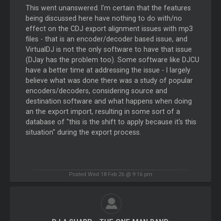
This went unanswered. I'm certain that the features
being discussed here have nothing to do with/no
effect on the CDJ export alignment issues with mp3
files - that is an encoder/decoder based issue, and
VirtualDJ is not the only software to have that issue
(DJay has the problem too). Some software like DJCU
have a better time at addressing the issue - I largely
believe what was done there was a study of popular
encoders/decoders, considering source and
destination software and what happens when doing
an the export import, resulting in some sort of a
database of "this is the shift to apply because it's this
situation" during the export process.
Posted Wed 18 Feb 26 @ 9:16 pm