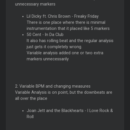
unnecessary markers
Lil Dicky ft. Chris Brown - Freaky Friday
There is one place where there is minimal
instrumentation that it placed like 5 markers
50 Cent - In Da Club
It also has rolling beat and the regular analysis
just gets it completely wrong.
Variable analysis added one or two extra
markers unnecessarily
2. Variable BPM and changing measures
Variable Analysis is on point, but the downbeats are
all over the place
Joan Jett and the Blackhearts - I Love Rock &
Roll