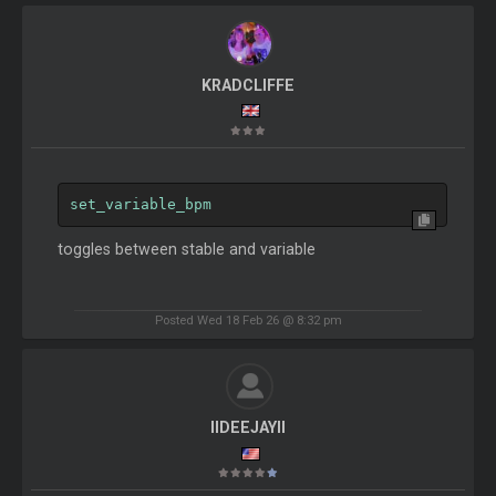
KRADCLIFFE
set_variable_bpm
toggles between stable and variable
Posted Wed 18 Feb 26 @ 8:32 pm
IIDEEJAYII