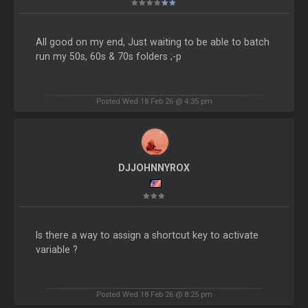
All good on my end, Just waiting to be able to batch
run my 50s, 60s & 70s folders ;-p
Posted Wed 18 Feb 26 @ 4:35 pm
DJJOHNNYROX
Is there a way to assign a shortcut key to activate
variable ?
Posted Wed 18 Feb 26 @ 8:25 pm