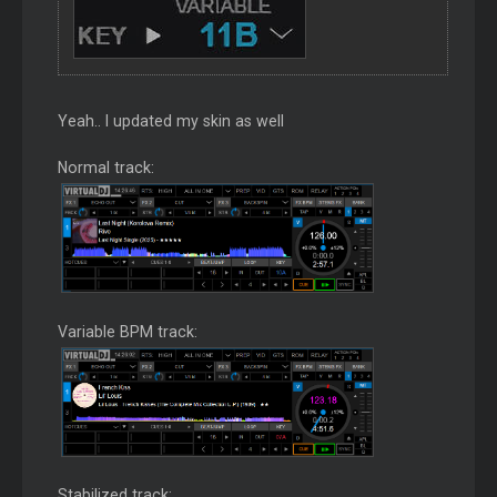
Yeah.. I updated my skin as well
Normal track:
Variable BPM track:
Stabilized track: