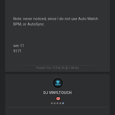
Note: never noticed, since I do not use Auto Match
BPM, or AutoSync.
win 11
9171
Posted Thu 19 Feb 26 @ 1:48 am
DJ VINYLTOUCH