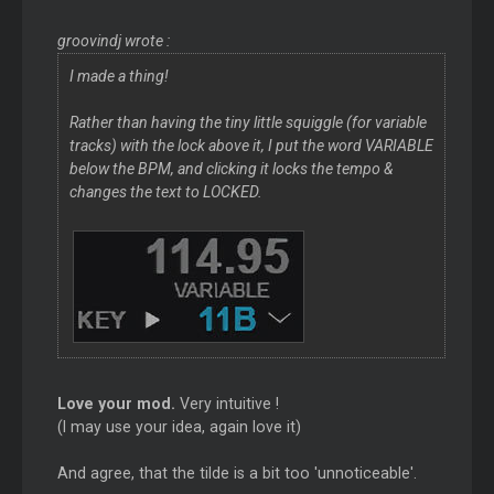
groovindj wrote :
I made a thing!
Rather than having the tiny little squiggle (for variable
tracks) with the lock above it, I put the word VARIABLE
below the BPM, and clicking it locks the tempo &
changes the text to LOCKED.
Love your mod.
Very intuitive !
(I may use your idea, again love it)
And agree, that the tilde is a bit too 'unnoticeable'.