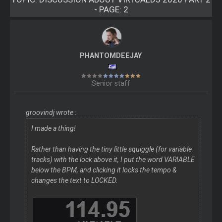
- PAGE: 2
PHANTOMDEEJAY
Senior staff
groovindj wrote :
I made a thing!
Rather than having the tiny little squiggle (for variable
tracks) with the lock above it, I put the word VARIABLE
below the BPM, and clicking it locks the tempo &
changes the text to LOCKED.