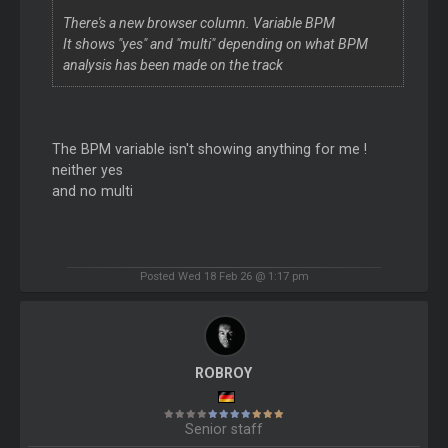
There's a new browser column. Variable BPM
It shows "yes" and "multi" depending on what BPM
analysis has been made on the track
The BPM variable isn't showing anything for me !
neither yes
and no multi
Posted Wed 18 Feb 26 @ 1:17 pm
ROBROY
Senior staff