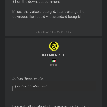
+1 on the downbeat comment.
If I use the variable beatgrid, I can't change the
downbeat like I could with standard beatgrid.
Posted Thu 19 Feb 26 @ 2:50 am
DJ FABER ZEE
DJ VinylTouch wrote :
[quote=DJ Faber Zee]
I am not talking about CDJ exported tracks... I am