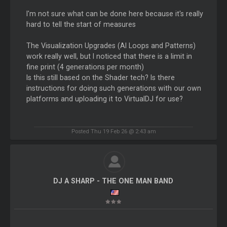
I'm not sure what can be done here because it's really
hard to tell the start of measures
The Visualization Upgrades (AI Loops and Patterns)
work really well, but I noticed that there is a limit in
fine print (4 generations per month)
Is this still based on the Shader tech? Is there
instructions for doing such generations with our own
platforms and uploading it to VirtualDJ for use?
Posted Thu 19 Feb 26 @ 2:43 am
DJ A SHARP - THE ONE MAN BAND