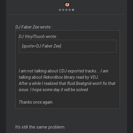
DJ Faber Zee wrote :
DJ VinylTouch wrote :
[quote=DJ Faber Zee]
I am not talking about CDJ exported tracks... I am
talking about Rekordbox library read by VDJ.
After a while I realized that fluid Beatgrid won't fix that
issue. I hope some day it will be solved.
Thanks once again.
It's still the same problem.