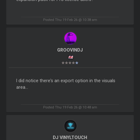
Posted Thu 19 Feb 26 @ 10:38 am
GROOVINDJ
I did notice there's an export option in the visuals
area...
Posted Thu 19 Feb 26 @ 10:48 am
DJ VINYLTOUCH