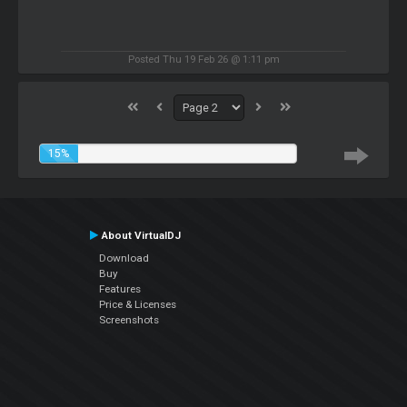
Posted Thu 19 Feb 26 @ 1:11 pm
15%
About VirtualDJ
Download
Buy
Features
Price & Licenses
Screenshots