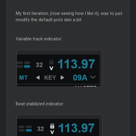
My first iteration, (now seeing how I like it), was to just
modify the default pro's skin a bit.
Variable track indicator:
Beat stabilized indicator: