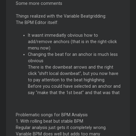
Some more comments
Things realized with the Variable Beatgridding:
The BPM Editor itself:
It wasnt immediatly obvious how to
add/remove anchors (that is in the right-click
menu now)
Changing the beat for an anchor is much less
obvious
There is the downbeat arrows and the right
click "shift local downbeat", but you now have
to pay attention to the beat highlighing.
Before you could have selected an anchor and
say "make that the 1st beat" and that was that
Problematic songs for BPM Analysis
1. With rolling beat but stable BPM
Regular analysis just gets it completely wrong.
Variable BPM does well but adds too many