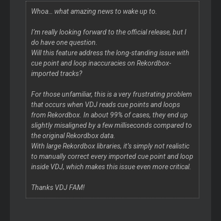
Whoa… what amazing news to wake up to.
I’m really looking forward to the official release, but I
do have one question.
Will this feature address the long-standing issue with
cue point and loop inaccuracies on Rekordbox-
imported tracks?
For those unfamiliar, this is a very frustrating problem
that occurs when VDJ reads cue points and loops
from Rekordbox. In about 99% of cases, they end up
slightly misaligned by a few milliseconds compared to
the original Rekordbox data.
With large Rekordbox libraries, it’s simply not realistic
to manually correct every imported cue point and loop
inside VDJ, which makes this issue even more critical.
Thanks VDJ FAM!