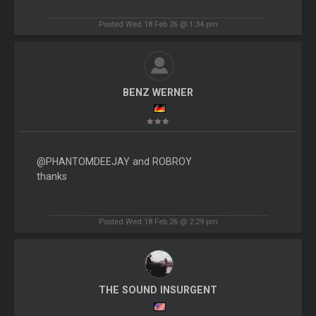
Posted Wed 18 Feb 26 @ 1:34 pm
BENZ WERNER
@PHANTOMDEEJAY and ROBROY
thanks
Posted Wed 18 Feb 26 @ 2:29 pm
THE SOUND INSURGENT