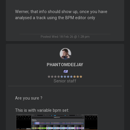
Werner, that info should show up, once you have
analysed a track using the BPM editor only
Posted Wed 18 Feb 26 @ 1:28 pm
PHANTOMDEEJAY
Senior staff
Are you sure ?
This is with variable bpm set: