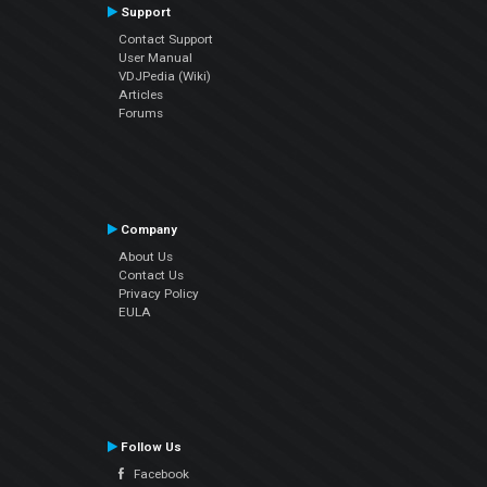
Support
Contact Support
User Manual
VDJPedia (Wiki)
Articles
Forums
Company
About Us
Contact Us
Privacy Policy
EULA
Follow Us
Facebook