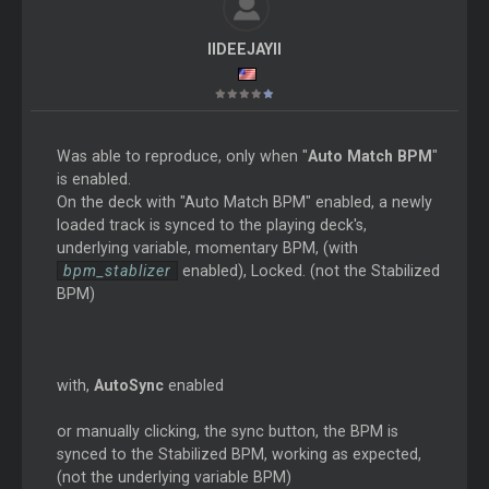
IIDEEJAYII
Was able to reproduce, only when "
Auto Match BPM
"
is enabled.
On the deck with "Auto Match BPM" enabled, a newly
loaded track is synced to the playing deck's,
underlying variable, momentary BPM, (with
bpm_stablizer
enabled), Locked. (not the Stabilized
BPM)
with,
AutoSync
enabled
or manually clicking, the sync button, the BPM is
synced to the Stabilized BPM, working as expected,
(not the underlying variable BPM)