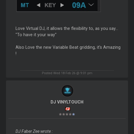
Love Virtual DJ, it allows the flexibility to, as you say...
"To have it your way"
Also Love the new Variable Beat gridding, it's Amazing
!
Posted Wed 18 Feb 26 @ 9:01 pm
DJ VINYLTOUCH
DJ Faber Zee wrote :