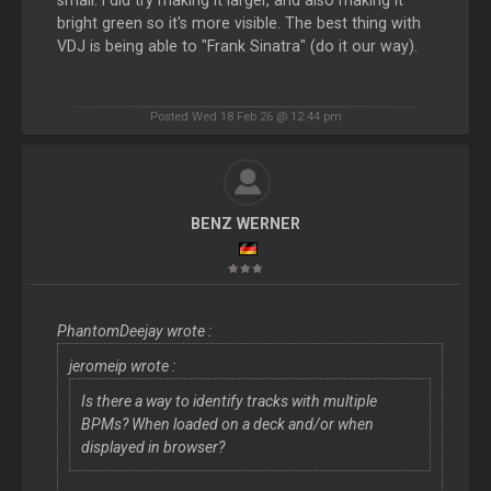
bright green so it's more visible. The best thing with
VDJ is being able to "Frank Sinatra" (do it our way).
Posted Wed 18 Feb 26 @ 12:44 pm
BENZ WERNER
PhantomDeejay wrote :
jeromeip wrote :
Is there a way to identify tracks with multiple
BPMs? When loaded on a deck and/or when
displayed in browser?