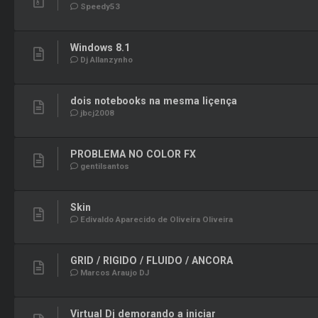
Speedy53
Windows 8.1
Dj Allanzynho
dois notebooks na mesma liçença
jbcj2008
PROBLEMA NO COLOR FX
gentilsantos
Skin
Edivaldo Aparecido de Oliveira Oliveira
GRID / RIGIDO / FLUIDO / ANCORA
Marcos Araujo DJ
Virtual Dj demorando a iniciar