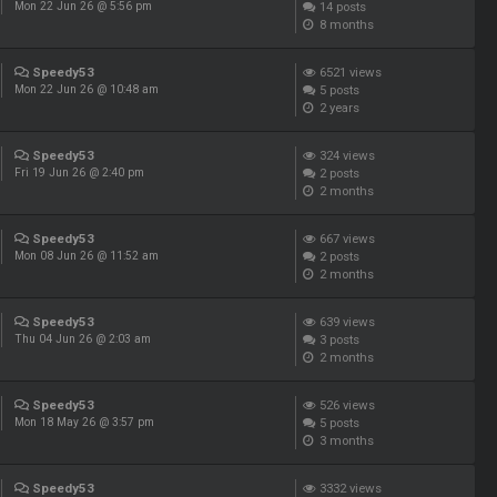
14
posts
Mon 22 Jun 26 @ 5:56 pm
8 months
Speedy53
6521
views
5
posts
Mon 22 Jun 26 @ 10:48 am
2 years
Speedy53
324
views
2
posts
Fri 19 Jun 26 @ 2:40 pm
2 months
Speedy53
667
views
2
posts
Mon 08 Jun 26 @ 11:52 am
2 months
Speedy53
639
views
3
posts
Thu 04 Jun 26 @ 2:03 am
2 months
Speedy53
526
views
5
posts
Mon 18 May 26 @ 3:57 pm
3 months
Speedy53
3332
views