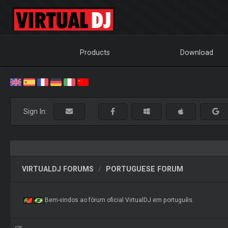
Products
Download
Sign In:
VIRTUALDJ FORUMS
PORTUGUESE FORUM
Bem-vindos ao fórum oficial VirtualDJ em português.