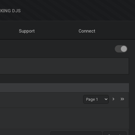
KING DJS
Support
Connect