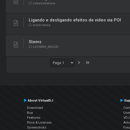
rubenskimura
Ligando e desligando efeitos de vídeo via POI
nostromus
Stems
LEONNO_MUSIC
About VirtualDJ
Sup
Download
Con
Buy
Use
Features
VDJP
Price & Licenses
Arti
Screenshots
For