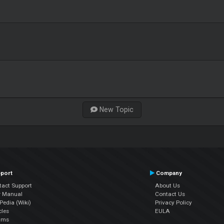
New Topic
port
Company
tact Support
About Us
r Manual
Contact Us
edia (Wiki)
Privacy Policy
cles
EULA
ums