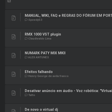
MANUAL, WIKI, FAQ e REGRAS DO FÓRUM EM PO
Speedy53
RMX 1000 VST plugin
Claudivaldo Lima
NUMARK PATY MIX MKII
ALEX ANTUNES
Efeitos falhando
Henry George de avila franco
Desativar anúncio em áudio - Voz robótica: "Virtua
Tatto
De novo o virtual dj