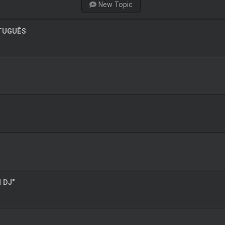
New Topic
RTUGUÊS
l DJ"