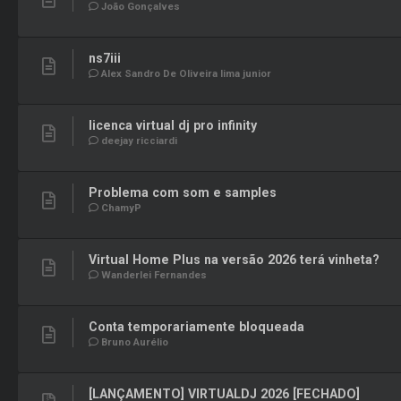
João Gonçalves
ns7iii
Alex Sandro De Oliveira lima junior
licenca virtual dj pro infinity
deejay ricciardi
Problema com som e samples
ChamyP
Virtual Home Plus na versão 2026 terá vinheta?
Wanderlei Fernandes
Conta temporariamente bloqueada
Bruno Aurélio
[LANÇAMENTO] VIRTUALDJ 2026 [FECHADO]