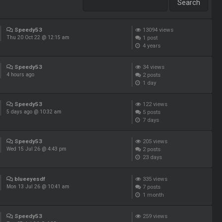
Speedy53
13094
views
1
post
Thu 20 Oct 22 @ 12:15 am
4 years
Speedy53
34
views
2
posts
4 hours ago
1 day
Speedy53
122
views
5
posts
5 days ago @ 10:32 am
7 days
Speedy53
205
views
2
posts
Wed 15 Jul 26 @ 4:43 pm
23 days
blueeyesdf
335
views
7
posts
Mon 13 Jul 26 @ 10:41 am
1 month
Speedy53
259
views