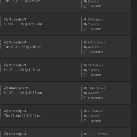
2
posts
Tue 07 Jul 26 @ 6:25 pm
1 month
Speedy53
253
views
2
posts
Sun 05 Jul 26 @ 12:42 am
1 month
Speedy53
6319
views
4
posts
Tue 30 Jun 26 @ 6:48 pm
7 months
Speedy53
263
views
2
posts
Sat 27 Jun 26 @ 1:18 pm
1 month
blueeyesdf
1042
views
4
posts
Sat 27 Jun 26 @ 10:58 am
8 months
Speedy53
310
views
2
posts
Thu 25 Jun 26 @ 3:43 pm
1 month
Speedy53
11756
views