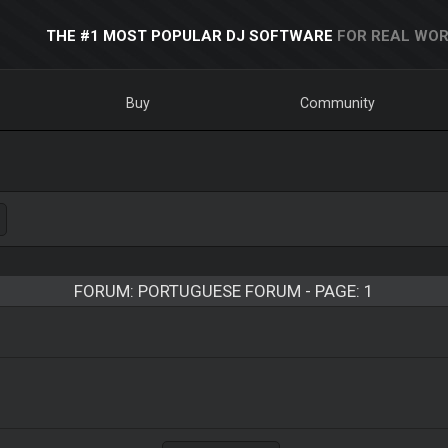
THE #1 MOST POPULAR DJ SOFTWARE
FOR REAL WOR
Buy
Community
FORUM: PORTUGUESE FORUM - PAGE: 1