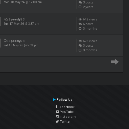
3
posts
Mon 18 May 26 @ 12:00 pm
2 years
Speedy53
642
views
6
posts
Sun 17 May 26 @ 3:37 am
3 months
Speedy53
623
views
3
posts
Sat 16 May 26 @ 5:03 pm
3 months
Follow Us
Facebook
YouTube
Instagram
Twitter