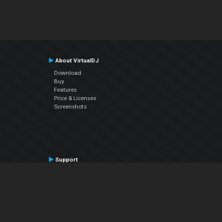
About VirtualDJ
Download
Buy
Features
Price & Licenses
Screenshots
Support
Contact Support
User Manual
VDJPedia (Wiki)
Articles
Forums