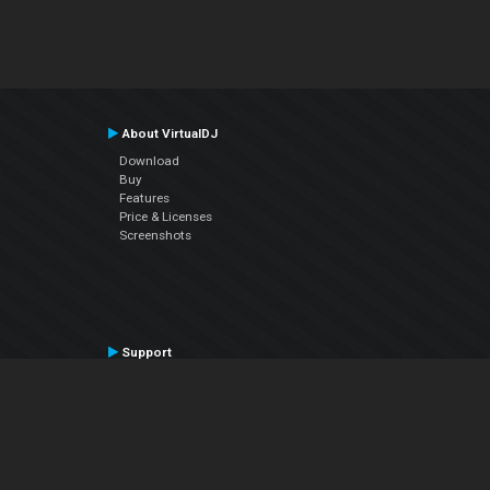
About VirtualDJ
Download
Buy
Features
Price & Licenses
Screenshots
Support
Contact Support
User Manual
VDJPedia (Wiki)
Articles
Forums