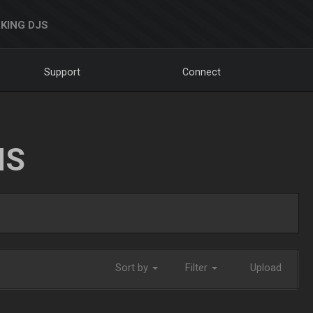
KING DJS
Support
Connect
NS
Sort by
Filter
Upload