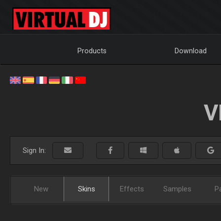
Products
Download
V
Sign In:
New
Skins
Effects
Samples
P