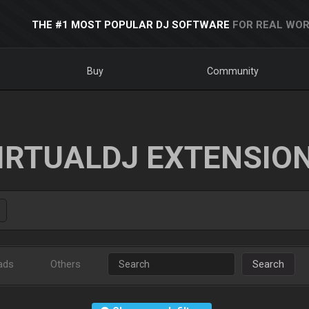
THE #1 MOST POPULAR DJ SOFTWARE
FOR REAL WOR
Buy
Community
IRTUALDJ EXTENSIO
ads
Others
Search