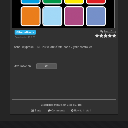
By
locoDog
Other effects
Downloads: 10 656
Send keypress F13-F24 to OBS from pads / your controller
Available on :
PC
Last update: Mon 08 Jan 24 @ 1:27 pm
Stats
Comments
How to install