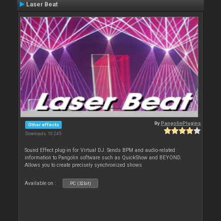
Laser Beat
By
PangolinPlugins
Other effects
Downloads: 10 245
Sound Effect plug-in for Virtual DJ. Sends BPM and audio-related
information to Pangolin software such as QuickShow and BEYOND.
Allows you to create precisely synchronized shows
Available on :
PC (32bit)