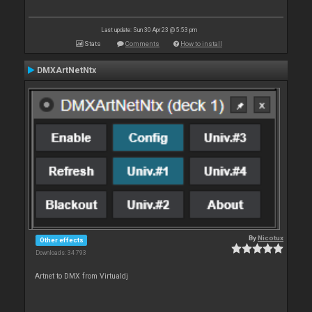
Last update: Sun 30 Apr 23 @ 5:53 pm
Stats
Comments
How to install
DMXArtNetNtx
By
Nicotux
Other effects
Downloads: 34 793
Artnet to DMX from Virtualdj