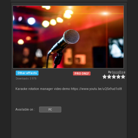
By
locoDog
Other effects
PRO ONLY
Downloads: 3 976
Karaoke rotation manager video demo https://www.youtu.be/uQSx9ud1oI8
Available on :
PC