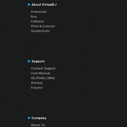
About VirtualDJ
Download
Buy
Features
Price & Licenses
Screenshots
Support
Contact Support
User Manual
VDJPedia (Wiki)
Articles
Forums
Company
About Us