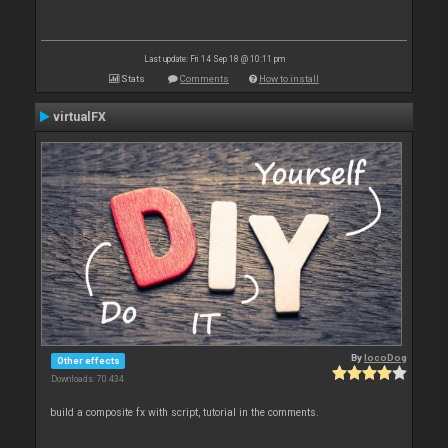
Last update: Fri 14 Sep 18 @ 10:11 pm
Stats
Comments
How to install
virtualFX
By
locoDog
Other effects
Downloads: 70 434
build a composite fx with script, tutorial in the comments.