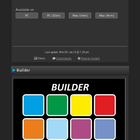
Available on :
PC
PC (32bit)
Mac (Intel)
Mac (Arm)
Last update: Mon 08 Jan 24 @ 1:28 pm
Stats
Comments
How to install
Builder