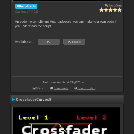
By
locoDog
Other effects
Downloads: 111 229
An addon to compliment 'Auto' padpages, you can make your own pads if
you understand the script
Available on :
PC
PC (32bit)
Last update: Wed 06 Feb 19 @ 2:28 am
Stats
Comments
How to install
CrossfaderCurves8