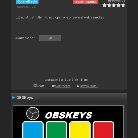
By
locoDog
Other effects
LE&PLUS&PRO
Downloads: 3 280
Extract Artist Title info and open one of several web searches
Available on :
PC
Last update: Sat 16 Jan 21 @ 1:44 pm
Stats
Comments
How to install
OBSKeys