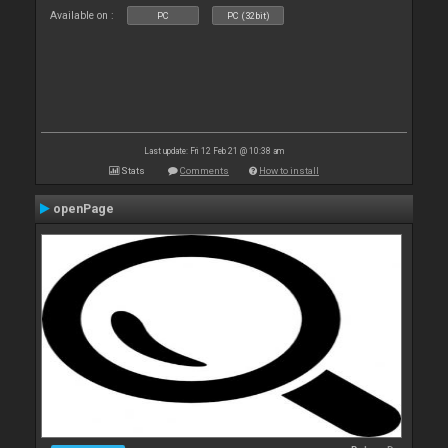
Available on :
PC
PC (32bit)
Last update: Fri 12 Feb 21 @ 10:38 am
Stats
Comments
How to install
openPage