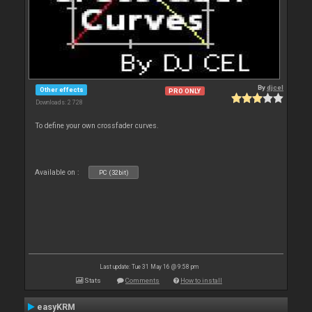
By
djcel
Other effects
PRO ONLY
Downloads: 2 728
To define your own crossfader curves.
Available on :
PC (32bit)
Last update: Tue 31 May 16 @ 9:58 pm
Stats
Comments
How to install
easyKRM