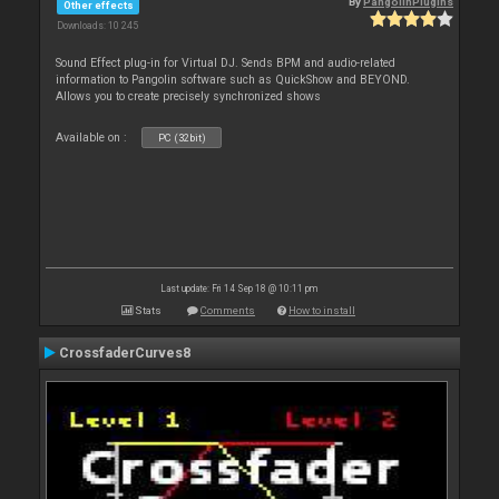
By
PangolinPlugins
Other effects
Downloads: 10 245
Sound Effect plug-in for Virtual DJ. Sends BPM and audio-related
information to Pangolin software such as QuickShow and BEYOND.
Allows you to create precisely synchronized shows
Available on :
PC (32bit)
Last update: Fri 14 Sep 18 @ 10:11 pm
Stats
Comments
How to install
CrossfaderCurves8