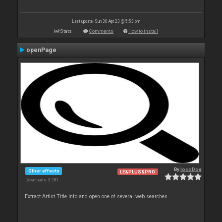
Last update: Sun 30 Apr 23 @ 5:53 pm
Stats
Comments
How to install
openPage
By
locoDog
Other effects
LE&PLUS&PRO
Downloads: 3 281
Extract Artist Title info and open one of several web searches