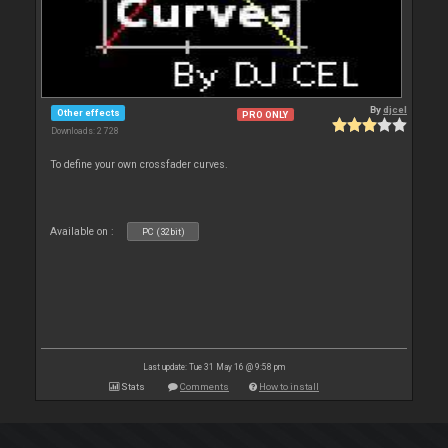
By
djcel
Other effects
PRO ONLY
Downloads: 2 728
To define your own crossfader curves.
Available on :
PC (32bit)
Last update: Tue 31 May 16 @ 9:58 pm
Stats
Comments
How to install