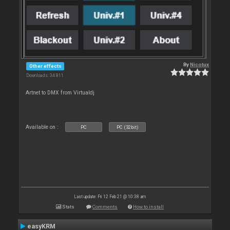
By
Nicotux
Other effects
Downloads: 34 811
Artnet to DMX from Virtualdj
Available on :
PC
PC (32bit)
Last update: Fri 12 Feb 21 @ 10:38 am
Stats
Comments
How to install
easyKRM