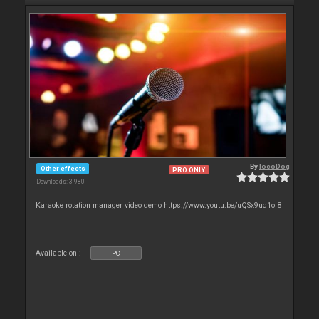
By
locoDog
Other effects
PRO ONLY
Downloads: 3 980
Karaoke rotation manager video demo https://www.youtu.be/uQSx9ud1oI8
Available on :
PC