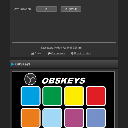
Available on :
PC
PC (32bit)
Last update: Wed 06 Feb 19 @ 2:28 am
Stats
Comments
How to install
OBSKeys