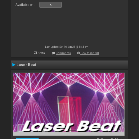
Available on :
PC
Last update: Sat 16 Jan 21 @ 1:44 pm
Stats
Comments
How to install
Laser Beat