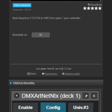
By
locoDog
Other effects
Downloads: 10 674
Send keypress F13-F24 to OBS from pads / your controller
Available on :
PC
Last update: Mon 08 Jan 24 @ 1:27 pm
Stats
Comments
How to install
DMXArtNetNtx