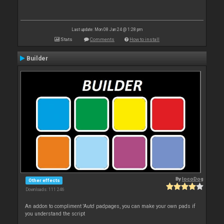
Last update: Mon 08 Jan 24 @ 1:28 pm
Stats
Comments
How to install
Builder
By
locoDog
Other effects
Downloads: 111 246
An addon to compliment 'Auto' padpages, you can make your own pads if
you understand the script