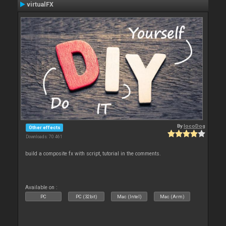
virtualFX
By
locoDog
Other effects
Downloads: 70 461
build a composite fx with script, tutorial in the comments.
Available on :
PC
PC (32bit)
Mac (Intel)
Mac (Arm)