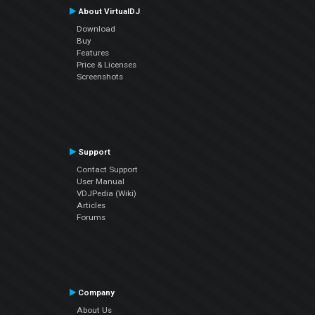
About VirtualDJ
Download
Buy
Features
Price & Licenses
Screenshots
Support
Contact Support
User Manual
VDJPedia (Wiki)
Articles
Forums
Company
About Us