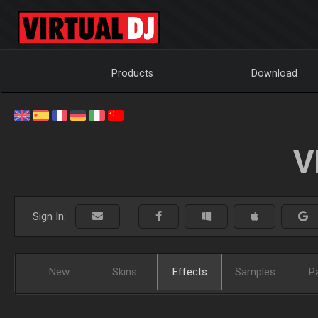
Products
Download
V
Sign In:
New
Skins
Effects
Samples
P