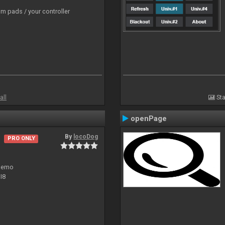
m pads / your controller
all
Sta
openPage
By
locoDog
PRO ONLY
 demo
I8