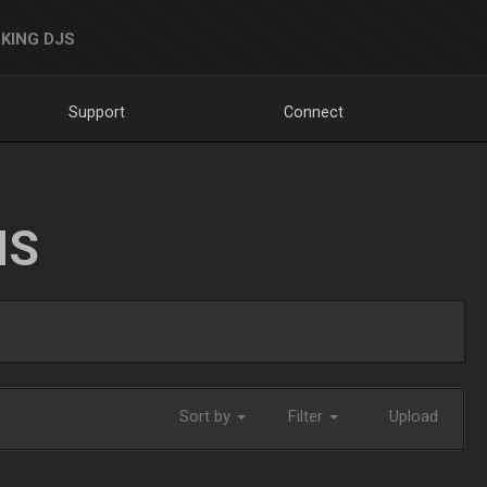
KING DJS
Support
Connect
NS
Sort by
Filter
Upload