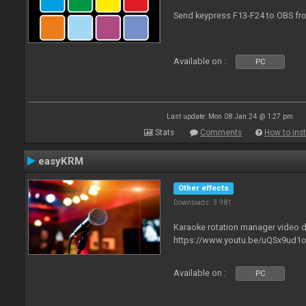
Send keypress F13-F24 to OBS fro
Available on :
PC
Last update: Mon 08 Jan 24 @ 1:27 pm
Stats
Comments
How to inst
easyKRM
Other effects
Downloads: 3 981
Karaoke rotation manager video
https://www.youtu.be/uQSx9ud1o
Available on :
PC