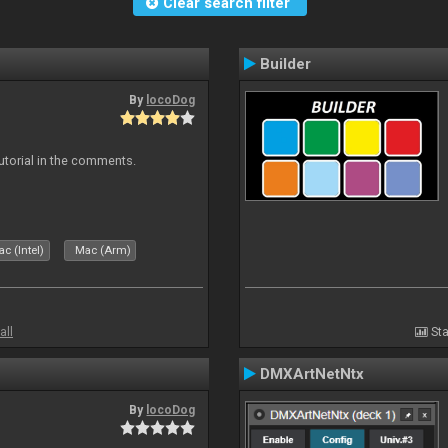
Clear search filter
Builder
By
locoDog
tutorial in the comments.
c (Intel)
Mac (Arm)
all
Sta
DMXArtNetNtx
By
locoDog