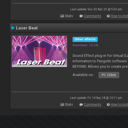
Last update: Sun 30 Apr 23 @ 5:53 pm
Stats
Comments
How to inst
Laser Beat
Other effects
Downloads: 10 245
Sound Effect plug-in for Virtual 
information to Pangolin softwar
BEYOND. Allows you to create pr
Available on :
PC (32bit)
Last update: Fri 14 Sep 18 @ 10:11 pm
Stats
Comments
How to inst