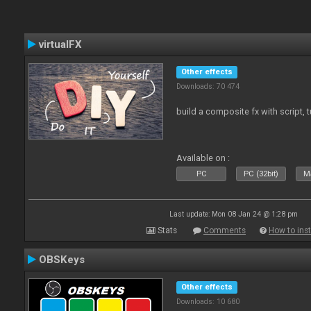
virtualFX
Other effects
Downloads: 70 474
build a composite fx with script, 
Available on :
PC
PC (32bit)
Ma
Last update: Mon 08 Jan 24 @ 1:28 pm
Stats
Comments
How to inst
OBSKeys
Other effects
Downloads: 10 680