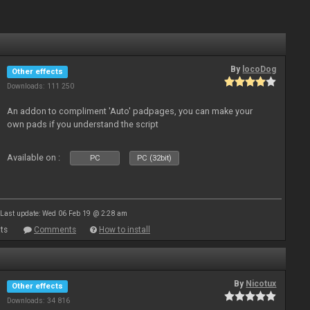
By
locoDog
Other effects
Downloads: 111 250
An addon to compliment 'Auto' padpages, you can make your
own pads if you understand the script
Available on :
PC
PC (32bit)
Last update: Wed 06 Feb 19 @ 2:28 am
ts
Comments
How to install
By
Nicotux
Other effects
Downloads: 34 816