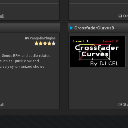
all
Sta
CrossfaderCurves8
By
PangolinPlugins
DJ. Sends BPM and audio-related
e such as QuickShow and
ecisely synchronized shows
all
Sta