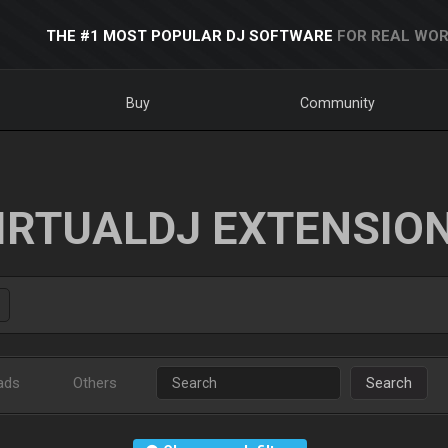
THE #1 MOST POPULAR DJ SOFTWARE
FOR REAL WOR
Buy
Community
IRTUALDJ EXTENSIO
ads
Others
Search