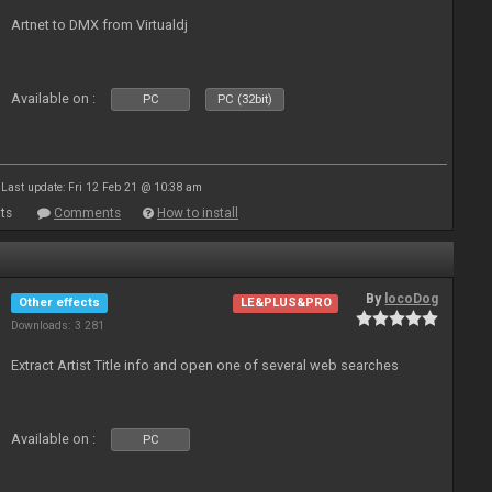
Artnet to DMX from Virtualdj
Available on :
PC
PC (32bit)
Last update: Fri 12 Feb 21 @ 10:38 am
ts
Comments
How to install
By
locoDog
Other effects
LE&PLUS&PRO
Downloads: 3 281
Extract Artist Title info and open one of several web searches
Available on :
PC