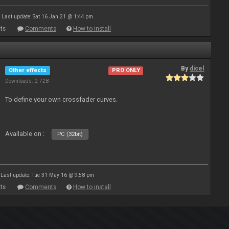
Last update: Sat 16 Jan 21 @ 1:44 pm
ts
Comments
How to install
By
djcel
Other effects
PRO ONLY
Downloads: 2 728
To define your own crossfader curves.
Available on :
PC (32bit)
Last update: Tue 31 May 16 @ 9:58 pm
ts
Comments
How to install