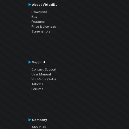
About VirtualDJ
Download
Buy
Features
Price & Licenses
Screenshots
Support
Contact Support
User Manual
VDJPedia (Wiki)
Articles
Forums
Company
About Us