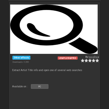
By
locoDog
Other effects
LE&PLUS&PRO
Downloads: 3 280
Extract Artist Title info and open one of several web searches
Available on :
PC