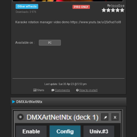
By
locoDog
Other effects
PRO ONLY
Downloads: 3 976
Karaoke rotation manager video demo https://www.youtu.be/uQSx9ud1oI8
Available on :
PC
Last update: Sun 30 Apr 23 @ 5:53 pm
Stats
Comments
How to install
DMXArtNetNtx