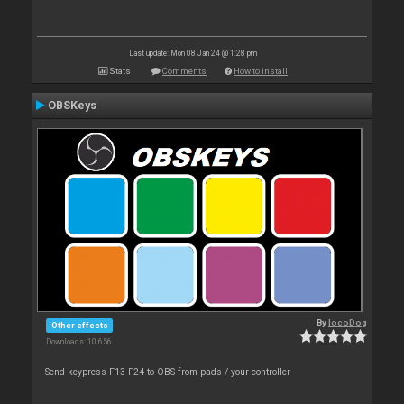
Last update: Mon 08 Jan 24 @ 1:28 pm
Stats
Comments
How to install
OBSKeys
By
locoDog
Other effects
Downloads: 10 656
Send keypress F13-F24 to OBS from pads / your controller