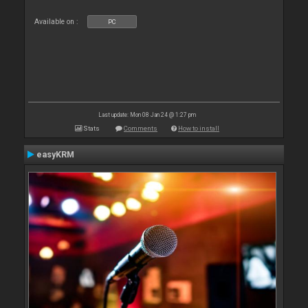
Available on :
PC
Last update: Mon 08 Jan 24 @ 1:27 pm
Stats
Comments
How to install
easyKRM