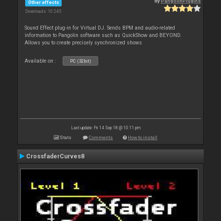
By
PangolinPlugins
Other effects
Downloads: 10 245
Sound Effect plug-in for Virtual DJ. Sends BPM and audio-related
information to Pangolin software such as QuickShow and BEYOND.
Allows you to create precisely synchronized shows
Available on :
PC (32bit)
Last update: Fri 14 Sep 18 @ 10:11 pm
Stats
Comments
How to install
CrossfaderCurves8