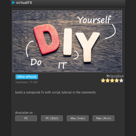
virtualFX
By
locoDog
Other effects
Downloads: 70 434
build a composite fx with script, tutorial in the comments.
Available on :
PC
PC (32bit)
Mac (Intel)
Mac (Arm)