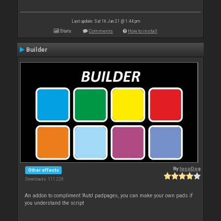
Last update: Sat 16 Jan 21 @ 1:44 pm
Stats
Comments
How to install
Builder
By
locoDog
Other effects
Downloads: 111 229
An addon to compliment 'Auto' padpages, you can make your own pads if
you understand the script