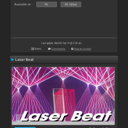
Available on :
PC
PC (32bit)
Last update: Wed 06 Feb 19 @ 2:28 am
Stats
Comments
How to install
Laser Beat