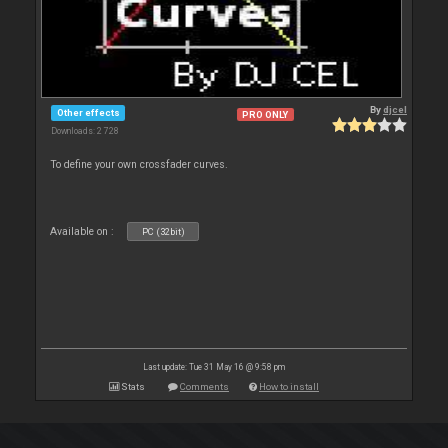
By
djcel
Other effects
PRO ONLY
Downloads: 2 728
To define your own crossfader curves.
Available on :
PC (32bit)
Last update: Tue 31 May 16 @ 9:58 pm
Stats
Comments
How to install