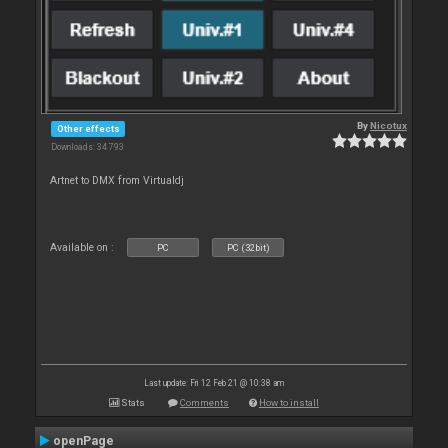
By
Nicotux
Other effects
Downloads: 34 793
Artnet to DMX from Virtualdj
Available on :
PC
PC (32bit)
Last update: Fri 12 Feb 21 @ 10:38 am
Stats
Comments
How to install
openPage