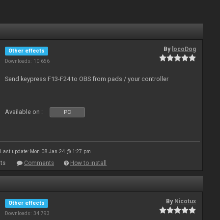
By
locoDog
Other effects
Downloads: 10 656
Send keypress F13-F24 to OBS from pads / your controller
Available on :
PC
Last update: Mon 08 Jan 24 @ 1:27 pm
ts
Comments
How to install
By
Nicotux
Other effects
Downloads: 34 793