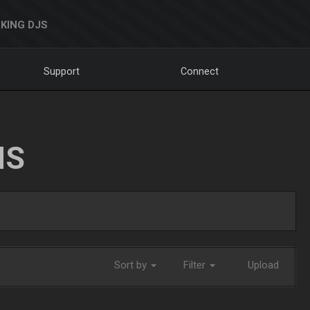
KING DJS
Support
Connect
NS
Sort by
Filter
Upload