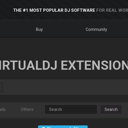
THE #1 MOST POPULAR DJ SOFTWARE
FOR REAL WOR
Buy
Community
IRTUALDJ EXTENSIO
ads
Others
Search