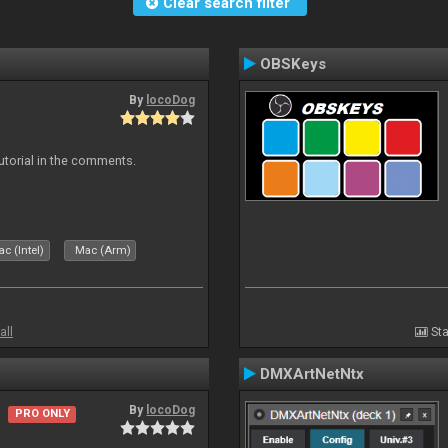
Clear search filter
OBSKeys
By
locoDog
tutorial in the comments.
c (Intel)
Mac (Arm)
all
Sta
DMXArtNetNtx
By
locoDog
PRO ONLY