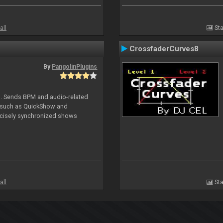
all
Sta
CrossfaderCurves8
By
PangolinPlugins
DJ. Sends BPM and audio-related
e such as QuickShow and
ecisely synchronized shows
all
Sta