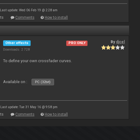
Last update: Wed 06 Feb 19 @ 2:28 am
ts
Comments
How to install
By
djcel
Other effects
PRO ONLY
Downloads: 2 728
To define your own crossfader curves.
Available on :
PC (32bit)
Last update: Tue 31 May 16 @ 9:58 pm
ts
Comments
How to install