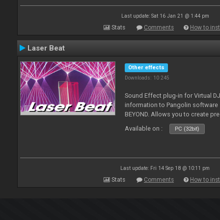
Last update: Sat 16 Jan 21 @ 1:44 pm
Stats
Comments
How to inst
Laser Beat
Other effects
Downloads: 10 245
Sound Effect plug-in for Virtual 
information to Pangolin softwar
BEYOND. Allows you to create pr
Available on :
PC (32bit)
Last update: Fri 14 Sep 18 @ 10:11 pm
Stats
Comments
How to inst