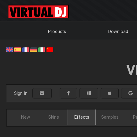
Products
Download
V
Sign In:
New
Skins
Effects
Samples
P