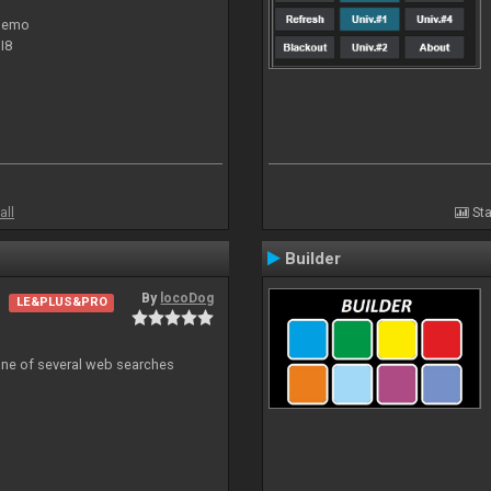
 demo
I8
all
Sta
Builder
By
locoDog
LE&PLUS&PRO
 one of several web searches