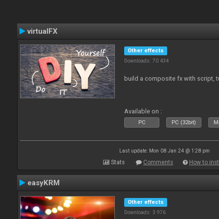
virtualFX
Other effects
Downloads: 70 434
build a composite fx with script, 
Available on :
PC
PC (32bit)
Ma
Last update: Mon 08 Jan 24 @ 1:28 pm
Stats
Comments
How to inst
easyKRM
Other effects
Downloads: 3 976