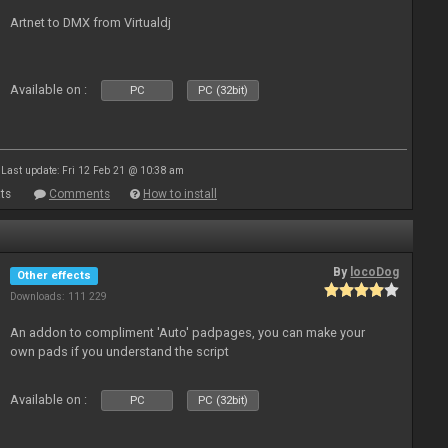
Artnet to DMX from Virtualdj
Available on :
PC
PC (32bit)
Last update: Fri 12 Feb 21 @ 10:38 am
ts
Comments
How to install
By
locoDog
Other effects
Downloads: 111 229
An addon to compliment 'Auto' padpages, you can make your
own pads if you understand the script
Available on :
PC
PC (32bit)