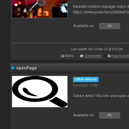
Karaoke rotation manager video
https://www.youtu.be/uQSx9ud1o
Available on :
PC
Last update: Sun 30 Apr 23 @ 5:53 pm
Stats
Comments
How to inst
openPage
Other effects
Downloads: 3 280
Extract Artist Title info and open
Available on :
PC