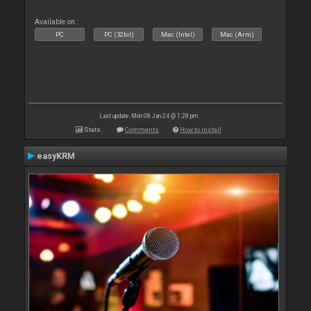
Available on :
PC
PC (32bit)
Mac (Intel)
Mac (Arm)
Last update: Mon 08 Jan 24 @ 1:28 pm
Stats
Comments
How to install
easyKRM