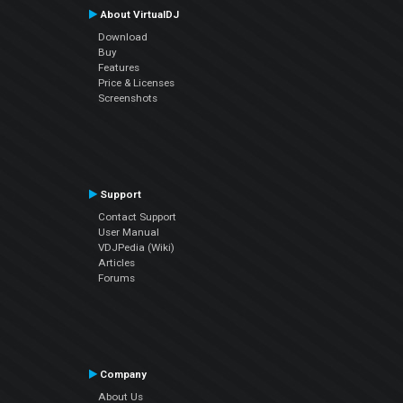
About VirtualDJ
Download
Buy
Features
Price & Licenses
Screenshots
Support
Contact Support
User Manual
VDJPedia (Wiki)
Articles
Forums
Company
About Us