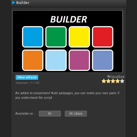
Builder
By
locoDog
Other effects
Downloads: 111 250
An addon to compliment 'Auto' padpages, you can make your own pads if
you understand the script
Available on :
PC
PC (32bit)