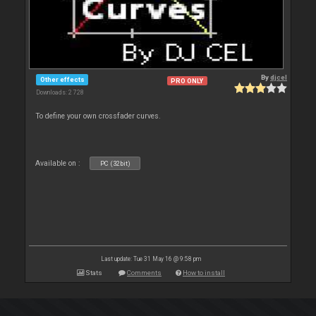
By
djcel
Other effects
PRO ONLY
Downloads: 2 728
To define your own crossfader curves.
Available on :
PC (32bit)
Last update: Tue 31 May 16 @ 9:58 pm
Stats
Comments
How to install