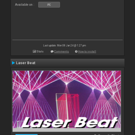
Available on :
PC
Last update: Mon 08 Jan 24 @ 1:27 pm
Stats
Comments
How to install
Laser Beat