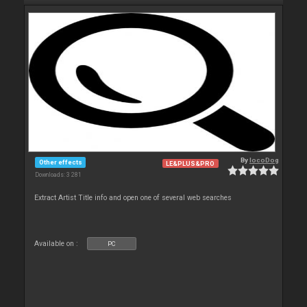
By
locoDog
Other effects
LE&PLUS&PRO
Downloads: 3 281
Extract Artist Title info and open one of several web searches
Available on :
PC