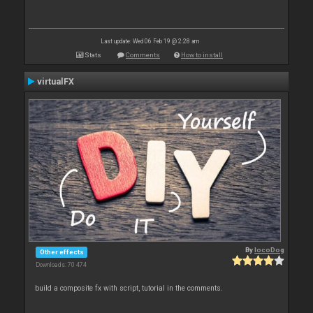
Last update: Wed 06 Feb 19 @ 2:28 am
Stats
Comments
How to install
virtualFX
By
locoDog
Other effects
Downloads: 70 474
build a composite fx with script, tutorial in the comments.