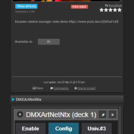
By
locoDog
Other effects
PRO ONLY
Downloads: 3 981
Karaoke rotation manager video demo https://www.youtu.be/uQSx9ud1oI8
Available on :
PC
Last update: Sun 30 Apr 23 @ 5:53 pm
Stats
Comments
How to install
DMXArtNetNtx