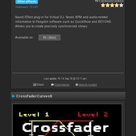
By
PangolinPlugins
Other effects
Downloads: 10 245
Sound Effect plug-in for Virtual DJ. Sends BPM and audio-related
information to Pangolin software such as QuickShow and BEYOND.
Allows you to create precisely synchronized shows
Available on :
PC (32bit)
Last update: Fri 14 Sep 18 @ 10:11 pm
Stats
Comments
How to install
CrossfaderCurves8