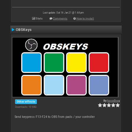
Last update: Sat 16 Jan 21 @ 1:44 pm
Stats
Comments
How to install
OBSKeys
By
locoDog
Other effects
Downloads: 10 680
Send keypress F13-F24 to OBS from pads / your controller