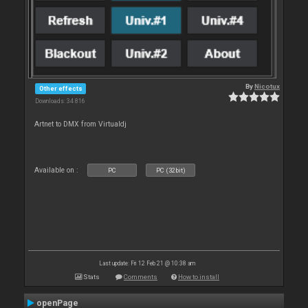
By
Nicotux
Other effects
Downloads: 34 816
Artnet to DMX from Virtualdj
Available on :
PC
PC (32bit)
Last update: Fri 12 Feb 21 @ 10:38 am
Stats
Comments
How to install
openPage