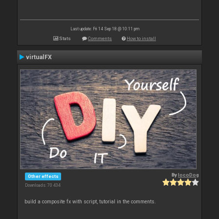
Last update: Fri 14 Sep 18 @ 10:11 pm
Stats
Comments
How to install
virtualFX
By
locoDog
Other effects
Downloads: 70 434
build a composite fx with script, tutorial in the comments.