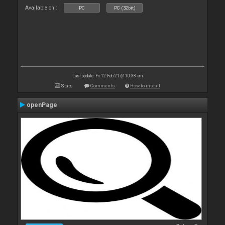
Available on :
PC
PC (32bit)
Last update: Fri 12 Feb 21 @ 10:38 am
Stats
Comments
How to install
openPage