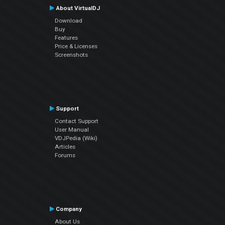
About VirtualDJ
Download
Buy
Features
Price & Licenses
Screenshots
Support
Contact Support
User Manual
VDJPedia (Wiki)
Articles
Forums
Company
About Us