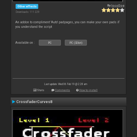
By
locoDog
Other effects
Downloads: 111 229
An addon to compliment 'Auto' padpages, you can make your own pads if
you understand the script
Available on :
PC
PC (32bit)
Last update: Wed 06 Feb 19 @ 2:28 am
Stats
Comments
How to install
CrossfaderCurves8