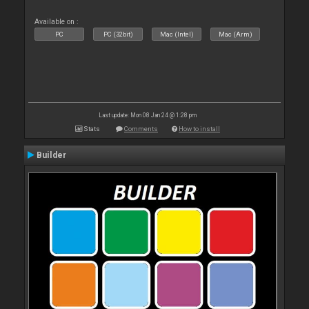
Available on :
PC
PC (32bit)
Mac (Intel)
Mac (Arm)
Last update: Mon 08 Jan 24 @ 1:28 pm
Stats
Comments
How to install
Builder