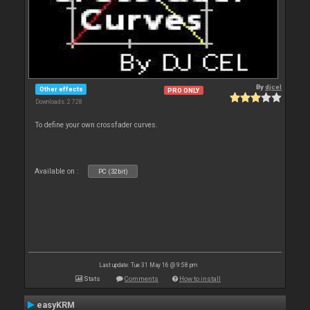
By
djcel
Other effects
PRO ONLY
Downloads: 2 728
To define your own crossfader curves.
Available on :
PC (32bit)
Last update: Tue 31 May 16 @ 9:58 pm
Stats
Comments
How to install
easyKRM