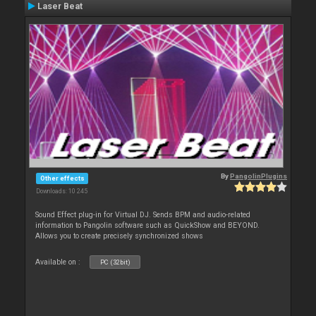
Laser Beat
By
PangolinPlugins
Other effects
Downloads: 10 245
Sound Effect plug-in for Virtual DJ. Sends BPM and audio-related
information to Pangolin software such as QuickShow and BEYOND.
Allows you to create precisely synchronized shows
Available on :
PC (32bit)