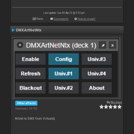
Last update: Sun 30 Apr 23 @ 5:53 pm
Stats
Comments
How to install
DMXArtNetNtx
By
Nicotux
Other effects
Downloads: 34 793
Artnet to DMX from Virtualdj