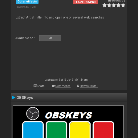
By
locoDog
Other effects
LE&PLUS&PRO
Downloads: 3 280
Extract Artist Title info and open one of several web searches
Available on :
PC
Last update: Sat 16 Jan 21 @ 1:44 pm
Stats
Comments
How to install
OBSKeys