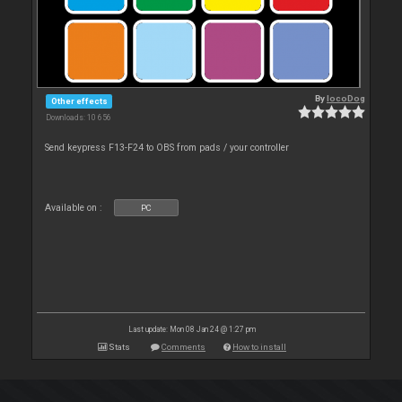
By
locoDog
Other effects
Downloads: 10 656
Send keypress F13-F24 to OBS from pads / your controller
Available on :
PC
Last update: Mon 08 Jan 24 @ 1:27 pm
Stats
Comments
How to install