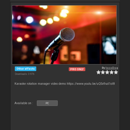
By
locoDog
Other effects
PRO ONLY
Downloads: 3 976
Karaoke rotation manager video demo https://www.youtu.be/uQSx9ud1oI8
Available on :
PC