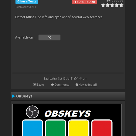
By
locoDog
Other effects
LE&PLUS&PRO
Downloads: 3 281
Extract Artist Title info and open one of several web searches
Available on :
PC
Last update: Sat 16 Jan 21 @ 1:44 pm
Stats
Comments
How to install
OBSKeys