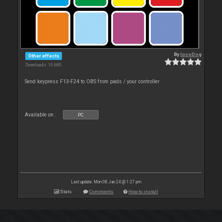
By
locoDog
Other effects
Downloads: 10 680
Send keypress F13-F24 to OBS from pads / your controller
Available on :
PC
Last update: Mon 08 Jan 24 @ 1:27 pm
Stats
Comments
How to install