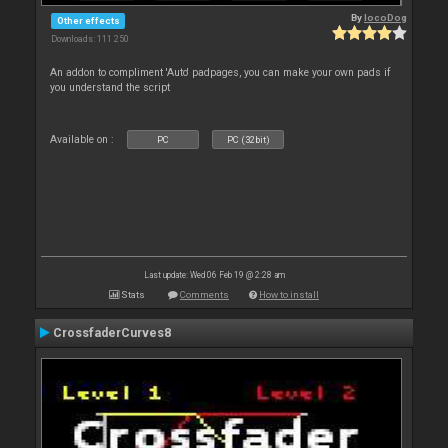
By
locoDog
Other effects
Downloads: 111 250
An addon to compliment 'Auto' padpages, you can make your own pads if
you understand the script
Available on :
PC
PC (32bit)
Last update: Wed 06 Feb 19 @ 2:28 am
Stats
Comments
How to install
CrossfaderCurves8