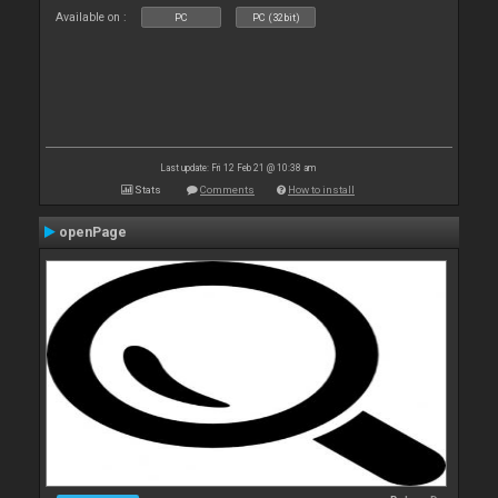
Available on :
PC
PC (32bit)
Last update: Fri 12 Feb 21 @ 10:38 am
Stats
Comments
How to install
openPage