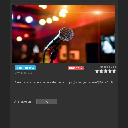
By
locoDog
Other effects
PRO ONLY
Downloads: 3 981
Karaoke rotation manager video demo https://www.youtu.be/uQSx9ud1oI8
Available on :
PC