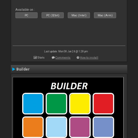
Available on :
PC
PC (32bit)
Mac (Intel)
Mac (Arm)
Last update: Mon 08 Jan 24 @ 1:28 pm
Stats
Comments
How to install
Builder