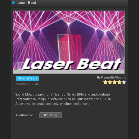
Laser Beat
By
PangolinPlugins
Other effects
Downloads: 10 245
Sound Effect plug-in for Virtual DJ. Sends BPM and audio-related
information to Pangolin software such as QuickShow and BEYOND.
Allows you to create precisely synchronized shows
Available on :
PC (32bit)