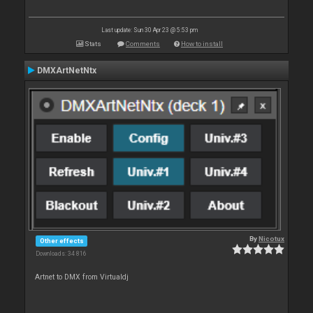
Last update: Sun 30 Apr 23 @ 5:53 pm
Stats
Comments
How to install
DMXArtNetNtx
By
Nicotux
Other effects
Downloads: 34 816
Artnet to DMX from Virtualdj