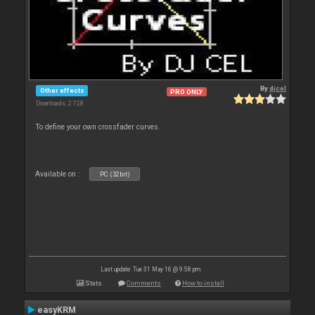
By
djcel
Other effects
PRO ONLY
Downloads: 2 728
To define your own crossfader curves.
Available on :
PC (32bit)
Last update: Tue 31 May 16 @ 9:58 pm
Stats
Comments
How to install
easyKRM