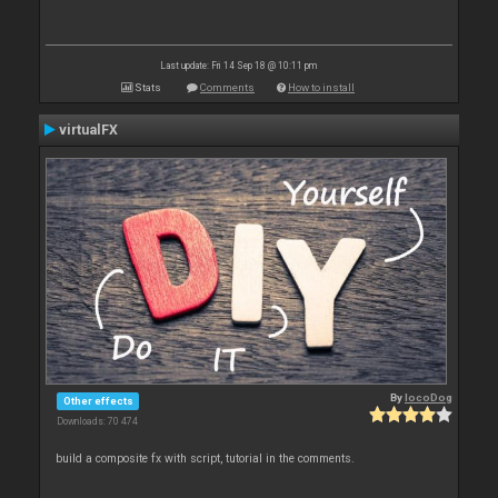
Last update: Fri 14 Sep 18 @ 10:11 pm
Stats
Comments
How to install
virtualFX
By
locoDog
Other effects
Downloads: 70 474
build a composite fx with script, tutorial in the comments.