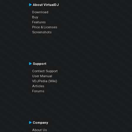
About VirtualDJ
Download
Buy
Features
Price & Licenses
Screenshots
Support
Contact Support
User Manual
VDJPedia (Wiki)
Articles
Forums
Company
About Us