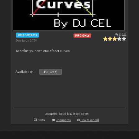
By
djcel
Other effects
PRO ONLY
Downloads: 2 728
To define your own crossfader curves.
Available on :
PC (32bit)
Last update: Tue 31 May 16 @ 9:58 pm
Stats
Comments
How to install