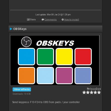
Last update: Mon 08 Jan 24 @ 1:28 pm
Stats
Comments
How to install
OBSKeys
By
locoDog
Other effects
Downloads: 10 656
Send keypress F13-F24 to OBS from pads / your controller