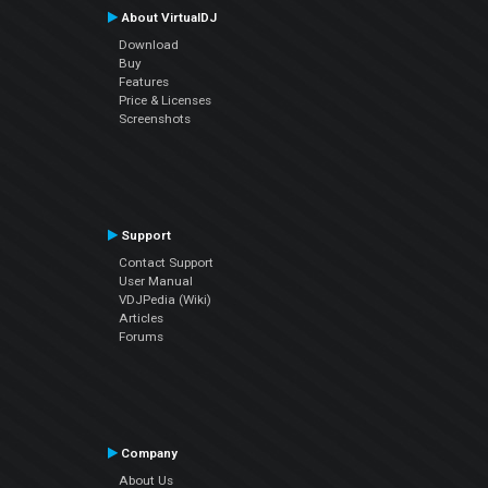
About VirtualDJ
Download
Buy
Features
Price & Licenses
Screenshots
Support
Contact Support
User Manual
VDJPedia (Wiki)
Articles
Forums
Company
About Us