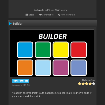
Last update: Sat 16 Jan 21 @ 1:44 pm
Stats
Comments
How to install
Builder
By
locoDog
Other effects
Downloads: 111 229
An addon to compliment 'Auto' padpages, you can make your own pads if
you understand the script