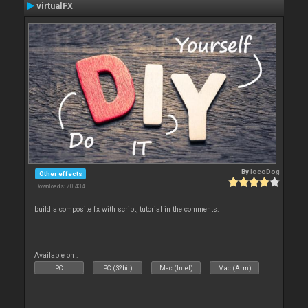
virtualFX
By
locoDog
Other effects
Downloads: 70 434
build a composite fx with script, tutorial in the comments.
Available on :
PC
PC (32bit)
Mac (Intel)
Mac (Arm)