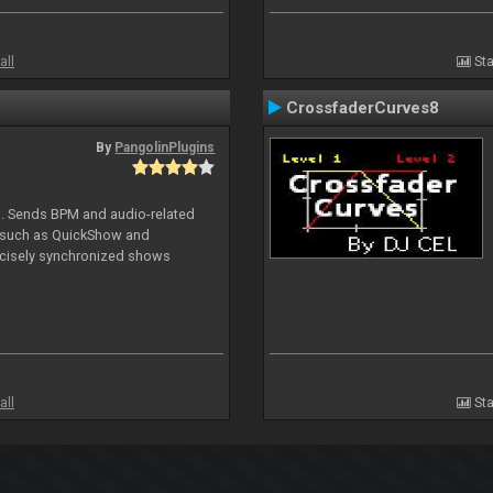
all
Sta
CrossfaderCurves8
By
PangolinPlugins
DJ. Sends BPM and audio-related
e such as QuickShow and
ecisely synchronized shows
all
Sta