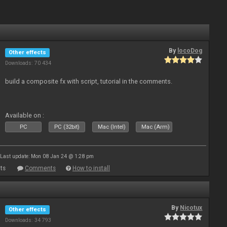
By
locoDog
Other effects
Downloads: 70 434
build a composite fx with script, tutorial in the comments.
Available on :
PC
PC (32bit)
Mac (Intel)
Mac (Arm)
Last update: Mon 08 Jan 24 @ 1:28 pm
ts
Comments
How to install
By
Nicotux
Other effects
Downloads: 34 793