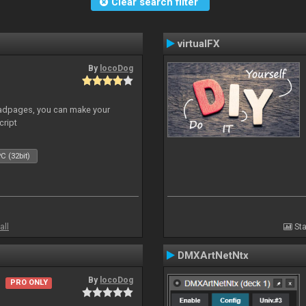
Clear search filter
virtualFX
By
locoDog
adpages, you can make your
cript
C (32bit)
all
Sta
DMXArtNetNtx
By
locoDog
PRO ONLY