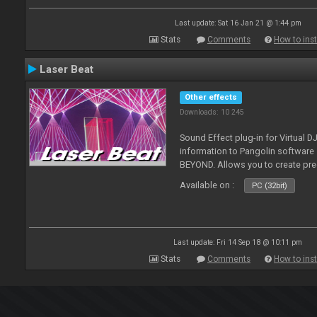
Last update: Sat 16 Jan 21 @ 1:44 pm
Stats
Comments
How to inst
Laser Beat
Other effects
Downloads: 10 245
Sound Effect plug-in for Virtual 
information to Pangolin softwar
BEYOND. Allows you to create pr
Available on :
PC (32bit)
Last update: Fri 14 Sep 18 @ 10:11 pm
Stats
Comments
How to inst