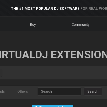
THE #1 MOST POPULAR DJ SOFTWARE
FOR REAL WOR
Buy
Community
IRTUALDJ EXTENSIO
ads
Others
Search