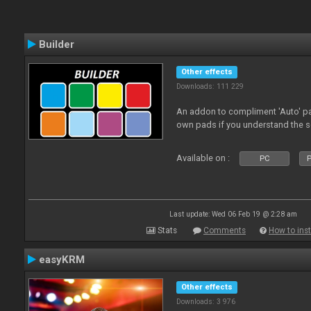
Builder
Other effects
Downloads: 111 229
An addon to compliment 'Auto' p
own pads if you understand the s
Available on :
PC
P
Last update: Wed 06 Feb 19 @ 2:28 am
Stats
Comments
How to inst
easyKRM
Other effects
Downloads: 3 976