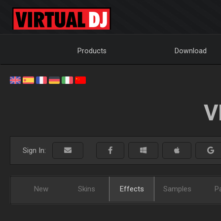
Products
Download
V
Sign In:
New
Skins
Effects
Samples
P