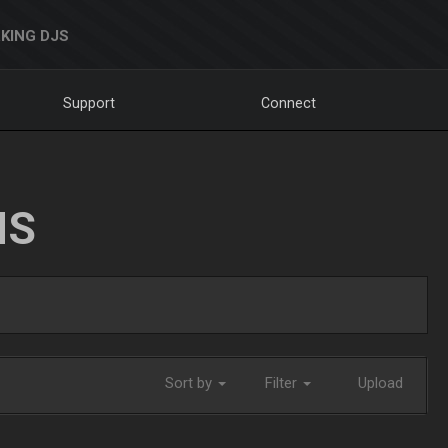
KING DJS
Support
Connect
NS
Sort by
Filter
Upload