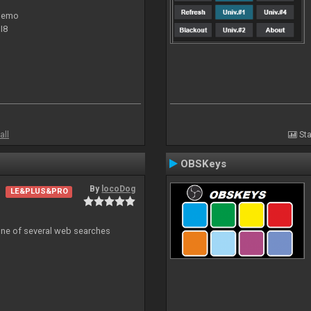
 demo
I8
all
Sta
OBSKeys
By
locoDog
LE&PLUS&PRO
 one of several web searches