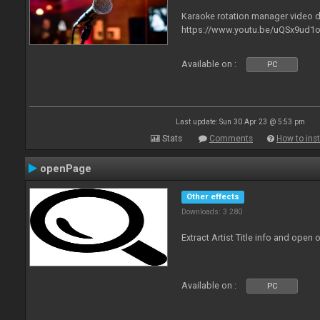
Karaoke rotation manager video
https://www.youtu.be/uQSx9ud1o
Available on :
PC
Last update: Sun 30 Apr 23 @ 5:53 pm
Stats
Comments
How to inst
openPage
Other effects
Downloads: 3 280
Extract Artist Title info and open
Available on :
PC