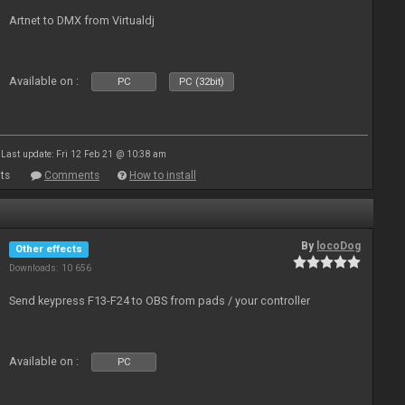
Artnet to DMX from Virtualdj
Available on :
PC
PC (32bit)
Last update: Fri 12 Feb 21 @ 10:38 am
ts
Comments
How to install
By
locoDog
Other effects
Downloads: 10 656
Send keypress F13-F24 to OBS from pads / your controller
Available on :
PC