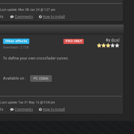
Last update: Mon 08 Jan 24 @ 1:27 pm
ts
Comments
How to install
By
djcel
Other effects
PRO ONLY
Downloads: 2 728
To define your own crossfader curves.
Available on :
PC (32bit)
Last update: Tue 31 May 16 @ 9:58 pm
ts
Comments
How to install