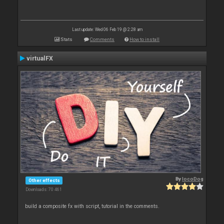
Last update: Wed 06 Feb 19 @ 2:28 am
Stats
Comments
How to install
virtualFX
By
locoDog
Other effects
Downloads: 70 461
build a composite fx with script, tutorial in the comments.