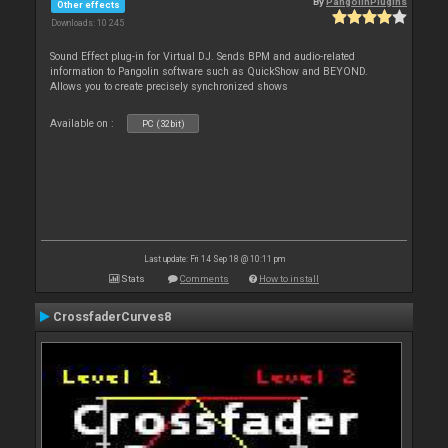
By
PangolinPlugins
Other effects
Downloads: 10 245
Sound Effect plug-in for Virtual DJ. Sends BPM and audio-related
information to Pangolin software such as QuickShow and BEYOND.
Allows you to create precisely synchronized shows
Available on :
PC (32bit)
Last update: Fri 14 Sep 18 @ 10:11 pm
Stats
Comments
How to install
CrossfaderCurves8