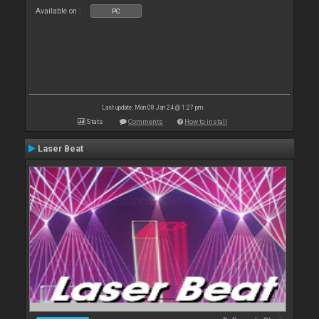
Available on :
PC
Last update: Mon 08 Jan 24 @ 1:27 pm
Stats
Comments
How to install
Laser Beat