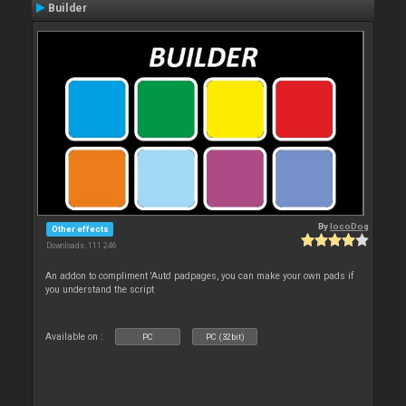
Builder
By
locoDog
Other effects
Downloads: 111 246
An addon to compliment 'Auto' padpages, you can make your own pads if
you understand the script
Available on :
PC
PC (32bit)