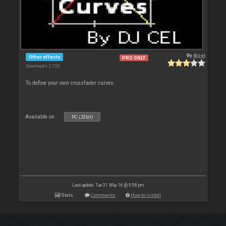
By
djcel
Other effects
PRO ONLY
Downloads: 2 728
To define your own crossfader curves.
Available on :
PC (32bit)
Last update: Tue 31 May 16 @ 9:58 pm
Stats
Comments
How to install