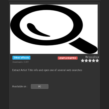
By
locoDog
Other effects
LE&PLUS&PRO
Downloads: 3 281
Extract Artist Title info and open one of several web searches
Available on :
PC