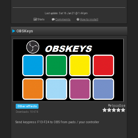
Last update: Sat 16 Jan 21 @ 1:44 pm
Stats
Comments
How to install
OBSKeys
By
locoDog
Other effects
Downloads: 10 674
Send keypress F13-F24 to OBS from pads / your controller