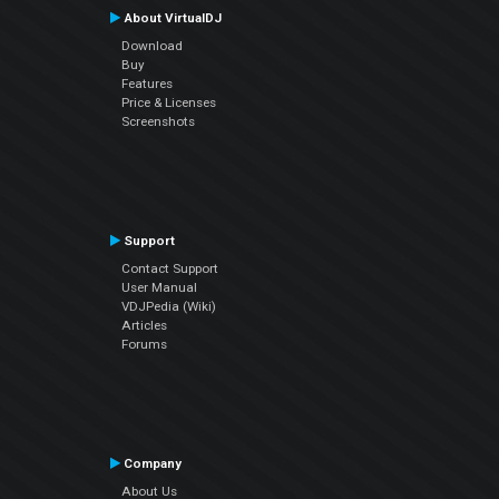
About VirtualDJ
Download
Buy
Features
Price & Licenses
Screenshots
Support
Contact Support
User Manual
VDJPedia (Wiki)
Articles
Forums
Company
About Us