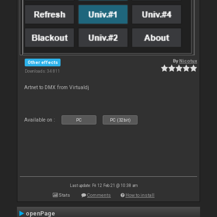
By
Nicotux
Other effects
Downloads: 34 811
Artnet to DMX from Virtualdj
Available on :
PC
PC (32bit)
Last update: Fri 12 Feb 21 @ 10:38 am
Stats
Comments
How to install
openPage