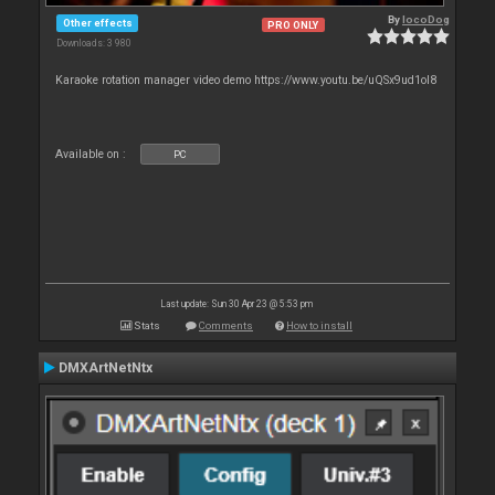
By
locoDog
Other effects
PRO ONLY
Downloads: 3 980
Karaoke rotation manager video demo https://www.youtu.be/uQSx9ud1oI8
Available on :
PC
Last update: Sun 30 Apr 23 @ 5:53 pm
Stats
Comments
How to install
DMXArtNetNtx