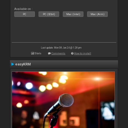
Available on :
PC
PC (32bit)
Mac (Intel)
Mac (Arm)
Last update: Mon 08 Jan 24 @ 1:28 pm
Stats
Comments
How to install
easyKRM