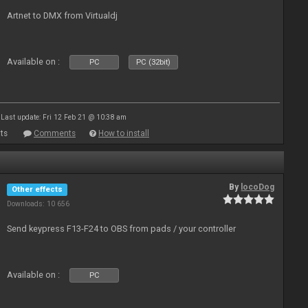
Artnet to DMX from Virtualdj
Available on :
PC
PC (32bit)
Last update: Fri 12 Feb 21 @ 10:38 am
ts
Comments
How to install
By
locoDog
Other effects
Downloads: 10 656
Send keypress F13-F24 to OBS from pads / your controller
Available on :
PC