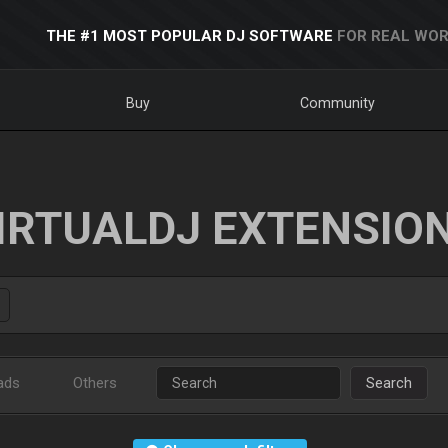
THE #1 MOST POPULAR DJ SOFTWARE
FOR REAL WOR
Buy
Community
IRTUALDJ EXTENSIO
ads
Others
Search