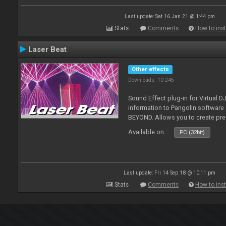
Last update: Sat 16 Jan 21 @ 1:44 pm
Stats
Comments
How to inst
Laser Beat
Other effects
Downloads: 10 245
Sound Effect plug-in for Virtual 
information to Pangolin softwar
BEYOND. Allows you to create pr
Available on :
PC (32bit)
Last update: Fri 14 Sep 18 @ 10:11 pm
Stats
Comments
How to inst