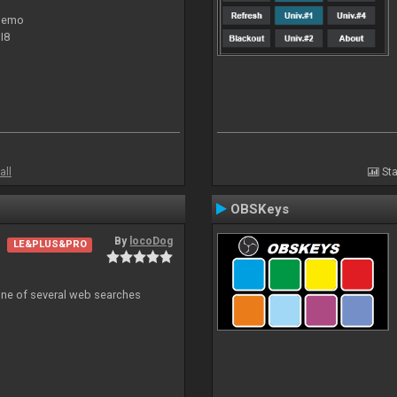
 demo
I8
all
Sta
OBSKeys
By
locoDog
LE&PLUS&PRO
 one of several web searches