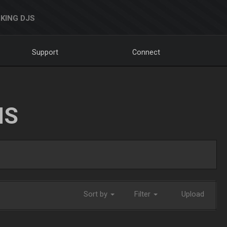
KING DJS
Support
Connect
NS
Sort by
Filter
Upload