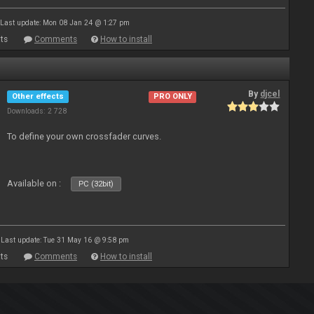
Last update: Mon 08 Jan 24 @ 1:27 pm
ts
Comments
How to install
By
djcel
Other effects
PRO ONLY
Downloads: 2 728
To define your own crossfader curves.
Available on :
PC (32bit)
Last update: Tue 31 May 16 @ 9:58 pm
ts
Comments
How to install