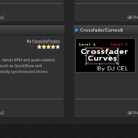
all
Sta
CrossfaderCurves8
By
PangolinPlugins
DJ. Sends BPM and audio-related
e such as QuickShow and
ecisely synchronized shows
all
Sta