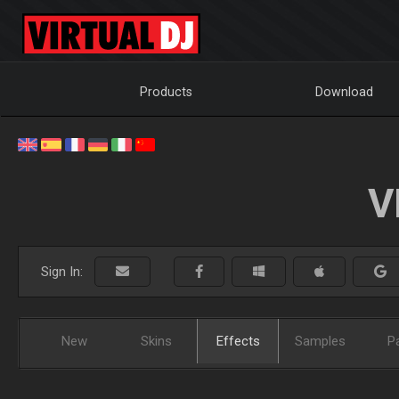
Products
Download
V
Sign In:
New
Skins
Effects
Samples
P