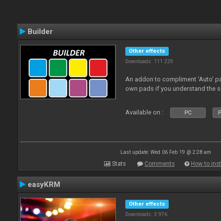
Builder
Other effects
Downloads: 111 229
An addon to compliment 'Auto' p
own pads if you understand the s
Available on :
PC
P
Last update: Wed 06 Feb 19 @ 2:28 am
Stats
Comments
How to inst
easyKRM
Other effects
Downloads: 3 976