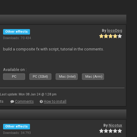
By
locoDog
Other effects
Downloads: 70 434
build a composite fx with script, tutorial in the comments.
Available on :
PC
PC (32bit)
Mac (Intel)
Mac (Arm)
Last update: Mon 08 Jan 24 @ 1:28 pm
ts
Comments
How to install
By
Nicotux
Other effects
Downloads: 34 793