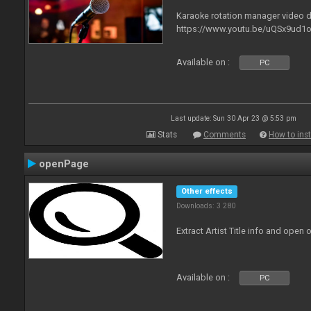
Karaoke rotation manager video
https://www.youtu.be/uQSx9ud1o
Available on :
PC
Last update: Sun 30 Apr 23 @ 5:53 pm
Stats
Comments
How to inst
openPage
Other effects
Downloads: 3 280
Extract Artist Title info and open
Available on :
PC