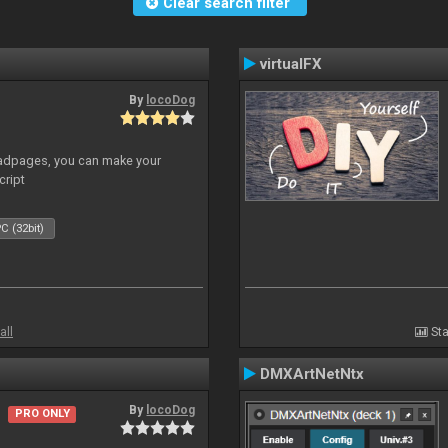
Clear search filter
virtualFX
By
locoDog
adpages, you can make your
cript
C (32bit)
all
Sta
DMXArtNetNtx
By
locoDog
PRO ONLY