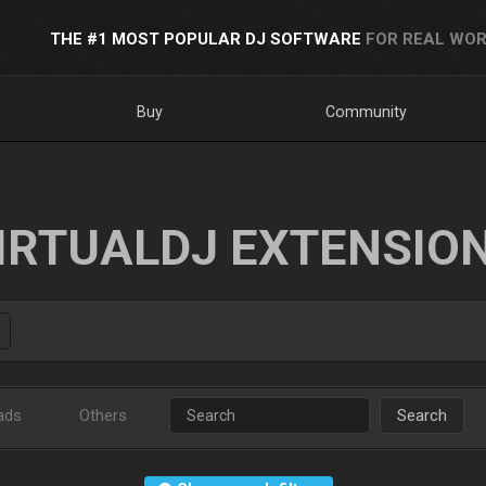
THE #1 MOST POPULAR DJ SOFTWARE
FOR REAL WOR
Buy
Community
IRTUALDJ EXTENSIO
ads
Others
Search