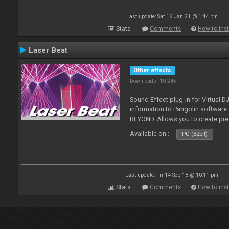
Last update: Sat 16 Jan 21 @ 1:44 pm
Stats
Comments
How to inst
Laser Beat
Other effects
Downloads: 10 245
Sound Effect plug-in for Virtual 
information to Pangolin softwar
BEYOND. Allows you to create pr
Available on :
PC (32bit)
Last update: Fri 14 Sep 18 @ 10:11 pm
Stats
Comments
How to inst