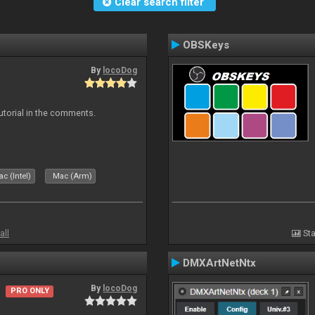
Clear search filter
OBSKeys
By
locoDog
tutorial in the comments.
c (Intel)
Mac (Arm)
all
Sta
DMXArtNetNtx
By
locoDog
PRO ONLY