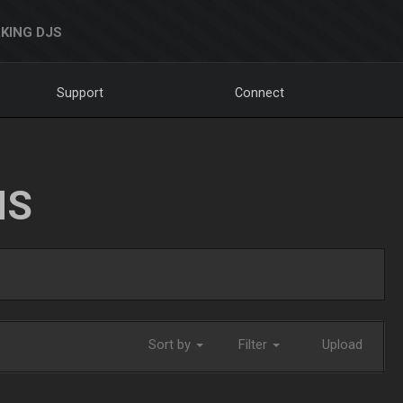
KING DJS
Support
Connect
NS
Sort by
Filter
Upload