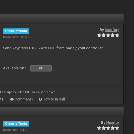
By
locoDog
Other effects
Downloads: 10 652
Send keypress F13-F24 to OBS from pads / your controller
Available on :
PC
Last update: Mon 08 Jan 24 @ 1:27 pm
ts
Comments
How to install
By
Nicotux
Other effects
Downloads: 34 790