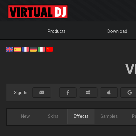
Products
Download
V
Sign In:
New
Skins
Effects
Samples
P