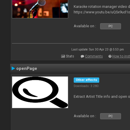
Karaoke rotation manager video
https://www.youtu.be/uQSx9ud1o
Available on :
PC
Last update: Sun 30 Apr 23 @ 5:53 pm
Stats
Comments
How to inst
openPage
Other effects
Downloads: 3 280
Extract Artist Title info and open
Available on :
PC