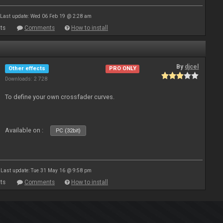
Last update: Wed 06 Feb 19 @ 2:28 am
ts
Comments
How to install
By
djcel
Other effects
PRO ONLY
Downloads: 2 728
To define your own crossfader curves.
Available on :
PC (32bit)
Last update: Tue 31 May 16 @ 9:58 pm
ts
Comments
How to install