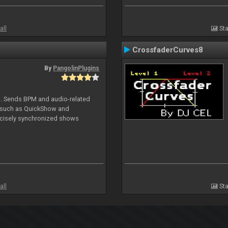
all
Sta
CrossfaderCurves8
By
PangolinPlugins
DJ. Sends BPM and audio-related
e such as QuickShow and
ecisely synchronized shows
all
Sta