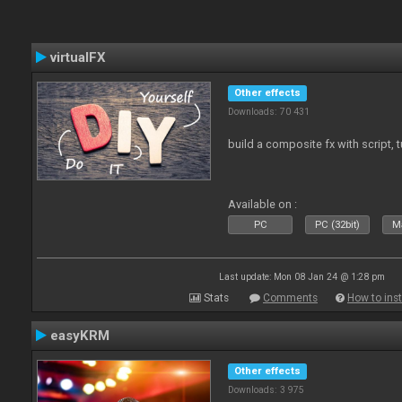
virtualFX
Other effects
Downloads: 70 431
build a composite fx with script, 
Available on :
PC
PC (32bit)
Ma
Last update: Mon 08 Jan 24 @ 1:28 pm
Stats
Comments
How to inst
easyKRM
Other effects
Downloads: 3 975