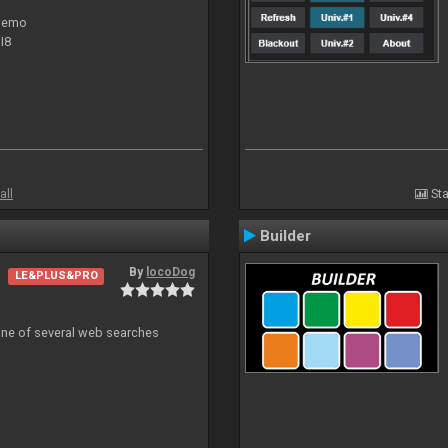
 demo
I8
all
Sta
Builder
By
locoDog
LE&PLUS&PRO
 one of several web searches