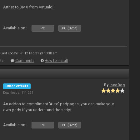
Artnet to DMX from Virtualdj
Available on :
PC
PC (32bit)
Last update: Fri 12 Feb 21 @ 10:38 am
ts
Comments
How to install
By
locoDog
Other effects
Downloads: 111 221
An addon to compliment 'Auto' padpages, you can make your
own pads if you understand the script
Available on :
PC
PC (32bit)