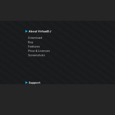
About VirtualDJ
Download
Buy
Features
Price & Licenses
Screenshots
Support
Contact Support
User Manual
VDJPedia (Wiki)
Articles
Forums