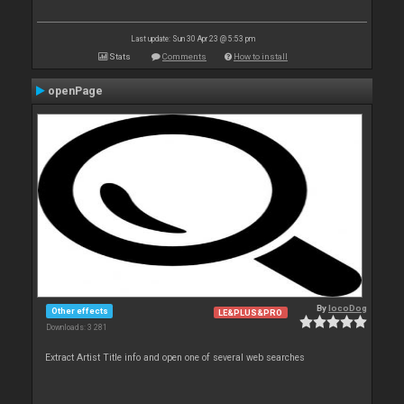
Last update: Sun 30 Apr 23 @ 5:53 pm
Stats
Comments
How to install
openPage
By
locoDog
Other effects
LE&PLUS&PRO
Downloads: 3 281
Extract Artist Title info and open one of several web searches