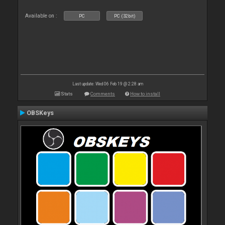
Available on :
PC
PC (32bit)
Last update: Wed 06 Feb 19 @ 2:28 am
Stats
Comments
How to install
OBSKeys