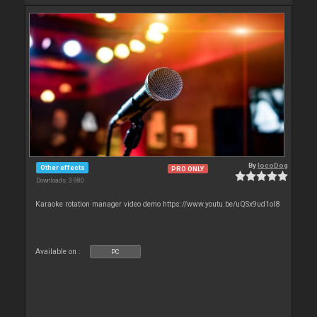
By
locoDog
Other effects
PRO ONLY
Downloads: 3 980
Karaoke rotation manager video demo https://www.youtu.be/uQSx9ud1oI8
Available on :
PC