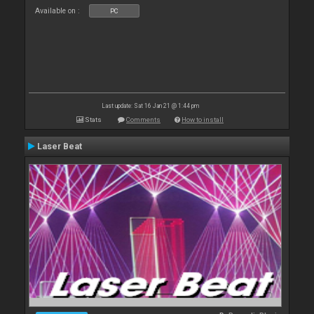
Available on :
PC
Last update: Sat 16 Jan 21 @ 1:44 pm
Stats
Comments
How to install
Laser Beat