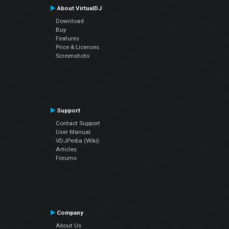
About VirtualDJ
Download
Buy
Features
Price & Licenses
Screenshots
Support
Contact Support
User Manual
VDJPedia (Wiki)
Articles
Forums
Company
About Us