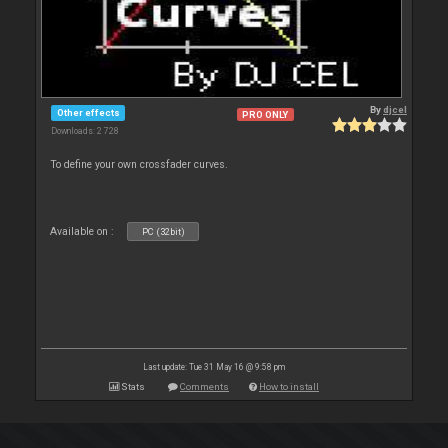
By
djcel
Other effects
PRO ONLY
Downloads: 2 728
To define your own crossfader curves.
Available on :
PC (32bit)
Last update: Tue 31 May 16 @ 9:58 pm
Stats
Comments
How to install