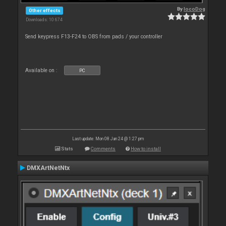
By
locoDog
Other effects
Downloads: 10 674
Send keypress F13-F24 to OBS from pads / your controller
Available on :
PC
Last update: Mon 08 Jan 24 @ 1:27 pm
Stats
Comments
How to install
DMXArtNetNtx