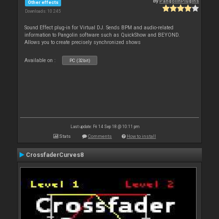
By
PangolinPlugins
Other effects
Downloads: 10 245
Sound Effect plug-in for Virtual DJ. Sends BPM and audio-related
information to Pangolin software such as QuickShow and BEYOND.
Allows you to create precisely synchronized shows
Available on :
PC (32bit)
Last update: Fri 14 Sep 18 @ 10:11 pm
Stats
Comments
How to install
CrossfaderCurves8