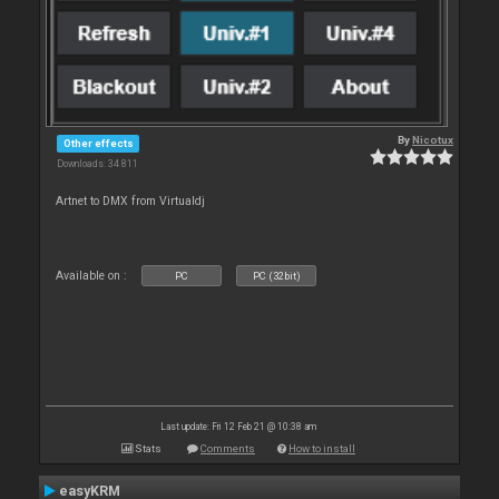
By
Nicotux
Other effects
Downloads: 34 811
Artnet to DMX from Virtualdj
Available on :
PC
PC (32bit)
Last update: Fri 12 Feb 21 @ 10:38 am
Stats
Comments
How to install
easyKRM