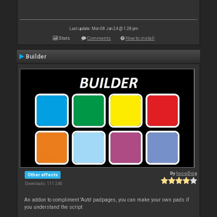
Last update: Mon 08 Jan 24 @ 1:28 pm
Stats
Comments
How to install
Builder
By
locoDog
Other effects
Downloads: 111 246
An addon to compliment 'Auto' padpages, you can make your own pads if
you understand the script