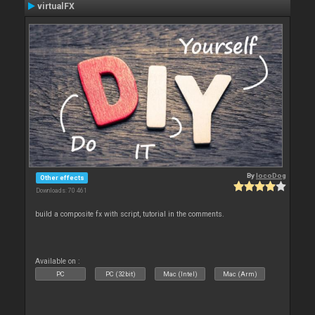
virtualFX
By
locoDog
Other effects
Downloads: 70 461
build a composite fx with script, tutorial in the comments.
Available on :
PC
PC (32bit)
Mac (Intel)
Mac (Arm)