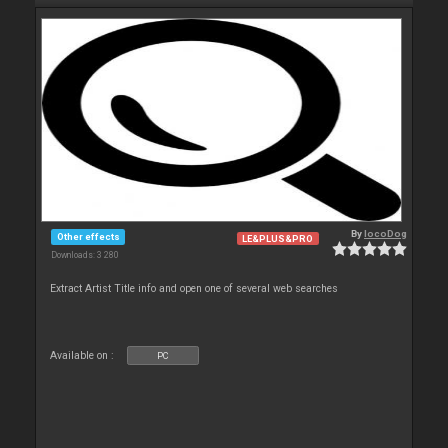
By
locoDog
Other effects
LE&PLUS&PRO
Downloads: 3 280
Extract Artist Title info and open one of several web searches
Available on :
PC