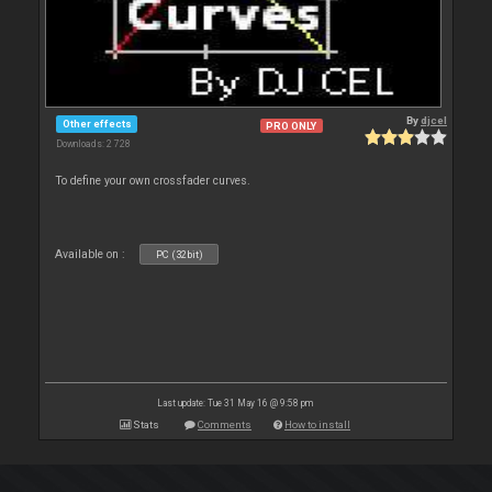
By
djcel
Other effects
PRO ONLY
Downloads: 2 728
To define your own crossfader curves.
Available on :
PC (32bit)
Last update: Tue 31 May 16 @ 9:58 pm
Stats
Comments
How to install