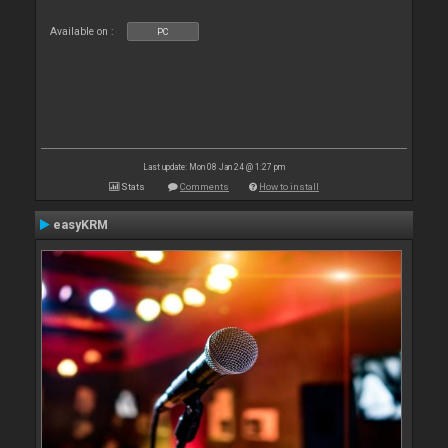
Available on :
PC
Last update: Mon 08 Jan 24 @ 1:27 pm
Stats
Comments
How to install
easyKRM