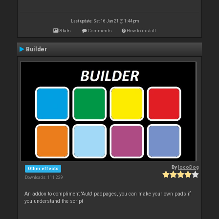
Last update: Sat 16 Jan 21 @ 1:44 pm
Stats
Comments
How to install
Builder
By
locoDog
Other effects
Downloads: 111 229
An addon to compliment 'Auto' padpages, you can make your own pads if
you understand the script