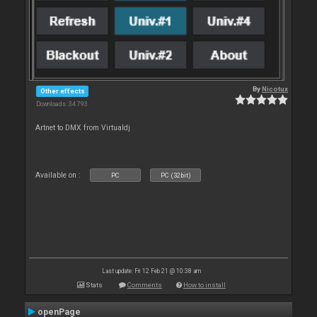
By
Nicotux
Other effects
Downloads: 34 793
Artnet to DMX from Virtualdj
Available on :
PC
PC (32bit)
Last update: Fri 12 Feb 21 @ 10:38 am
Stats
Comments
How to install
openPage