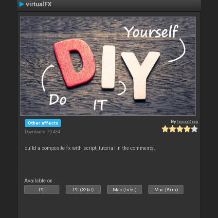
virtualFX
By
locoDog
Other effects
Downloads: 70 434
build a composite fx with script, tutorial in the comments.
Available on :
PC
PC (32bit)
Mac (Intel)
Mac (Arm)