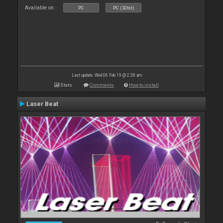
Available on :
PC
PC (32bit)
Last update: Wed 06 Feb 19 @ 2:28 am
Stats
Comments
How to install
Laser Beat