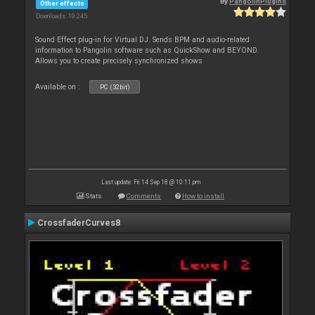
By
PangolinPlugins
Other effects
Downloads: 10 245
Sound Effect plug-in for Virtual DJ. Sends BPM and audio-related
information to Pangolin software such as QuickShow and BEYOND.
Allows you to create precisely synchronized shows
Available on :
PC (32bit)
Last update: Fri 14 Sep 18 @ 10:11 pm
Stats
Comments
How to install
CrossfaderCurves8