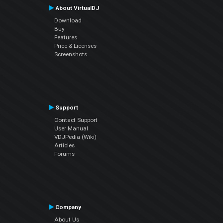
About VirtualDJ
Download
Buy
Features
Price & Licenses
Screenshots
Support
Contact Support
User Manual
VDJPedia (Wiki)
Articles
Forums
Company
About Us