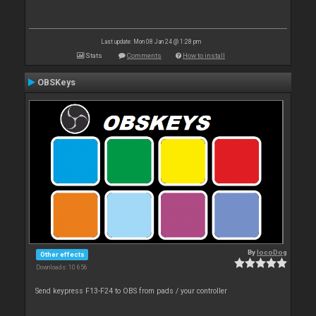
Last update: Mon 08 Jan 24 @ 1:28 pm
Stats
Comments
How to install
OBSKeys
By
locoDog
Other effects
Downloads: 10 656
Send keypress F13-F24 to OBS from pads / your controller