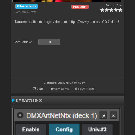
By
locoDog
Other effects
PRO ONLY
Downloads: 3 976
Karaoke rotation manager video demo https://www.youtu.be/uQSx9ud1oI8
Available on :
PC
Last update: Sun 30 Apr 23 @ 5:53 pm
Stats
Comments
How to install
DMXArtNetNtx